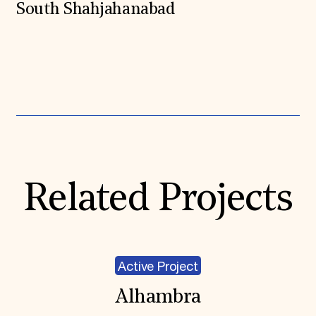
South Shahjahanabad
Expand All
Related Projects
Active Project
Alhambra