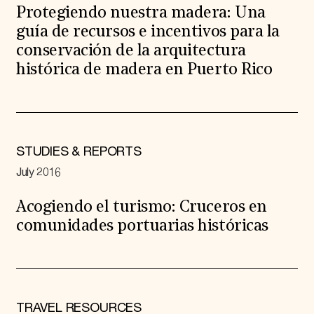
Protegiendo nuestra madera: Una
guía de recursos e incentivos para la
conservación de la arquitectura
histórica de madera en Puerto Rico
STUDIES & REPORTS
July 2016
Acogiendo el turismo: Cruceros en
comunidades portuarias históricas
TRAVEL RESOURCES