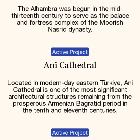
The Alhambra was begun in the mid-
thirteenth century to serve as the palace
and fortress complex of the Moorish
Nasrid dynasty.
Active Project
Ani Cathedral
Located in modern-day eastern Türkiye, Ani
Cathedral is one of the most significant
architectural structures remaining from the
prosperous Armenian Bagratid period in
the tenth and eleventh centuries.
Active Project