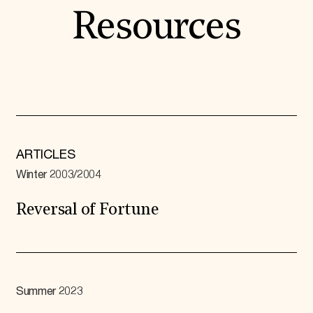
Resources
ARTICLES
Winter 2003/2004
Reversal of Fortune
Summer 2023