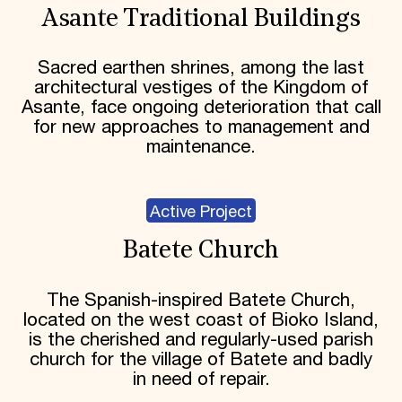
Asante Traditional Buildings
Sacred earthen shrines, among the last
architectural vestiges of the Kingdom of
Asante, face ongoing deterioration that call
for new approaches to management and
maintenance.
Active Project
Batete Church
The Spanish-inspired Batete Church,
located on the west coast of Bioko Island,
is the cherished and regularly-used parish
church for the village of Batete and badly
in need of repair.