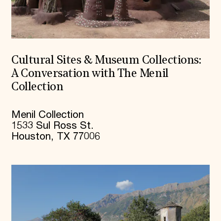
Cultural Sites & Museum Collections:
A Conversation with The Menil
Collection
Menil Collection
1533 Sul Ross St.
Houston, TX 77006