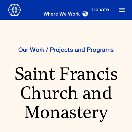
Donate
Where We Work
Our Work
/
Projects and Programs
Where We Work
Saint Francis
Suggestions
Church and
OUR WORK
Global Priorities
Monastery
Projects & Programs
Partnerships
World Monuments Watch
Irreplaceable America