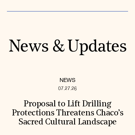
News & Updates
NEWS
07.27.26
Proposal to Lift Drilling
Protections Threatens Chaco’s
Sacred Cultural Landscape