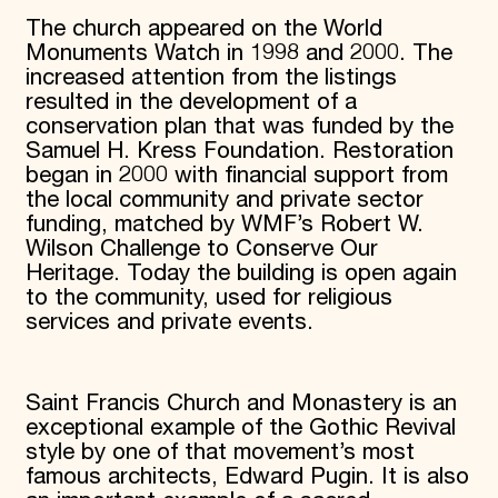
The church appeared on the World
Monuments Watch in 1998 and 2000. The
increased attention from the listings
resulted in the development of a
conservation plan that was funded by the
Samuel H. Kress Foundation. Restoration
began in 2000 with financial support from
the local community and private sector
funding, matched by WMF’s Robert W.
Wilson Challenge to Conserve Our
Heritage. Today the building is open again
to the community, used for religious
services and private events.
Saint Francis Church and Monastery is an
exceptional example of the Gothic Revival
style by one of that movement’s most
famous architects, Edward Pugin. It is also