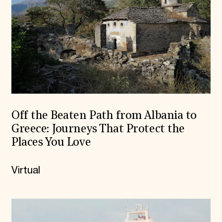
Off the Beaten Path from Albania to
Greece: Journeys That Protect the
Places You Love
Virtual