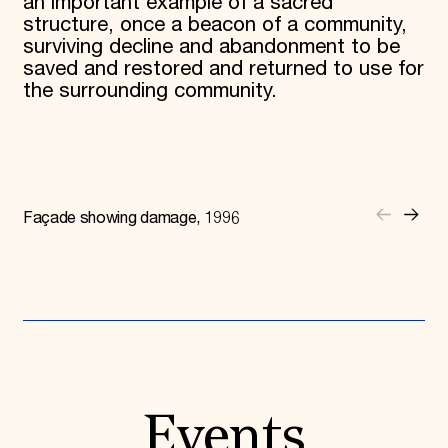
an important example of a sacred
structure, once a beacon of a community,
surviving decline and abandonment to be
saved and restored and returned to use for
the surrounding community.
Façade showing damage, 1996
Events