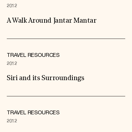
2012
A Walk Around Jantar Mantar
TRAVEL RESOURCES
2012
Siri and its Surroundings
TRAVEL RESOURCES
2012