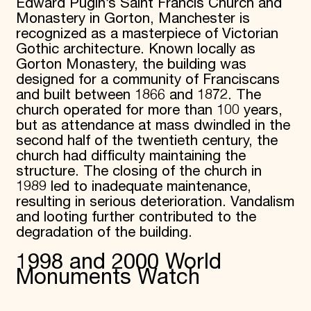
Edward Pugin’s Saint Francis Church and
Donate
Monastery in Gorton, Manchester is
Membership
recognized as a masterpiece of Victorian
International Council
Gothic architecture. Known locally as
Planned Giving
Gorton Monastery, the building was
Endowment Campaign
designed for a community of Franciscans
Corporate Sponsorship
and built between 1866 and 1872. The
Foundation Support
church operated for more than 100 years,
Government Partners
Information for Donors
but as attendance at mass dwindled in the
second half of the twentieth century, the
church had difficulty maintaining the
structure. The closing of the church in
1989 led to inadequate maintenance,
resulting in serious deterioration. Vandalism
and looting further contributed to the
degradation of the building.
1998 and 2000 World
Monuments Watch