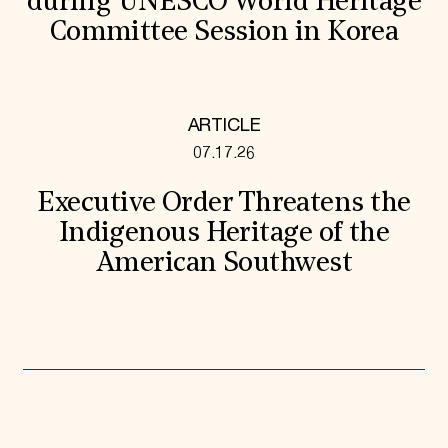
during UNESCO World Heritage
Committee Session in Korea
ARTICLE
07.17.26
Executive Order Threatens the
Indigenous Heritage of the
American Southwest