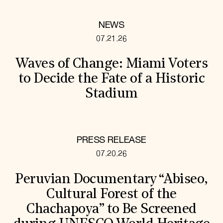
NEWS
07.21.26
Waves of Change: Miami Voters
to Decide the Fate of a Historic
Stadium
PRESS RELEASE
07.20.26
Peruvian Documentary “Abiseo,
Cultural Forest of the
Chachapoya” to Be Screened