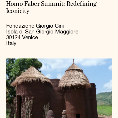
Homo Faber Summit: Redefining
Iconicity
Fondazione Giorgio Cini
Isola di San Giorgio Maggiore
30124 Venice
Italy