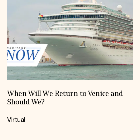
When Will We Return to Venice and
Should We?
Virtual