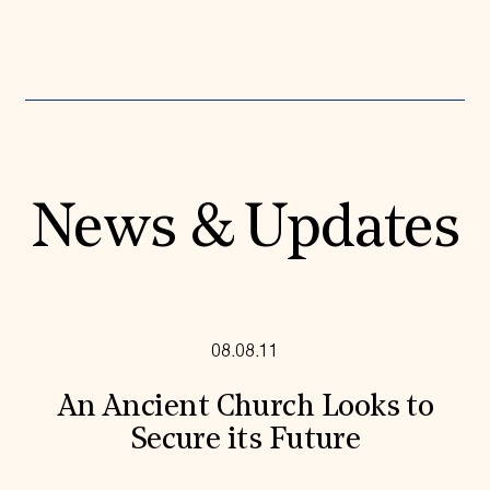
News & Updates
08.08.11
An Ancient Church Looks to
Secure its Future