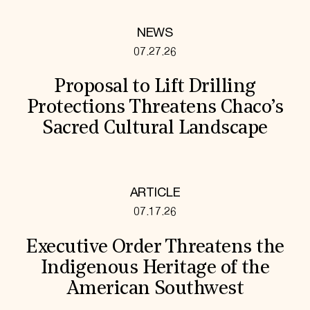
NEWS
07.27.26
Proposal to Lift Drilling
Protections Threatens Chaco’s
Sacred Cultural Landscape
ARTICLE
07.17.26
Executive Order Threatens the
Indigenous Heritage of the
American Southwest