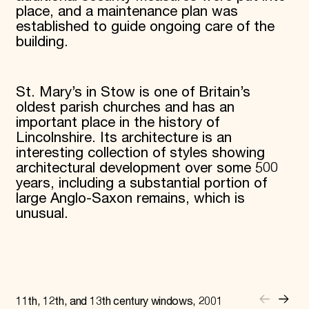
place, and a maintenance plan was
established to guide ongoing care of the
building.
St. Mary’s in Stow is one of Britain’s
oldest parish churches and has an
important place in the history of
Lincolnshire. Its architecture is an
interesting collection of styles showing
architectural development over some 500
years, including a substantial portion of
large Anglo-Saxon remains, which is
unusual.
11th, 12th, and 13th century windows, 2001