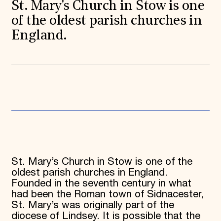
World Monuments Fund/Knoll Modernism Prize
St. Mary's Church in Stow is one
EVENTS AND TRAVEL
of the oldest parish churches in
Signature Events
England.
Travel Program
Hadrian Gala
Summer Soirée
ABOUT US
History
Global Offices
News & Articles
Press Room
Staff & Board
Careers
Contact Us
SUZANNE DEAL BOOTH INSTITUTE
St. Mary’s Church in Stow is one of the
Academic Partnerships
oldest parish churches in England.
Heritage Trades Training
Founded in the seventh century in what
Professional Networks
had been the Roman town of Sidnacester,
Research & Publications
St. Mary’s was originally part of the
Videos & Webinars
SUPPORT US
diocese of Lindsey. It is possible that the