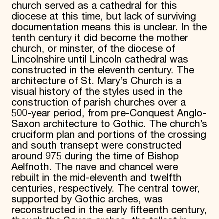
church served as a cathedral for this
Donate
diocese at this time, but lack of surviving
Membership
documentation means this is unclear. In the
International Council
tenth century it did become the mother
Planned Giving
church, or minster, of the diocese of
Endowment Campaign
Corporate Sponsorship
Lincolnshire until Lincoln cathedral was
Foundation Support
constructed in the eleventh century. The
Government Partners
architecture of St. Mary’s Church is a
Information for Donors
visual history of the styles used in the
construction of parish churches over a
500-year period, from pre-Conquest Anglo-
Saxon architecture to Gothic. The church’s
cruciform plan and portions of the crossing
and south transept were constructed
around 975 during the time of Bishop
Aelfnoth. The nave and chancel were
rebuilt in the mid-eleventh and twelfth
centuries, respectively. The central tower,
supported by Gothic arches, was
reconstructed in the early fifteenth century,