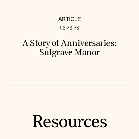
ARTICLE
06.26.26
A Story of Anniversaries:
Sulgrave Manor
Resources