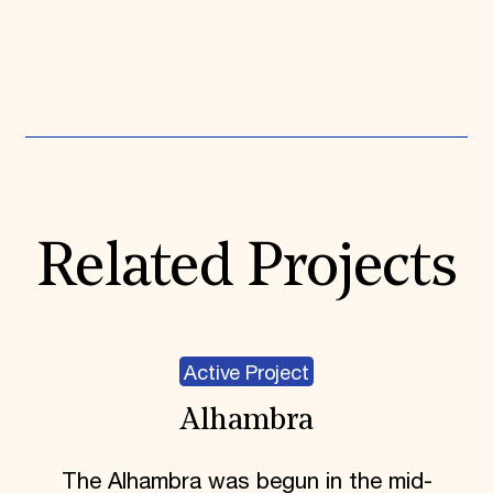
Expand All
Related Projects
Active Project
Alhambra
The Alhambra was begun in the mid-