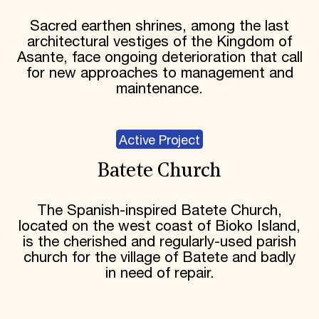
Sacred earthen shrines, among the last
architectural vestiges of the Kingdom of
Asante, face ongoing deterioration that call
for new approaches to management and
maintenance.
Active Project
Batete Church
The Spanish-inspired Batete Church,
located on the west coast of Bioko Island,
is the cherished and regularly-used parish
church for the village of Batete and badly
in need of repair.