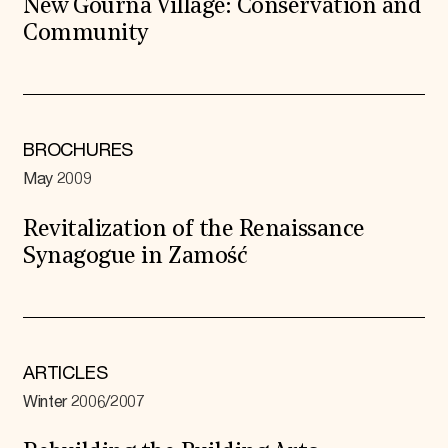
New Gourna Village: Conservation and
Community
BROCHURES
May 2009
Revitalization of the Renaissance
Synagogue in Zamość
ARTICLES
Winter 2006/2007