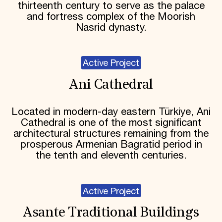
thirteenth century to serve as the palace
and fortress complex of the Moorish
Nasrid dynasty.
Active Project
Ani Cathedral
Located in modern-day eastern Türkiye, Ani
Cathedral is one of the most significant
architectural structures remaining from the
prosperous Armenian Bagratid period in
the tenth and eleventh centuries.
Active Project
Asante Traditional Buildings