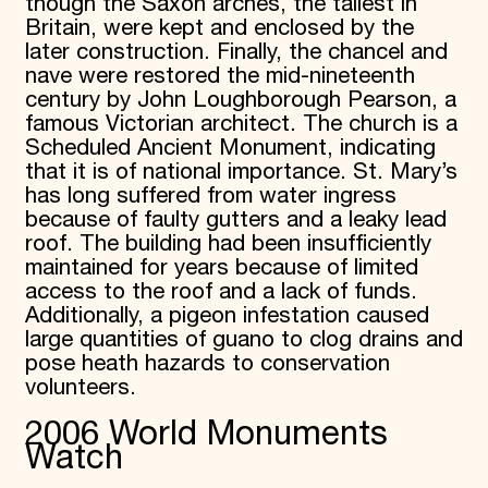
though the Saxon arches, the tallest in
Britain, were kept and enclosed by the
later construction. Finally, the chancel and
nave were restored the mid-nineteenth
century by John Loughborough Pearson, a
famous Victorian architect. The church is a
Scheduled Ancient Monument, indicating
that it is of national importance. St. Mary’s
has long suffered from water ingress
because of faulty gutters and a leaky lead
roof. The building had been insufficiently
maintained for years because of limited
access to the roof and a lack of funds.
Additionally, a pigeon infestation caused
large quantities of guano to clog drains and
pose heath hazards to conservation
volunteers.
2006 World Monuments
Watch