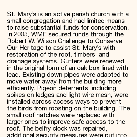
St. Mary’s is an active parish church with a
small congregation and had limited means
to raise substantial funds for conservation.
In 2003, WMF secured funds through the
Robert W. Wilson Challenge to Conserve
Our Heritage to assist St. Mary’s with
restoration of the roof, timbers, and
drainage systems. Gutters were renewed
in the original form of an oak box lined with
lead. Existing down pipes were adapted to
move water away from the building more
efficiently. Pigeon deterrents, including
spikes on ledges and light wire mesh, were
installed across access ways to prevent
the birds from roosting on the building. The
small roof hatches were replaced with
larger ones to improve safe access to the
roof. The belfry clock was repaired,
additional security measures were put into