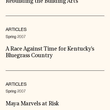
Rebuilding the Building Arts
ARTICLES
Spring 2007
A Race Against Time for Kentucky's
Bluegrass Country
ARTICLES
Spring 2007
Maya Marvels at Risk