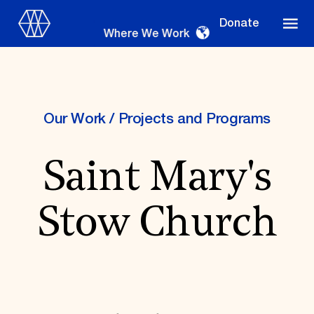
Donate
Where We Work
Our Work
/
Projects and Programs
Where We Work
Saint Mary's
Suggestions
Stow Church
OUR WORK
Global Priorities
Projects & Programs
Partnerships
World Monuments Watch
Irreplaceable America