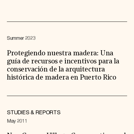
Summer 2023
Protegiendo nuestra madera: Una
guía de recursos e incentivos para la
conservación de la arquitectura
histórica de madera en Puerto Rico
STUDIES & REPORTS
May 2011