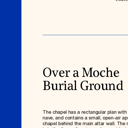
Over a Moche
Burial Ground
The chapel has a rectangular plan with 
nave, and contains a small, open-air ap
chapel behind the main altar wall. The 