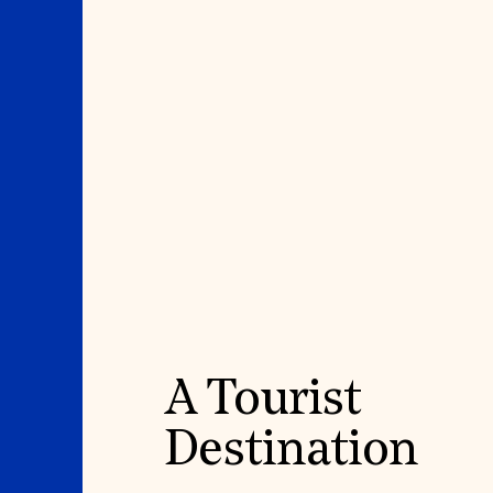
A Tourist
Destination