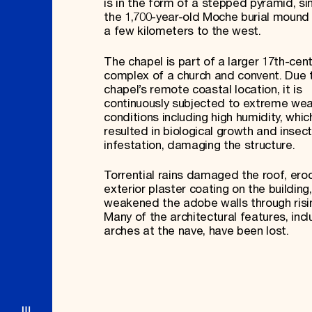
is in the form of a stepped pyramid, sim
the 1,700-year-old Moche burial mound 
a few kilometers to the west.
The chapel is part of a larger 17th-cen
complex of a church and convent. Due 
chapel’s remote coastal location, it is
continuously subjected to extreme we
conditions including high humidity, whi
resulted in biological growth and insect
infestation, damaging the structure.
Torrential rains damaged the roof, ero
exterior plaster coating on the building
weakened the adobe walls through ris
Many of the architectural features, incl
arches at the nave, have been lost.