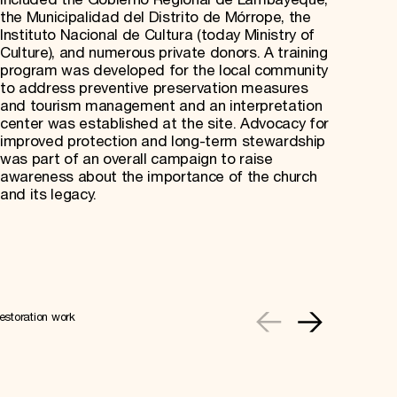
included the Gobierno Regional de Lambayeque,
the Municipalidad del Distrito de Mórrope, the
Instituto Nacional de Cultura (today Ministry of
Culture), and numerous private donors. A training
program was developed for the local community
to address preventive preservation measures
and tourism management and an interpretation
center was established at the site. Advocacy for
improved protection and long-term stewardship
was part of an overall campaign to raise
awareness about the importance of the church
and its legacy.
estoration work