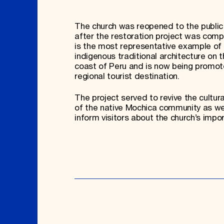
The church was reopened to the public 
after the restoration project was compl
is the most representative example of
indigenous traditional architecture on t
coast of Peru and is now being promot
regional tourist destination.
The project served to revive the cultura
of the native Mochica community as we
inform visitors about the church’s impo