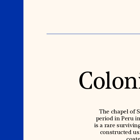
Colon
The chapel of S
period in Peru i
is a rare survivi
constructed us
coate