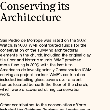
Conserving its
Architecture
San Pedro de Mórrope was listed on the 2002
Watch. In 2003, WMF contributed funds for the
conservation of the surviving architectural
elements in the church, including the original clay
tile floor and historic murals. WMF provided
more funding in 2006, with the Instituto
Americano de Investigacion y Conservacion ICAM
serving as project partner. WMF’s contribution
included installing glass covers over ancient
tombs located beneath the floor of the church,
which were discovered during conservation
work.
Other contributors to the conservation efforts