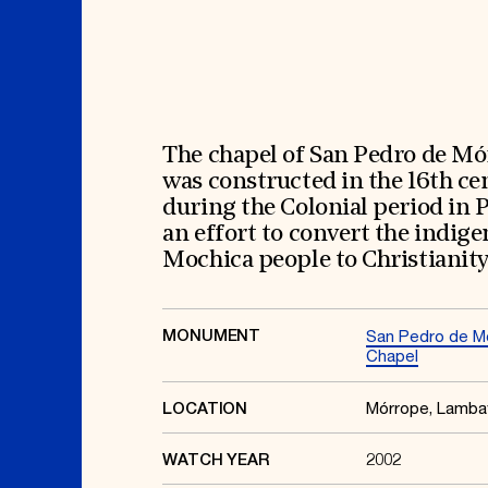
Signature Events
Membership
Travel Program
International Council
Hadrian Gala
Planned Giving
Summer Soirée
Endowment Campaign
ABOUT US
Corporate Sponsorship
Foundation Support
Government Partners
History
Information for Donors
Global Offices
News & Articles
The chapel of San Pedro de M
Press Room
Staff & Board
was constructed in the 16th ce
Careers
Contact Us
during the Colonial period in 
an effort to convert the indig
Mochica people to Christianity
MONUMENT
San Pedro de M
Chapel
Mórrope, Lamb
LOCATION
2002
WATCH YEAR