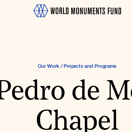
Our Work
/
Projects and Programs
Pedro de M
OTH
Chapel