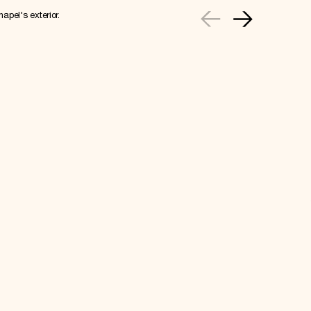
apel's exterior.