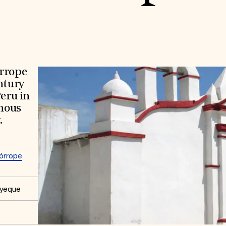
órrope
ntury
Peru in
enous
.
órrope
ayeque