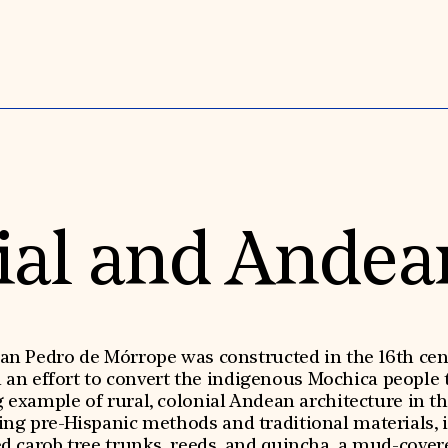
ial and Andea
an Pedro de Mórrope was constructed in the 16th cen
n an effort to convert the indigenous Mochica people t
ng example of rural, colonial Andean architecture in t
ing pre-Hispanic methods and traditional materials, i
d carob tree trunks, reeds, and quincha, a mud-cove