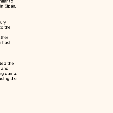
ilar to
in Sipán,
tury
to the
ather
ch had
ded the
, and
ing damp.
uding the