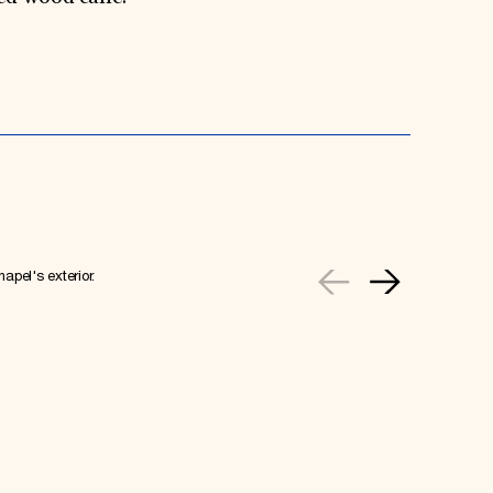
apel's exterior.