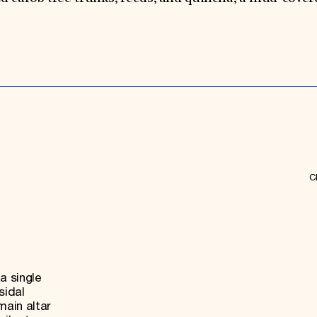
Ch
a single
sidal
main altar