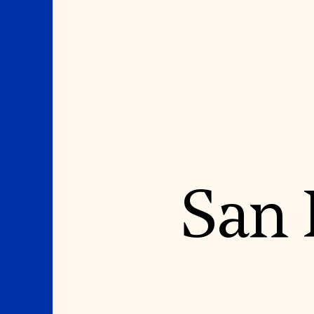
Where We Work
Suggestions
San 
OUR WORK
SUZANNE DEAL BO
INSTITUTE
Global Priorities
Projects & Programs
Academic Partnerships
Partnerships
Heritage Trades Training
World Monuments Watch
Professional Networks
Irreplaceable America
Research & Publications
World Monuments Fund/Knoll
Videos & Webinars
Modernism Prize
SUPPORT US
EVENTS AND TRAVEL
Donate