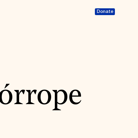
Donate
órrope