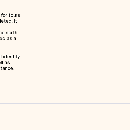
for tours
eted. It
he north
ed as a
l identity
ll as
rtance.