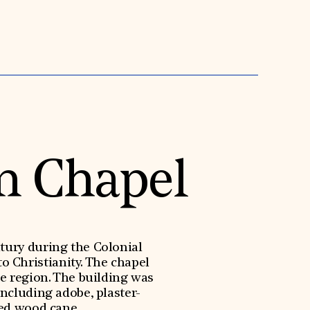
n Chapel
tury during the Colonial
o Christianity. The chapel
he region. The building was
ncluding adobe, plaster-
red wood cane.