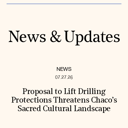
News & Updates
NEWS
07.27.26
Proposal to Lift Drilling
Protections Threatens Chaco’s
Sacred Cultural Landscape