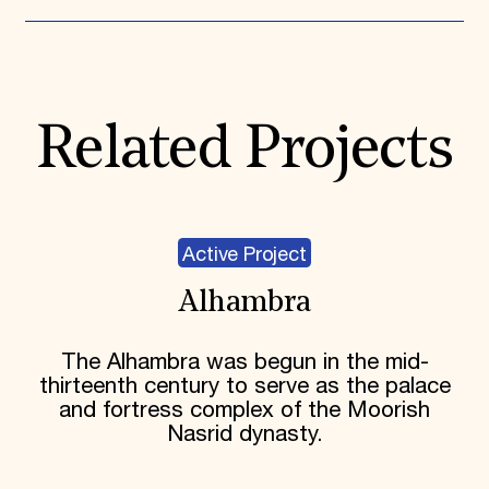
Related Projects
Active Project
Alhambra
The Alhambra was begun in the mid-
thirteenth century to serve as the palace
and fortress complex of the Moorish
Nasrid dynasty.