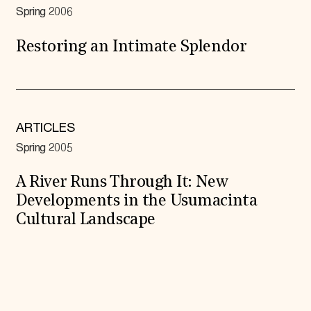
Spring 2006
Restoring an Intimate Splendor
ARTICLES
Spring 2005
A River Runs Through It: New
Developments in the Usumacinta
Cultural Landscape
Expand All