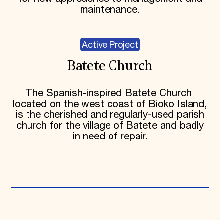
maintenance.
Active Project
Batete Church
The Spanish-inspired Batete Church,
located on the west coast of Bioko Island,
is the cherished and regularly-used parish
church for the village of Batete and badly
in need of repair.