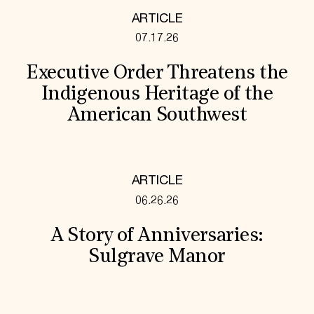
ARTICLE
07.17.26
Executive Order Threatens the
Indigenous Heritage of the
American Southwest
ARTICLE
06.26.26
A Story of Anniversaries:
Sulgrave Manor