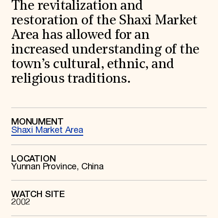
World Monuments Fund/Knoll Modernism Prize
The revitalization and
EVENTS AND TRAVEL
restoration of the Shaxi Market
Signature Events
Area has allowed for an
Travel Program
increased understanding of the
Hadrian Gala
Summer Soirée
town’s cultural, ethnic, and
ABOUT US
religious traditions.
History
Global Offices
News & Articles
Press Room
Staff & Board
MONUMENT
Shaxi Market Area
Careers
Contact Us
SUZANNE DEAL BOOTH INSTITUTE
LOCATION
Yunnan Province, China
Academic Partnerships
Heritage Trades Training
Professional Networks
Research & Publications
WATCH SITE
2002
Videos & Webinars
SUPPORT US