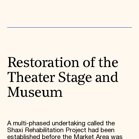
Donate
Membership
International Council
Planned Giving
Endowment Campaign
Corporate Sponsorship
Foundation Support
Government Partners
Information for Donors
Restoration of the
Theater Stage and
Museum
A multi-phased undertaking called the
Shaxi Rehabilitation Project had been
established before the Market Area was