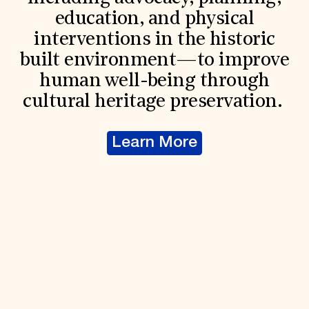
education, and physical
interventions in the historic
built environment—to improve
human well-being through
cultural heritage preservation.
Learn More