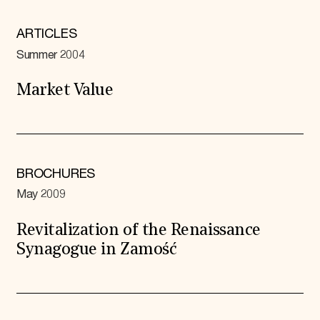
ARTICLES
Summer 2004
Market Value
BROCHURES
May 2009
Revitalization of the Renaissance
Synagogue in Zamość