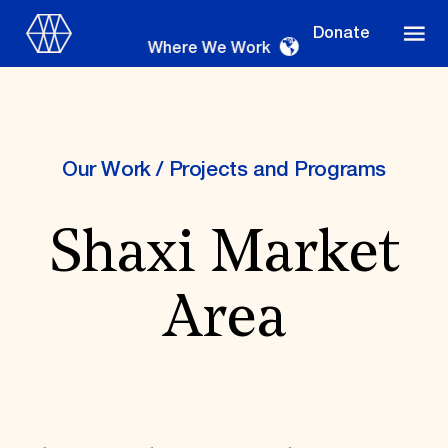
Donate
Where We Work
Our Work
/
Projects and Programs
Where We Work
Shaxi Market
Suggestions
Area
OUR WORK
Global Priorities
Projects & Programs
Partnerships
World Monuments Watch
Irreplaceable America