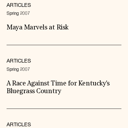
ARTICLES
Spring 2007
Maya Marvels at Risk
ARTICLES
Spring 2007
A Race Against Time for Kentucky's
Bluegrass Country
ARTICLES