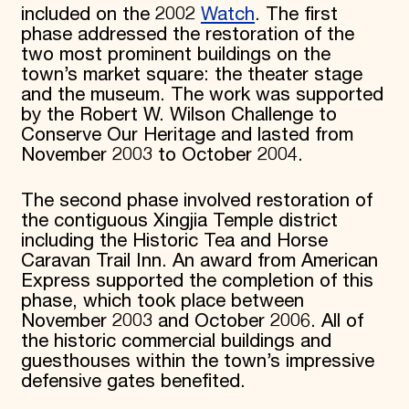
included on the 2002
Watch
. The first
phase addressed the restoration of the
two most prominent buildings on the
town’s market square: the theater stage
and the museum. The work was supported
by the Robert W. Wilson Challenge to
Conserve Our Heritage and lasted from
November 2003 to October 2004.
The second phase involved restoration of
the contiguous Xingjia Temple district
including the Historic Tea and Horse
Caravan Trail Inn. An award from American
Express supported the completion of this
phase, which took place between
November 2003 and October 2006. All of
the historic commercial buildings and
guesthouses within the town’s impressive
defensive gates benefited.