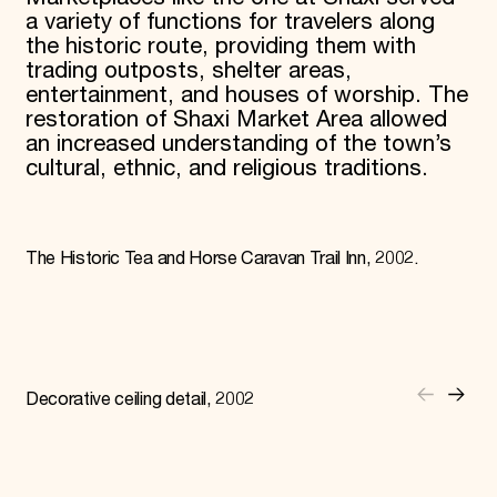
a variety of functions for travelers along
the historic route, providing them with
trading outposts, shelter areas,
entertainment, and houses of worship. The
restoration of Shaxi Market Area allowed
an increased understanding of the town’s
cultural, ethnic, and religious traditions.
The Historic Tea and Horse Caravan Trail Inn, 2002.
Decorative ceiling detail, 2002