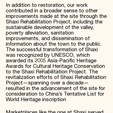
In addition to restoration, our work
contributed in a broader sense to other
improvements made at the site through the
Shaxi Rehabilitation Project, including the
sustainable development of the valley,
poverty alleviation, sanitation
improvements, and dissemination of
information about the town to the public.
The successful transformation of Shaxi
was recognized by UNESCO, which
awarded its 2005 Asia-Pacific Heritage
Awards for Cultural Heritage Conservation
to the Shaxi Rehabilitation Project. The
revitalization efforts of Shaxi Rehabilitation
Project—spanning over a decade—
resulted in the advancement of the site for
consideration to China’s Tentative List for
World Heritage inscription
Marketplaces like the one at Shaxi served