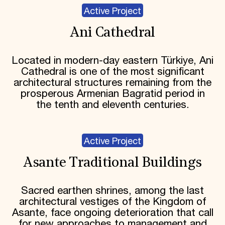
Active Project
Ani Cathedral
Located in modern-day eastern Türkiye, Ani
Cathedral is one of the most significant
architectural structures remaining from the
prosperous Armenian Bagratid period in
the tenth and eleventh centuries.
Active Project
Asante Traditional Buildings
Sacred earthen shrines, among the last
architectural vestiges of the Kingdom of
Asante, face ongoing deterioration that call
for new approaches to management and