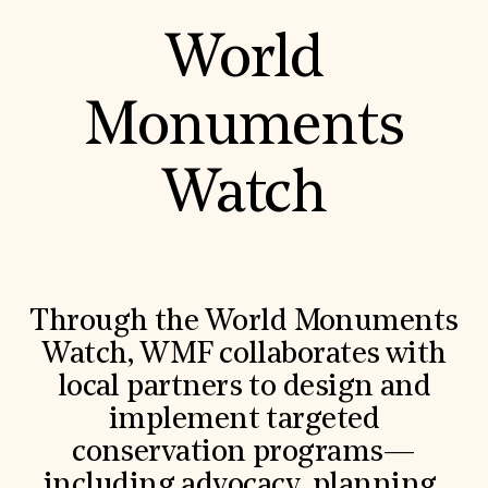
World
Monuments
Watch
Through the World Monuments
Watch, WMF collaborates with
local partners to design and
implement targeted
conservation programs—
including advocacy, planning,