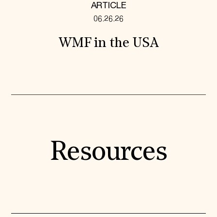
ARTICLE
06.26.26
WMF in the USA
Resources