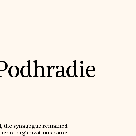
 Podhradie
II, the synagogue remained
mber of organizations came