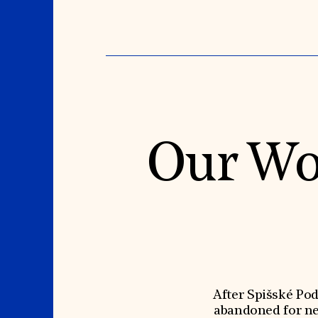
Our Wo
After Spišské Po
abandoned for nea