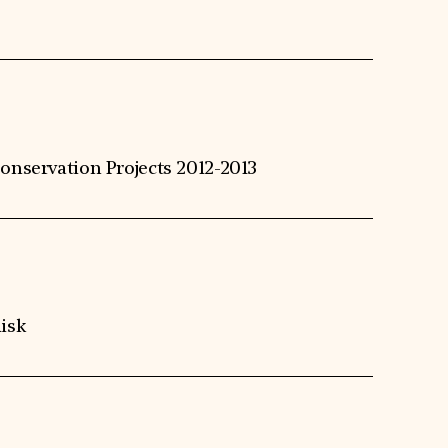
onservation Projects 2012-2013
isk