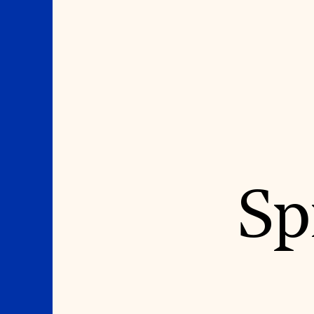
Where We Work
Suggestions
Sp
OUR WORK
SUZANNE DEAL BO
INSTITUTE
Global Priorities
Projects & Programs
Academic Partnerships
Partnerships
Heritage Trades Training
World Monuments Watch
Professional Networks
Irreplaceable America
Research & Publications
World Monuments Fund/Knoll
Videos & Webinars
Modernism Prize
SUPPORT US
EVENTS AND TRAVEL
Donate