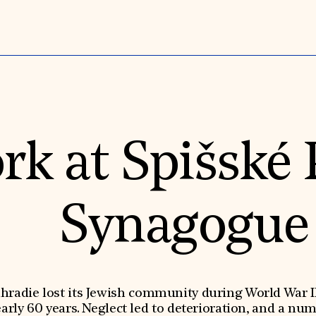
rk at Spišské
Synagogue
dhradie lost its Jewish community during World War 
rly 60 years. Neglect led to deterioration, and a nu