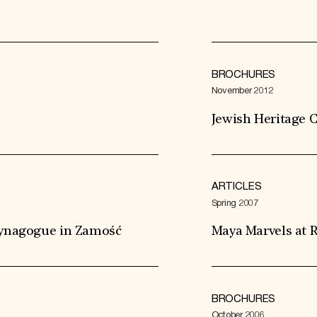
BROCHURES
November 2012
Jewish Heritage C
ARTICLES
Spring 2007
 Synagogue in Zamość
Maya Marvels at R
BROCHURES
October 2006