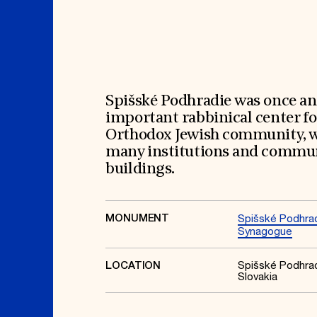
Signature Events
Membership
Travel Program
International Council
Hadrian Gala
Planned Giving
Summer Soirée
Endowment Campaign
ABOUT US
Corporate Sponsorship
Foundation Support
Government Partners
History
Information for Donors
Global Offices
News & Articles
Spišské Podhradie was once an
Press Room
Staff & Board
important rabbinical center fo
Careers
Contact Us
Orthodox Jewish community, 
many institutions and commu
buildings.
MONUMENT
Spišské Podhra
Synagogue
Spišské Podhrad
LOCATION
Slovakia