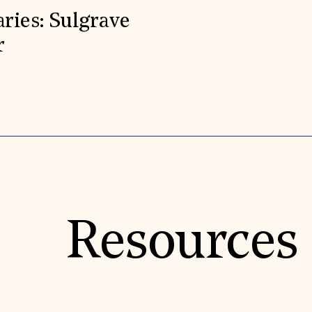
aries: Sulgrave
r
Resources