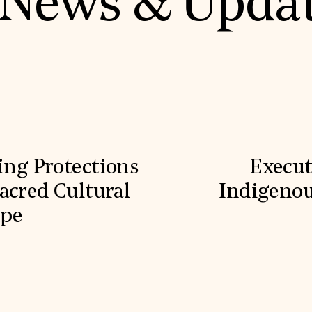
News & Upda
ling Protections
Execut
acred Cultural
Indigenou
ape