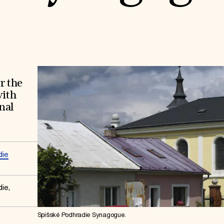
r the
with
nal
die
ie,
Spišské Podhradie Synagogue.