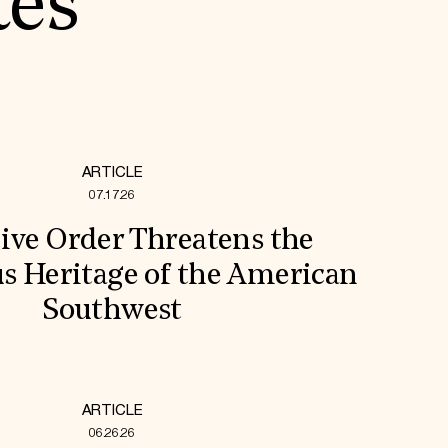
tes
ARTICLE
07.17.26
ive Order Threatens the
s Heritage of the American
Southwest
ARTICLE
06.26.26