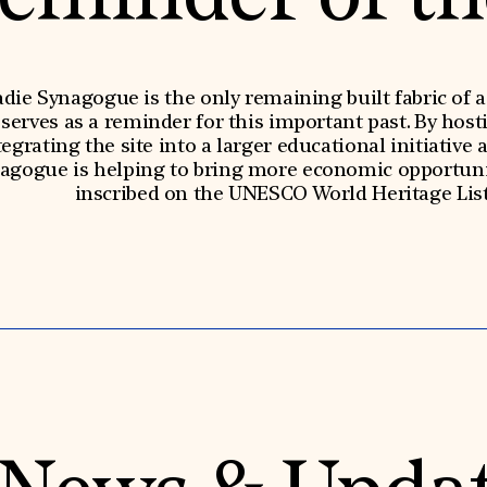
die Synagogue is the only remaining built fabric of
rves as a reminder for this important past. By hosti
egrating the site into a larger educational initiative 
nagogue is helping to bring more economic opportunit
inscribed on the UNESCO World Heritage List