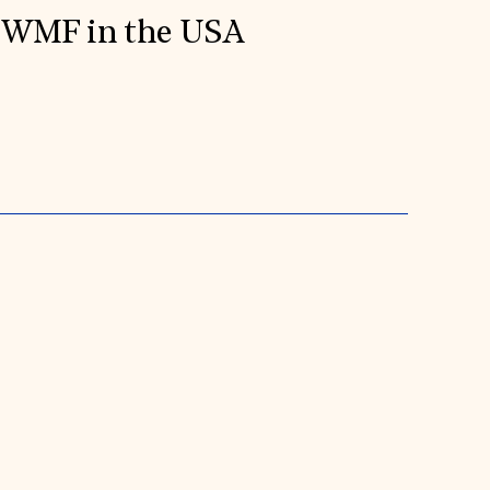
WMF in the USA