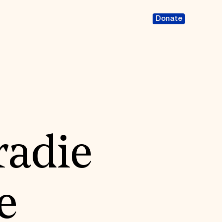
Donate
radie
e