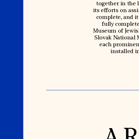
together in the 
its efforts on ass
complete, and it 
fully complet
Museum of Jewish
Slovak National 
each prominent 
installed 
A R