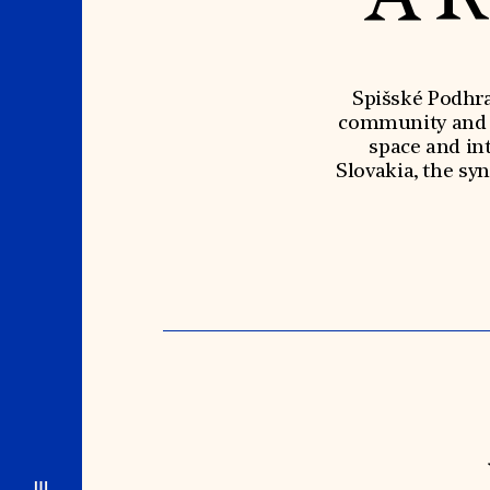
Spišské Podhra
community and se
space and int
Slovakia, the sy