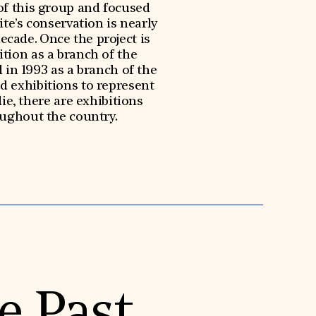
of this group and focused
ite’s conservation is nearly
decade. Once the project is
tion as a branch of the
in 1993 as a branch of the
d exhibitions to represent
e, there are exhibitions
oughout the country.
e Past