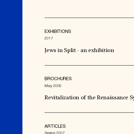
EXHIBITIONS
2017
Jews in Split - an exhibition
BROCHURES
May 2009
Revitalization of the Renaissance
ARTICLES
Spring 2007