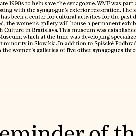
late 1990s to help save the synagogue. WMF was part 
isting with the synagogue’s exterior restoration. The s
has been a center for cultural activities for the past 
ed, the women’s gallery will house a permanent exhibi
 Culture in Bratislava. This museum was established 
Museum, which at the time was developing specialize
minority in Slovakia. In addition to Spišské Podhradi
in the women’s galleries of five other synagogues thr
eminder of th