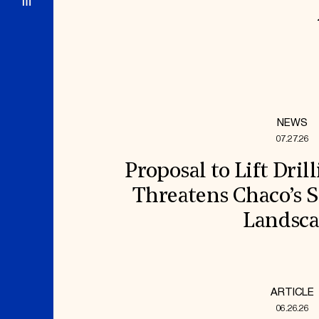
NEWS
07.27.26
Proposal to Lift Dril
Threatens Chaco’s S
Landsc
ARTICLE
06.26.26