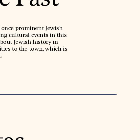
 a once prominent Jewish
ng cultural events in this
about Jewish history in
ies to the town, which is
.