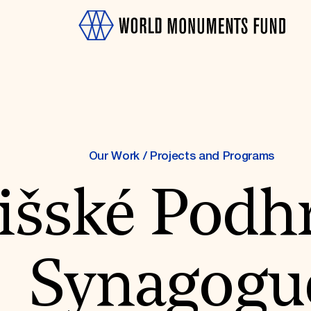
Our Work
/
Projects and Programs
išské Podh
OTH
Synagogu