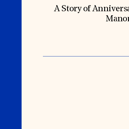
A Story of Annivers
Mano