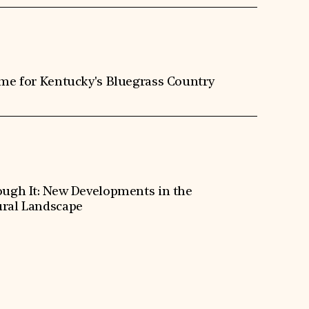
ime for Kentucky's Bluegrass Country
ough It: New Developments in the
ral Landscape