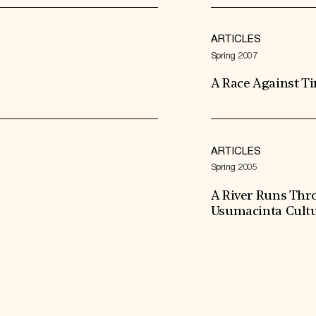
ARTICLES
Spring 2007
A Race Against T
ARTICLES
Spring 2005
A River Runs Thr
Usumacinta Cultu
Expand All