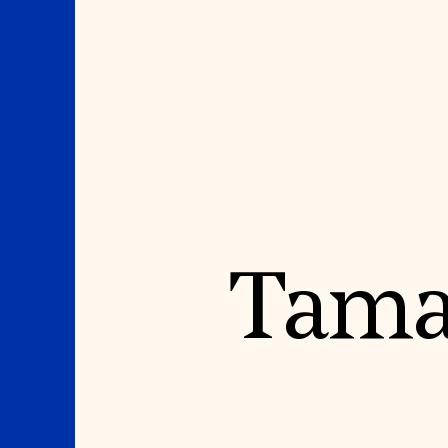
Where We Work
Suggestions
Taman
OUR WORK
SUZANNE DEAL BO
INSTITUTE
Global Priorities
Projects & Programs
Academic Partnerships
Partnerships
Heritage Trades Training
World Monuments Watch
Professional Networks
Irreplaceable America
Research & Publications
World Monuments Fund/Knoll
Videos & Webinars
Modernism Prize
SUPPORT US
EVENTS AND TRAVEL
Donate