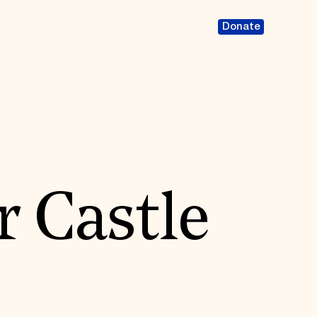
Donate
 Castle