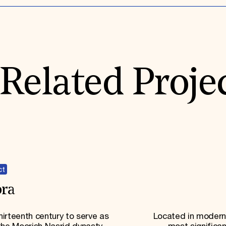
Related Proje
ct
ra
irteenth century to serve as
Located in modern-