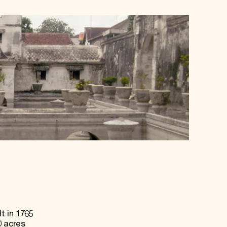
t in 1765
0 acres