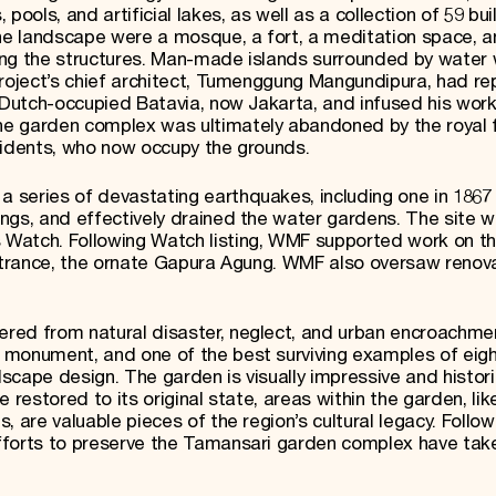
ools, and artificial lakes, as well as a collection of 59 bui
e landscape were a mosque, a fort, a meditation space, a
ing the structures. Man-made islands surrounded by water
project’s chief architect, Tumenggung Mangundipura, had re
n Dutch-occupied Batavia, now Jakarta, and infused his work
e garden complex was ultimately abandoned by the royal f
sidents, who now occupy the grounds.
 series of devastating earthquakes, including one in 1867
ngs, and effectively drained the water gardens. The site 
Watch. Following Watch listing, WMF supported work on t
entrance, the ornate Gapura Agung. WMF also oversaw renov
red from natural disaster, neglect, and urban encroachmen
 monument, and one of the best surviving examples of eig
cape design. The garden is visually impressive and histori
 restored to its original state, areas within the garden, li
 are valuable pieces of the region’s cultural legacy. Follow
fforts to preserve the Tamansari garden complex have tak