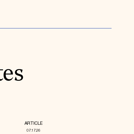
tes
ARTICLE
07.17.26