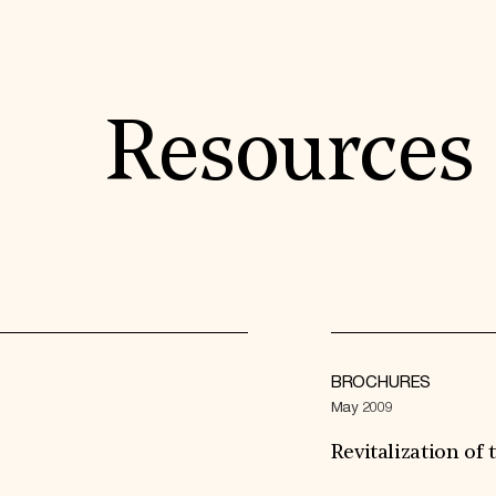
Resources
BROCHURES
May 2009
Revitalization o