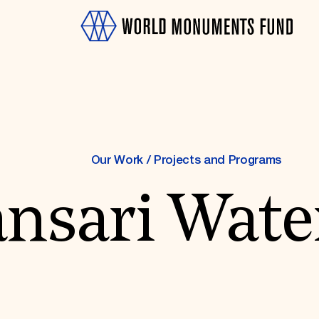
Our Work
/
Projects and Programs
sari Water
OTH