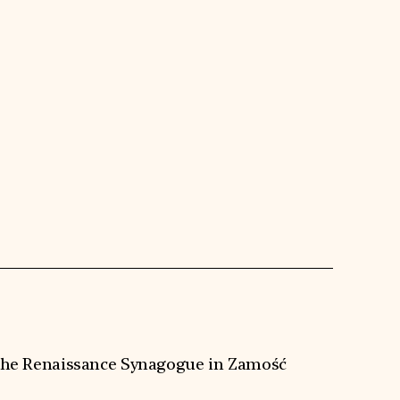
f the Renaissance Synagogue in Zamość