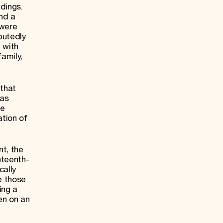
ldings.
nd a
 were
putedly
 with
amily,
 that
was
he
ation of
t, the
hteenth-
cally
ke those
ing a
en on an