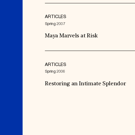
ARTICLES
Spring 2007
Maya Marvels at Risk
ARTICLES
Spring 2006
Restoring an Intimate Splendor