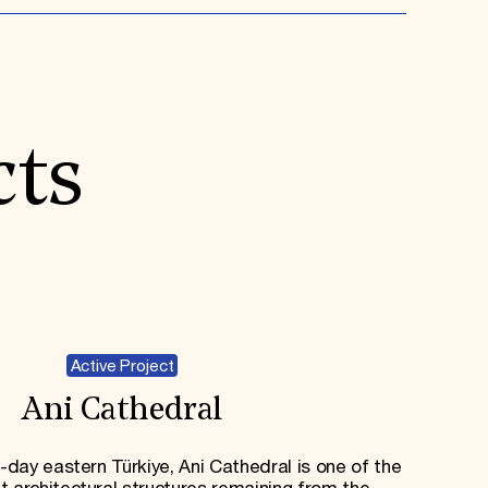
cts
Active Project
Ani Cathedral
day eastern Türkiye, Ani Cathedral is one of the