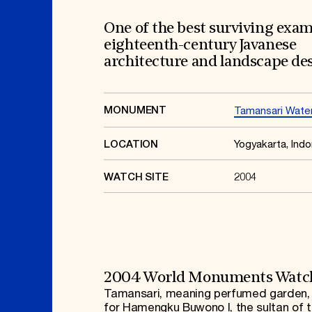
Signature Events
Membership
Travel Program
International Council
Hadrian Gala
Planned Giving
One of the best surviving exam
Summer Soirée
Endowment Campaign
eighteenth-century Javanese
ABOUT US
Corporate Sponsorship
Foundation Support
architecture and landscape de
Government Partners
History
Information for Donors
Global Offices
News & Articles
Press Room
Staff & Board
MONUMENT
Tamansari Water
Careers
Contact Us
Yogyakarta, Indo
LOCATION
2004
WATCH SITE
2004 World Monuments Watc
Tamansari, meaning perfumed garden, i
for Hamengku Buwono I, the sultan of 