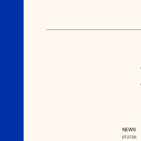
NEWS
07.27.26