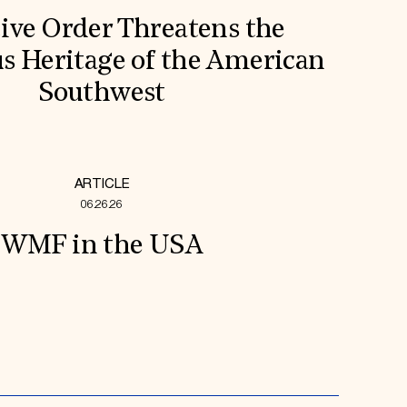
ive Order Threatens the
s Heritage of the American
Southwest
ARTICLE
06.26.26
WMF in the USA