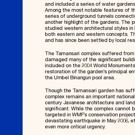
and included a series of water gardens, p
Among the most notable features of th
series of underground tunnels connect
another highlight of the gardens. The 
studied western architectural styles i
both eastern and western concepts. Th
and has since been settled by local re
The Tamansari complex suffered from a
damaged many of the significant buildi
included on the 2004 World Monuments 
restoration of the garden’s principal 
the Umbel Binangun pool area.
Though the Tamansari garden has suffe
complex remains an important national
century Javanese architecture and lands
significant. While the complex cannot be
targeted in WMF’s conservation projects,
devastating earthquake in May 2006, e
even more critical urgency.