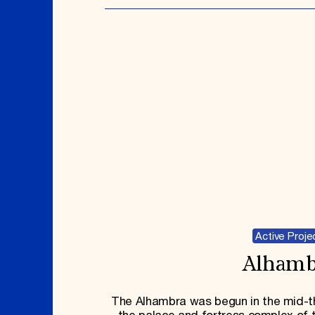
Active Proje
Alhamb
The Alhambra was begun in the mid-th