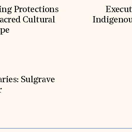
ling Protections
Execut
acred Cultural
Indigenou
ape
aries: Sulgrave
r