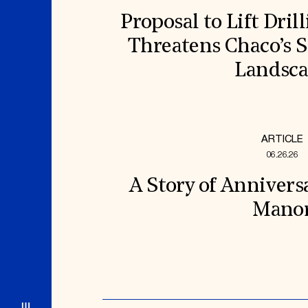
Proposal to Lift Dril
Threatens Chaco’s S
Landsc
ARTICLE
06.26.26
A Story of Annivers
Mano