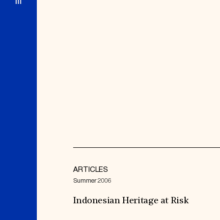
ARTICLES
Summer 2006
Indonesian Heritage at Risk