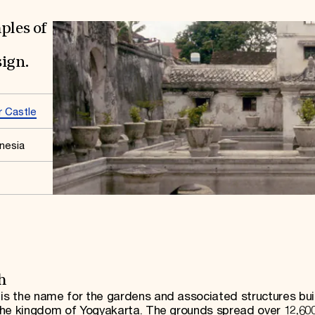
ples of
sign.
 Castle
nesia
h
s the name for the gardens and associated structures buil
the kingdom of Yogyakarta. The grounds spread over 12,60