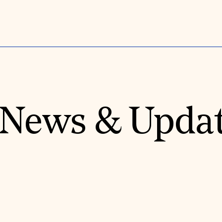
News & Upda