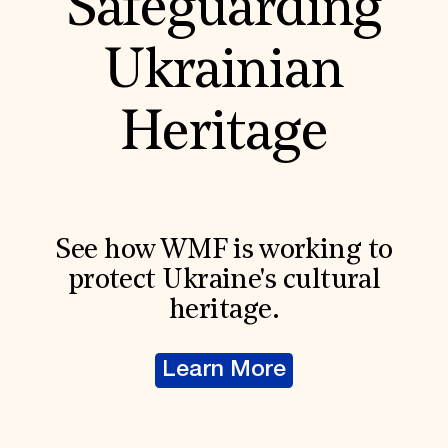
Safeguarding
Ukrainian
Heritage
See how WMF is working to
protect Ukraine's cultural
heritage.
Learn More