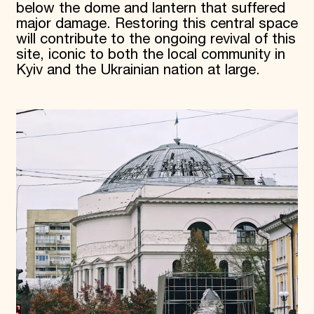
below the dome and lantern that suffered
major damage. Restoring this central space
will contribute to the ongoing revival of this
site, iconic to both the local community in
Kyiv and the Ukrainian nation at large.