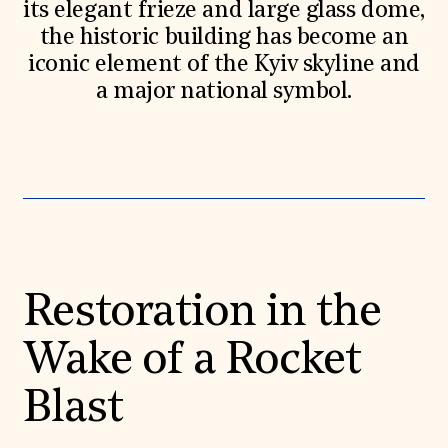
its elegant frieze and large glass dome,
the historic building has become an
iconic element of the Kyiv skyline and
a major national symbol.
Restoration in the
Wake of a Rocket
Blast