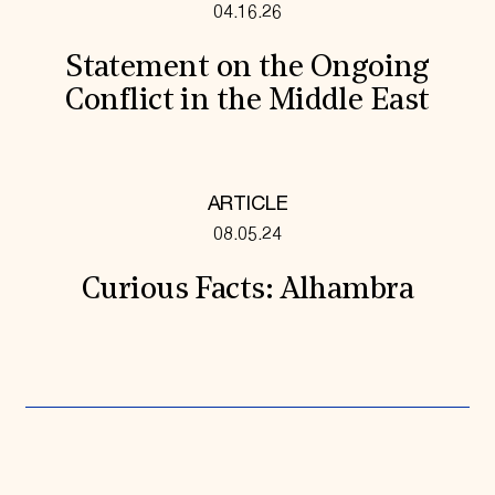
04.16.26
Statement on the Ongoing
Conflict in the Middle East
ARTICLE
08.05.24
Curious Facts: Alhambra