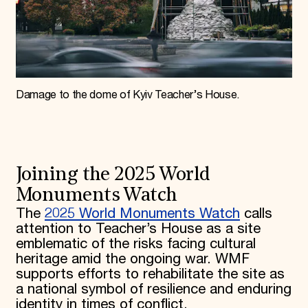
Damage to the dome of Kyiv Teacher’s House.
Joining the 2025 World
Monuments Watch
The
2025 World Monuments Watch
calls
attention to Teacher’s House as a site
emblematic of the risks facing cultural
heritage amid the ongoing war. WMF
supports efforts to rehabilitate the site as
a national symbol of resilience and enduring
identity in times of conflict.