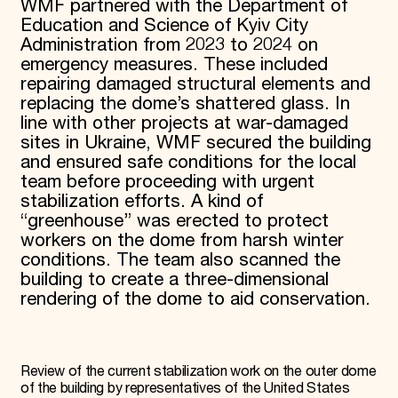
WMF partnered with the Department of
Education and Science of Kyiv City
Administration from 2023 to 2024 on
emergency measures. These included
repairing damaged structural elements and
replacing the dome’s shattered glass. In
line with other projects at war-damaged
sites in Ukraine, WMF secured the building
and ensured safe conditions for the local
team before proceeding with urgent
stabilization efforts. A kind of
“greenhouse” was erected to protect
workers on the dome from harsh winter
conditions. The team also scanned the
building to create a three-dimensional
rendering of the dome to aid conservation.
Review of the current stabilization work on the outer dome
of the building by representatives of the United States