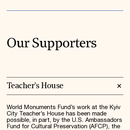
Our Supporters
Teacher's House
World Monuments Fund’s work at the Kyiv
City Teacher’s House has been made
possible, in part, by the U.S. Ambassadors
Fund for Cultural Preservation (AFCP), the