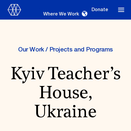
Donate
Where We Work
Our Work
/
Projects and Programs
Where We Work
Kyiv Teacher’s
Suggestions
House,
OUR WORK
Global Priorities
Ukraine
Projects & Programs
Partnerships
World Monuments Watch
Irreplaceable America