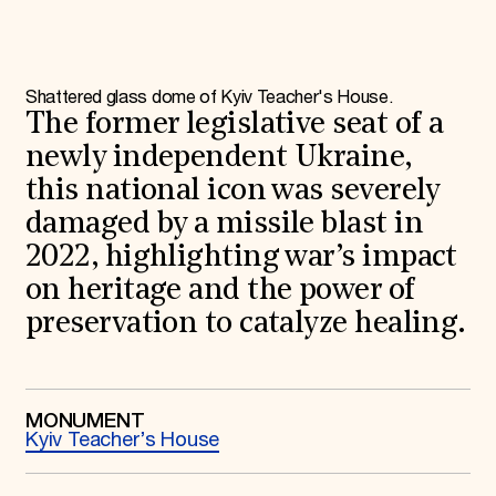
World Monuments Fund/Knoll Modernism Prize
EVENTS AND TRAVEL
Signature Events
Travel Program
Shattered glass dome of Kyiv Teacher's House.
Hadrian Gala
The former legislative seat of a
Summer Soirée
ABOUT US
newly independent Ukraine,
this national icon was severely
History
Global Offices
damaged by a missile blast in
News & Articles
2022, highlighting war’s impact
Press Room
Staff & Board
on heritage and the power of
Careers
Contact Us
preservation to catalyze healing.
SUZANNE DEAL BOOTH INSTITUTE
Academic Partnerships
Heritage Trades Training
Professional Networks
MONUMENT
Kyiv Teacher’s House
Research & Publications
Videos & Webinars
SUPPORT US