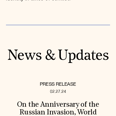
News & Updates
PRESS RELEASE
02.27.24
On the Anniversary of the
Russian Invasion, World