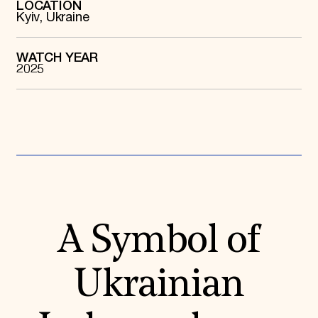
LOCATION
Kyiv, Ukraine
Donate
Membership
International Council
Planned Giving
WATCH YEAR
2025
Endowment Campaign
Corporate Sponsorship
Foundation Support
Government Partners
Information for Donors
A Symbol of
Ukrainian