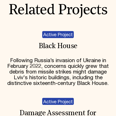
Related Projects
Active Project
Black House
Following Russia’s invasion of Ukraine in
February 2022, concerns quickly grew that
debris from missile strikes might damage
Lviv's historic buildings, including the
distinctive sixteenth-century Black House.
Active Project
Damage Assessment for