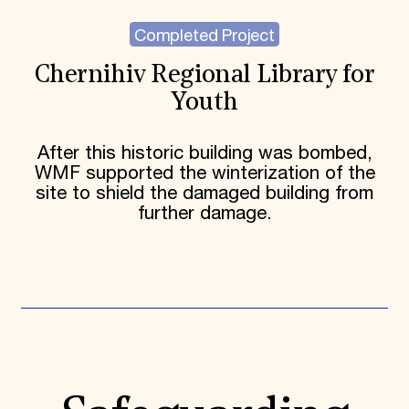
Completed Project
Chernihiv Regional Library for
Youth
After this historic building was bombed,
WMF supported the winterization of the
site to shield the damaged building from
further damage.