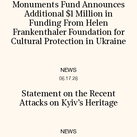
Monuments Fund Announces
Additional $1 Million in
Funding From Helen
Frankenthaler Foundation for
Cultural Protection in Ukraine
NEWS
06.17.26
Statement on the Recent
Attacks on Kyiv’s Heritage
NEWS