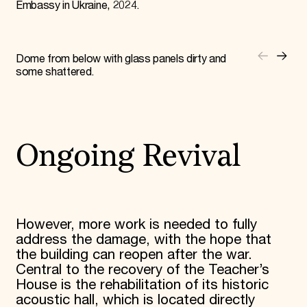
Embassy in Ukraine, 2024.
Dome from below with glass panels dirty and
some shattered.
Ongoing Revival
However, more work is needed to fully
address the damage, with the hope that
the building can reopen after the war.
Central to the recovery of the Teacher’s
House is the rehabilitation of its historic
acoustic hall, which is located directly