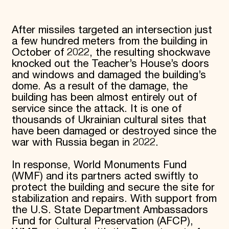
After missiles targeted an intersection just
a few hundred meters from the building in
October of 2022, the resulting shockwave
knocked out the Teacher’s House’s doors
and windows and damaged the building’s
dome. As a result of the damage, the
building has been almost entirely out of
service since the attack. It is one of
thousands of Ukrainian cultural sites that
have been damaged or destroyed since the
war with Russia began in 2022.
In response, World Monuments Fund
(WMF) and its partners acted swiftly to
protect the building and secure the site for
stabilization and repairs. With support from
the U.S. State Department Ambassadors
Fund for Cultural Preservation (AFCP),