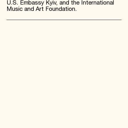
U.S. Embassy Kyiv, and the International
Music and Art Foundation.