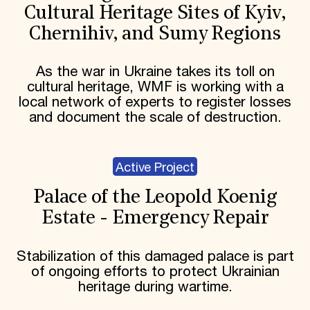
Cultural Heritage Sites of Kyiv,
Chernihiv, and Sumy Regions
As the war in Ukraine takes its toll on
cultural heritage, WMF is working with a
local network of experts to register losses
and document the scale of destruction.
Active Project
Palace of the Leopold Koenig
Estate - Emergency Repair
Stabilization of this damaged palace is part
of ongoing efforts to protect Ukrainian
heritage during wartime.