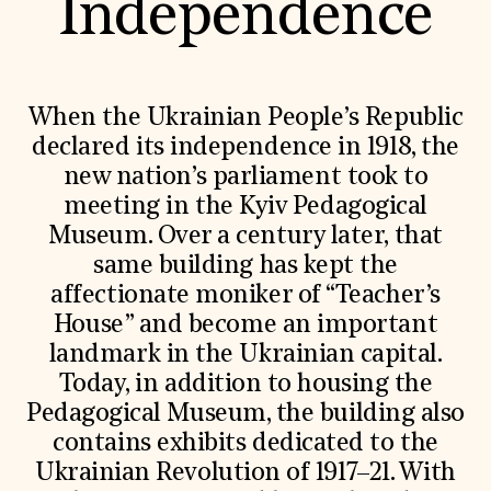
Independence
When the Ukrainian People’s Republic
declared its independence in 1918, the
new nation’s parliament took to
meeting in the Kyiv Pedagogical
Museum. Over a century later, that
same building has kept the
affectionate moniker of “Teacher’s
House” and become an important
landmark in the Ukrainian capital.
Today, in addition to housing the
Pedagogical Museum, the building also
contains exhibits dedicated to the
Ukrainian Revolution of 1917–21. With