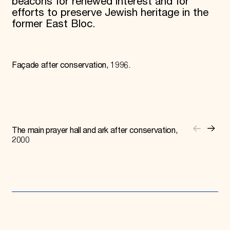
beacons for renewed interest and for
efforts to preserve Jewish heritage in the
former East Bloc.
Façade after conservation, 1996.
The main prayer hall and ark after conservation,
2000