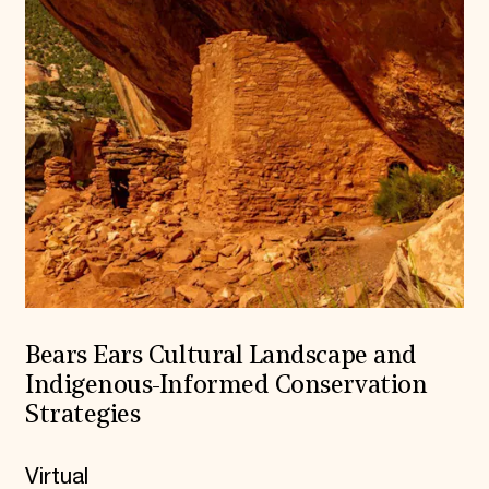
Bears Ears Cultural Landscape and
Indigenous-Informed Conservation
Strategies
Virtual