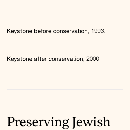
Keystone before conservation, 1993.
Keystone after conservation, 2000
Preserving Jewish