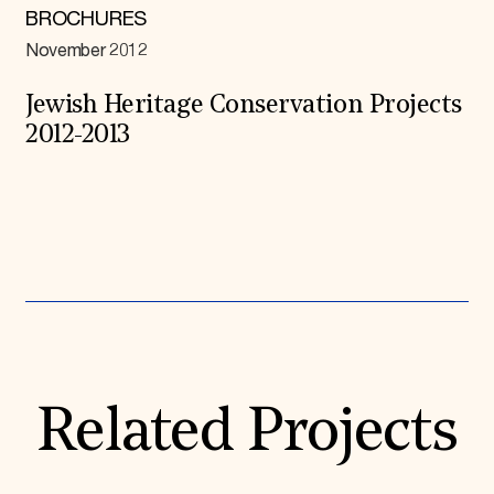
BROCHURES
November 2012
Jewish Heritage Conservation Projects
2012-2013
Expand All
Related Projects