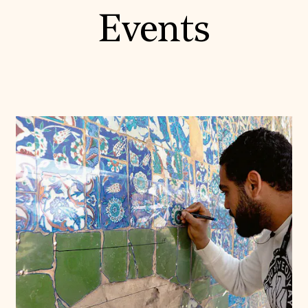
Events