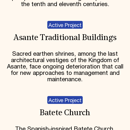
the tenth and eleventh centuries.
Active Project
Asante Traditional Buildings
Sacred earthen shrines, among the last
architectural vestiges of the Kingdom of
Asante, face ongoing deterioration that call
for new approaches to management and
maintenance.
Active Project
Batete Church
The Spanish-inspired Batete Church,