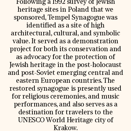
Following a 1992 survey of Jewish
heritage sites in Poland that we
sponsored, Tempel Synagogue was
identified as a site of high
architectural, cultural, and symbolic
value. It served as a demonstration
project for both its conservation and
as advocacy for the protection of
Jewish heritage in the post-holocaust
and post-Soviet emerging central and
eastern European countries. The
restored synagogue is presently used
for religious ceremonies, and music
performances, and also serves as a
destination for travelers to the
UNESCO World Heritage city of
Krakow.