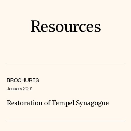
Resources
BROCHURES
January 2001
Restoration of Tempel Synagogue