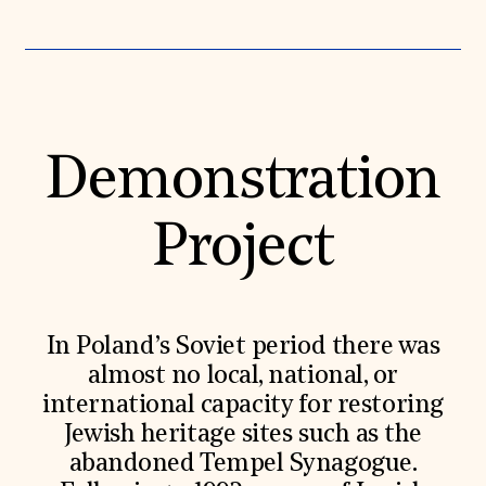
Donate
Membership
International Council
Planned Giving
Endowment Campaign
Corporate Sponsorship
Foundation Support
Demonstration
Government Partners
Information for Donors
Project
In Poland’s Soviet period there was
almost no local, national, or
international capacity for restoring
Jewish heritage sites such as the
abandoned Tempel Synagogue.