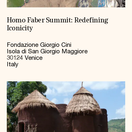
Homo Faber Summit: Redefining
Iconicity
Fondazione Giorgio Cini
Isola di San Giorgio Maggiore
30124 Venice
Italy