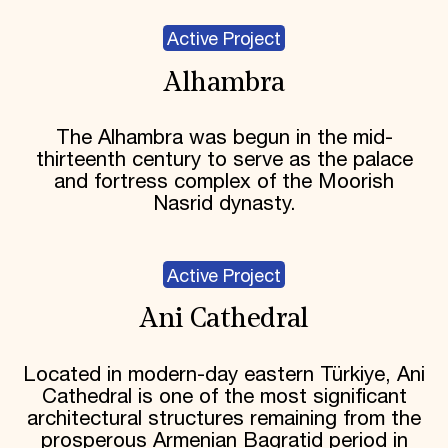
Active Project
Alhambra
The Alhambra was begun in the mid-
thirteenth century to serve as the palace
and fortress complex of the Moorish
Nasrid dynasty.
Active Project
Ani Cathedral
Located in modern-day eastern Türkiye, Ani
Cathedral is one of the most significant
architectural structures remaining from the
prosperous Armenian Bagratid period in