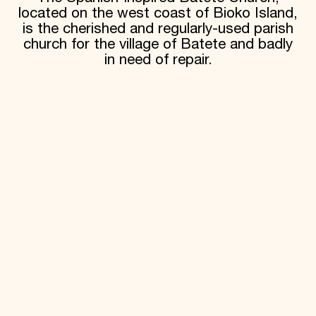
located on the west coast of Bioko Island,
is the cherished and regularly-used parish
church for the village of Batete and badly
in need of repair.