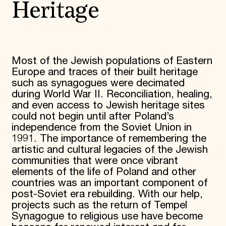
Heritage
Most of the Jewish populations of Eastern
Europe and traces of their built heritage
such as synagogues were decimated
during World War II. Reconciliation, healing,
and even access to Jewish heritage sites
could not begin until after Poland’s
independence from the Soviet Union in
1991. The importance of remembering the
artistic and cultural legacies of the Jewish
communities that were once vibrant
elements of the life of Poland and other
countries was an important component of
post-Soviet era rebuilding. With our help,
projects such as the return of Tempel
Synagogue to religious use have become