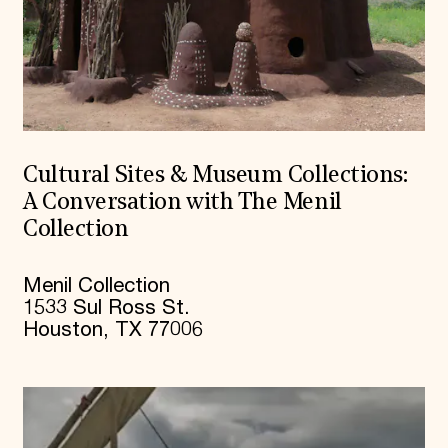
Cultural Sites & Museum Collections:
A Conversation with The Menil
Collection
Menil Collection
1533 Sul Ross St.
Houston, TX 77006