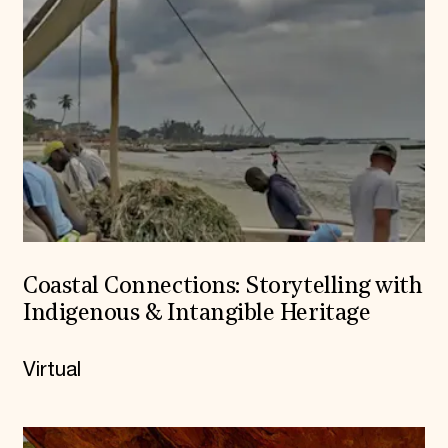
Coastal Connections: Storytelling with
Indigenous & Intangible Heritage
Virtual