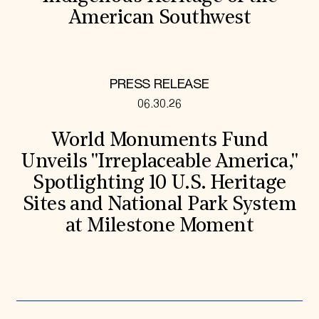
American Southwest
PRESS RELEASE
06.30.26
World Monuments Fund
Unveils "Irreplaceable America,"
Spotlighting 10 U.S. Heritage
Sites and National Park System
at Milestone Moment