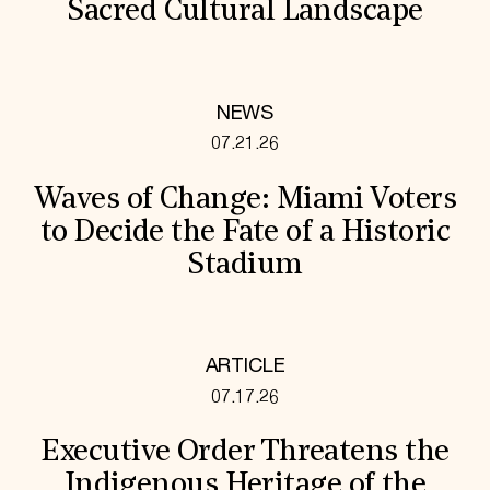
Sacred Cultural Landscape
NEWS
07.21.26
Waves of Change: Miami Voters
to Decide the Fate of a Historic
Stadium
ARTICLE
07.17.26
Executive Order Threatens the
Indigenous Heritage of the