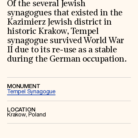
World Monuments Fund/Knoll Modernism Prize
Of the several Jewish
EVENTS AND TRAVEL
synagogues that existed in the
Signature Events
Kazimierz Jewish district in
Travel Program
historic Krakow, Tempel
Hadrian Gala
Summer Soirée
synagogue survived World War
ABOUT US
II due to its re-use as a stable
History
during the German occupation.
Global Offices
News & Articles
Press Room
Staff & Board
Careers
MONUMENT
Contact Us
Tempel Synagogue
SUZANNE DEAL BOOTH INSTITUTE
Academic Partnerships
LOCATION
Heritage Trades Training
Krakow, Poland
Professional Networks
Research & Publications
Videos & Webinars
SUPPORT US