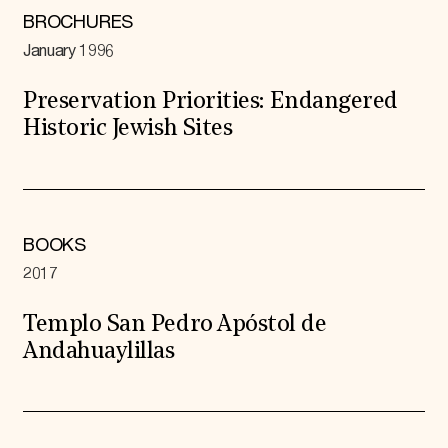
BROCHURES
January 1996
Preservation Priorities: Endangered
Historic Jewish Sites
BOOKS
2017
Templo San Pedro Apóstol de
Andahuaylillas