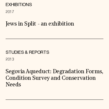
EXHIBITIONS
2017
Jews in Split - an exhibition
STUDIES & REPORTS
2013
Segovia Aqueduct: Degradation Forms,
Condition Survey and Conservation
Needs