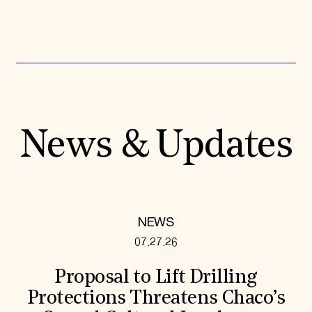
News & Updates
NEWS
07.27.26
Proposal to Lift Drilling
Protections Threatens Chaco’s