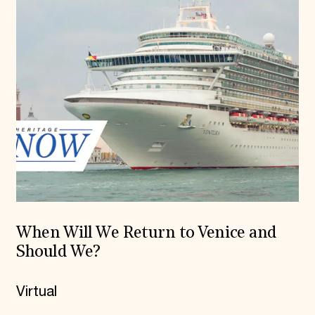
When Will We Return to Venice and
Should We?
Virtual