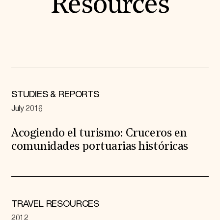
Resources
STUDIES & REPORTS
July 2016
Acogiendo el turismo: Cruceros en
comunidades portuarias históricas
TRAVEL RESOURCES
2012