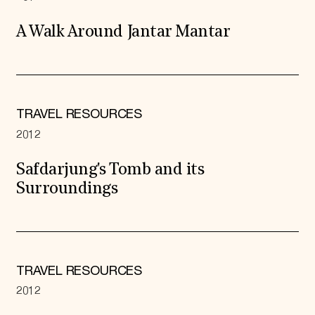
A Walk Around Jantar Mantar
TRAVEL RESOURCES
2012
Safdarjung's Tomb and its
Surroundings
TRAVEL RESOURCES
2012