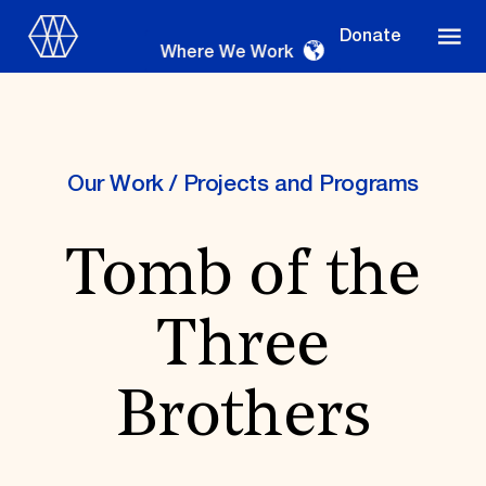
Donate
Where We Work
Our Work
/
Projects and Programs
Where We Work
Tomb of the
Suggestions
Three
OUR WORK
Global Priorities
Brothers
Projects & Programs
Partnerships
World Monuments Watch
Irreplaceable America