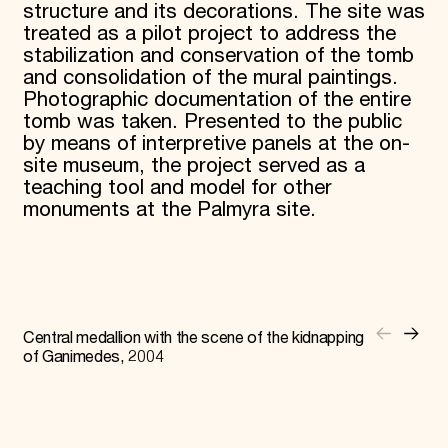
structure and its decorations. The site was
treated as a pilot project to address the
stabilization and conservation of the tomb
and consolidation of the mural paintings.
Photographic documentation of the entire
tomb was taken. Presented to the public
by means of interpretive panels at the on-
site museum, the project served as a
teaching tool and model for other
monuments at the Palmyra site.
Central medallion with the scene of the kidnapping
of Ganimedes, 2004