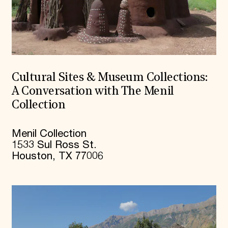
Cultural Sites & Museum Collections:
A Conversation with The Menil
Collection
Menil Collection
1533 Sul Ross St.
Houston, TX 77006