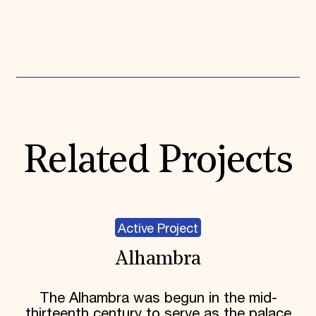
Expand All
Related Projects
Active Project
Alhambra
The Alhambra was begun in the mid-
thirteenth century to serve as the palace