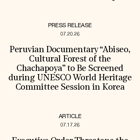
PRESS RELEASE
07.20.26
Peruvian Documentary “Abiseo,
Cultural Forest of the
Chachapoya” to Be Screened
during UNESCO World Heritage
Committee Session in Korea
ARTICLE
07.17.26