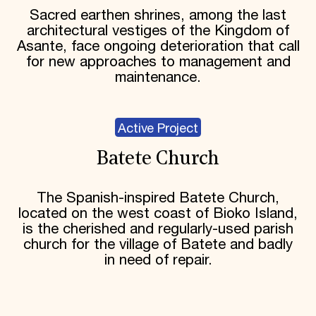
Sacred earthen shrines, among the last
architectural vestiges of the Kingdom of
Asante, face ongoing deterioration that call
for new approaches to management and
maintenance.
Active Project
Batete Church
The Spanish-inspired Batete Church,
located on the west coast of Bioko Island,
is the cherished and regularly-used parish
church for the village of Batete and badly
in need of repair.