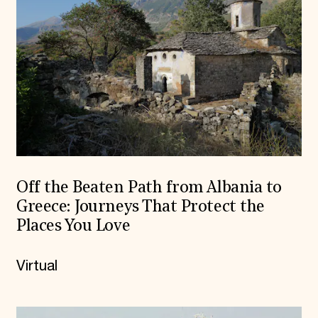
Off the Beaten Path from Albania to
Greece: Journeys That Protect the
Places You Love
Virtual