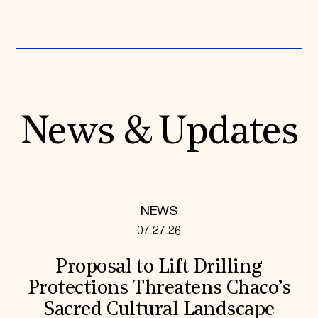
News & Updates
NEWS
07.27.26
Proposal to Lift Drilling
Protections Threatens Chaco’s
Sacred Cultural Landscape