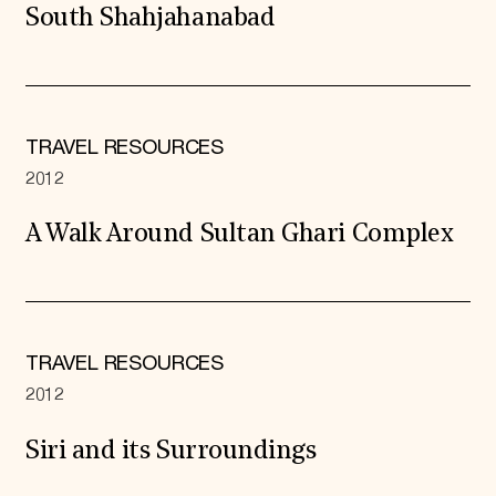
South Shahjahanabad
TRAVEL RESOURCES
2012
A Walk Around Sultan Ghari Complex
TRAVEL RESOURCES
2012
Siri and its Surroundings