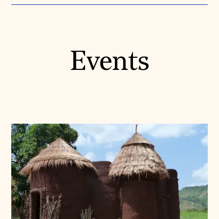
Events