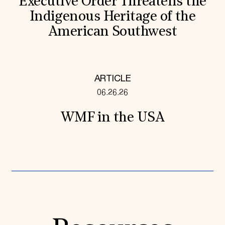
Executive Order Threatens the
Indigenous Heritage of the
American Southwest
ARTICLE
06.26.26
WMF in the USA