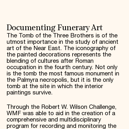
Donate
Membership
International Council
Planned Giving
Documenting Funerary Art
Endowment Campaign
Corporate Sponsorship
The Tomb of the Three Brothers is of the
Foundation Support
utmost importance in the study of ancient
Government Partners
art of the Near East. The iconography of
Information for Donors
the painted decorations represents the
blending of cultures after Roman
occupation in the fourth century. Not only
is the tomb the most famous monument in
the Palmyra necropolis, but it is the only
tomb at the site in which the interior
paintings survive.
Through the Robert W. Wilson Challenge,
WMF was able to aid in the creation of a
comprehensive and multidisciplinary
program for recording and monitoring the