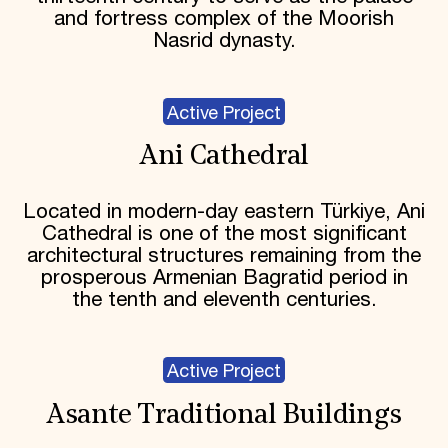
and fortress complex of the Moorish
Nasrid dynasty.
Active Project
Ani Cathedral
Located in modern-day eastern Türkiye, Ani
Cathedral is one of the most significant
architectural structures remaining from the
prosperous Armenian Bagratid period in
the tenth and eleventh centuries.
Active Project
Asante Traditional Buildings