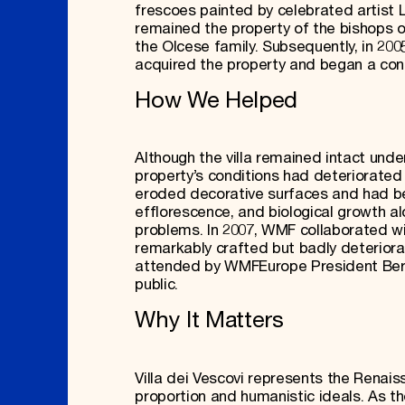
frescoes painted by celebrated artist 
remained the property of the bishops o
the Olcese family. Subsequently, in 2005
acquired the property and began a con
How We Helped
Although the villa remained intact unde
property’s conditions had deteriorated
eroded decorative surfaces and had be
efflorescence, and biological growth a
problems. In 2007, WMF collaborated wi
remarkably crafted but badly deteriora
attended by WMFEurope President Bertra
public.
Why It Matters
Villa dei Vescovi represents the Renaiss
proportion and humanistic ideals. As t