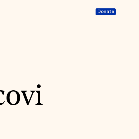
Donate
covi