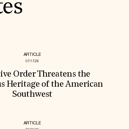
tes
ARTICLE
07.17.26
ive Order Threatens the
s Heritage of the American
Southwest
ARTICLE