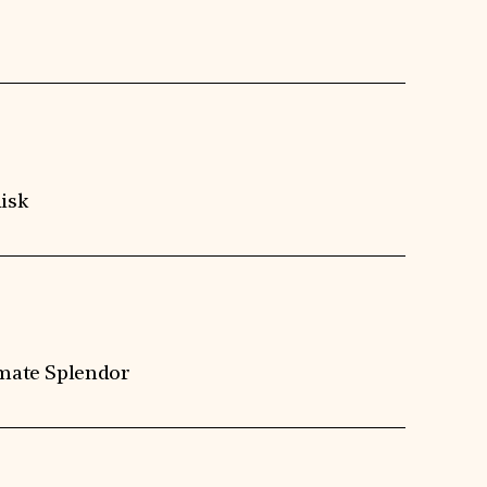
isk
imate Splendor