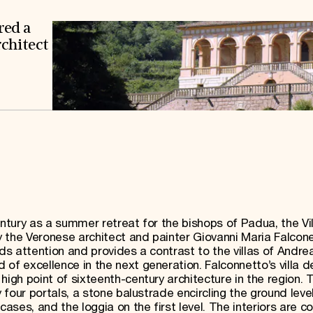
red a
rchitect
 century as a summer retreat for the bishops of Padua, the Vil
 the Veronese architect and painter Giovanni Maria Falcon
nds attention and provides a contrast to the villas of Andre
of excellence in the next generation. Falconnetto’s villa 
high point of sixteenth-century architecture in the region. 
y four portals, a stone balustrade encircling the ground level
cases, and the loggia on the first level. The interiors are c