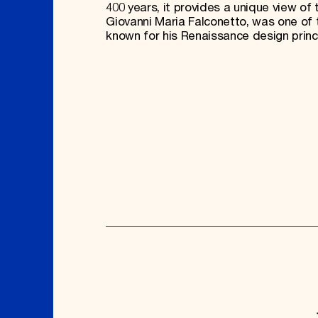
400 years, it provides a unique view of t
Giovanni Maria Falconetto, was one of t
known for his Renaissance design prin