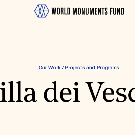
Our Work
/
Projects and Programs
illa dei Ves
OTH