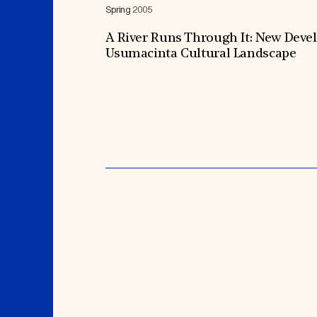
Spring 2005
A River Runs Through It: New Deve
Usumacinta Cultural Landscape