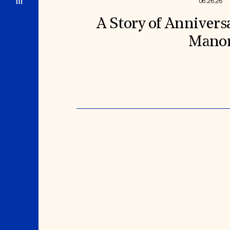
06.26.26
A Story of Annivers
Mano