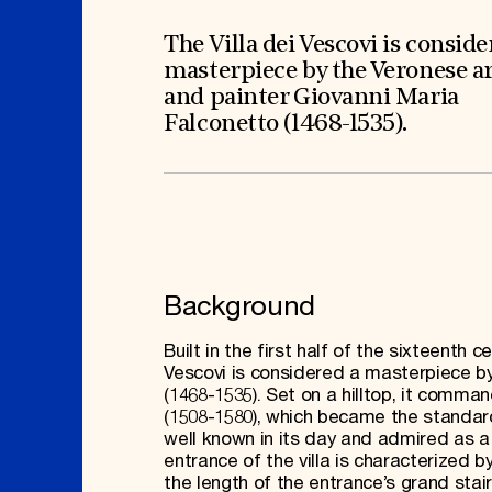
Signature Events
Membership
Travel Program
International Council
Hadrian Gala
Planned Giving
The Villa dei Vescovi is conside
Summer Soirée
Endowment Campaign
masterpiece by the Veronese a
ABOUT US
Corporate Sponsorship
Foundation Support
and painter Giovanni Maria
Government Partners
History
Falconetto (1468-1535).
Information for Donors
Global Offices
News & Articles
Press Room
Staff & Board
Careers
Contact Us
Background
Built in the first half of the sixteenth
Vescovi is considered a masterpiece by
(1468-1535). Set on a hilltop, it comma
(1508-1580), which became the standard 
well known in its day and admired as a 
entrance of the villa is characterized b
the length of the entrance’s grand stair