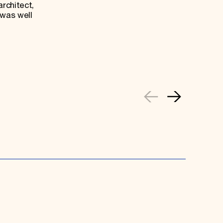
architect,
 was well