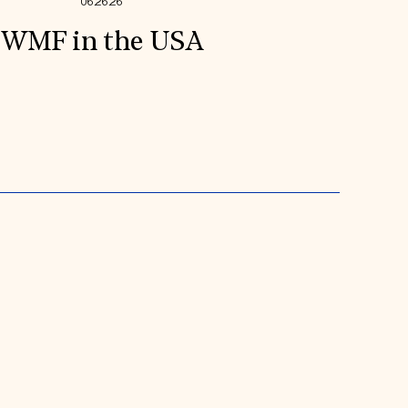
06.26.26
WMF in the USA