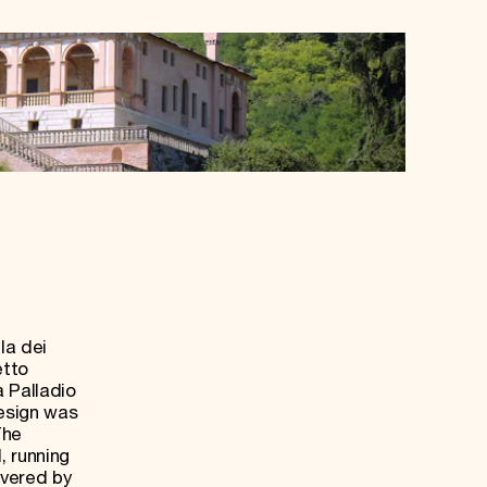
la dei
etto
a Palladio
design was
The
, running
overed by