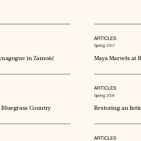
ARTICLES
Spring 2007
 Synagogue in Zamość
Maya Marvels at R
ARTICLES
Spring 2006
s Bluegrass Country
Restoring an Int
ARTICLES