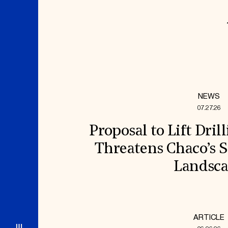
NEWS
07.27.26
Proposal to Lift Dril
Threatens Chaco’s S
Landsc
ARTICLE