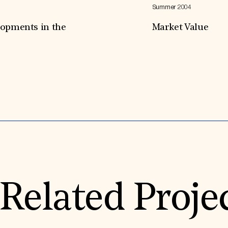
Summer 2004
lopments in the
Market Value
Expand All
Related Proje