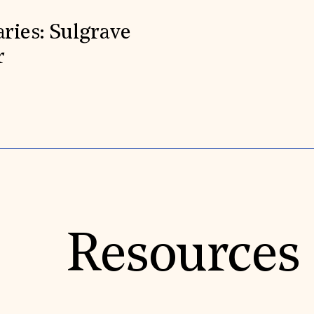
aries: Sulgrave
r
Resources