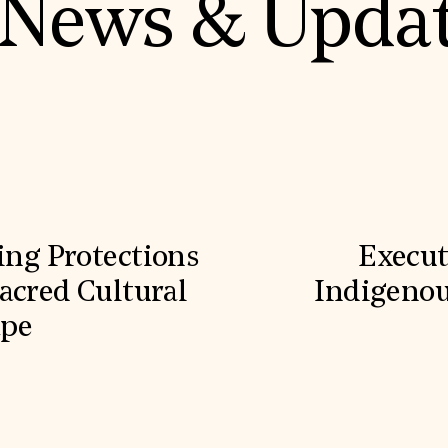
News & Upda
ling Protections
Execut
acred Cultural
Indigenou
ape