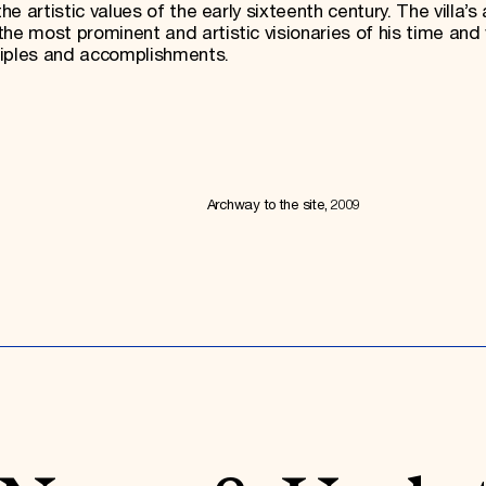
he artistic values of the early sixteenth century. The villa’s 
he most prominent and artistic visionaries of his time and
ciples and accomplishments.
Archway to the site, 2009