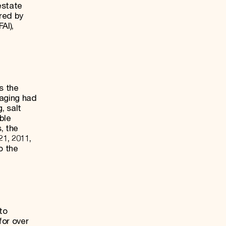
estate
red by
AI),
s the
 aging had
, salt
ble
, the
1, 2011,
o the
to
for over