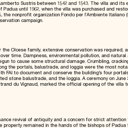
Lamberto Sustris between 1542 and 1543. The villa and its 
f Padua until 1962, when the villa was purchased and resto
, the nonprofit organization Fondo per l’Ambiente Italiano (F
servation campaign.
r the Olcese family, extensive conservation was required, a
 over time. Dampness, environmental pollution, and natural
gun to cause some structural damage. Crumbling, cracking
long the portals, balustrade, and loggia were the most nota
th FAI to document and conserve the building’s four portals
ted stone balustrade, and the loggia. A ceremony on June 2
nd du Vignaud, marked the official opening of the villa t
ance revival of antiquity and a concern for strict attention 
he property remained in the hands of the bishops of Padua 