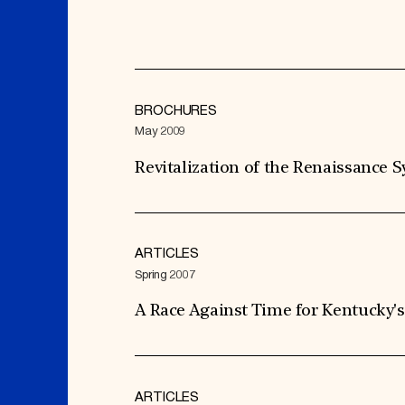
BROCHURES
May 2009
Revitalization of the Renaissance
ARTICLES
Spring 2007
A Race Against Time for Kentucky'
ARTICLES