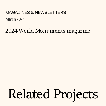
MAGAZINES & NEWSLETTERS
March 2024
2024 World Monuments magazine
Expand All
Related Projects