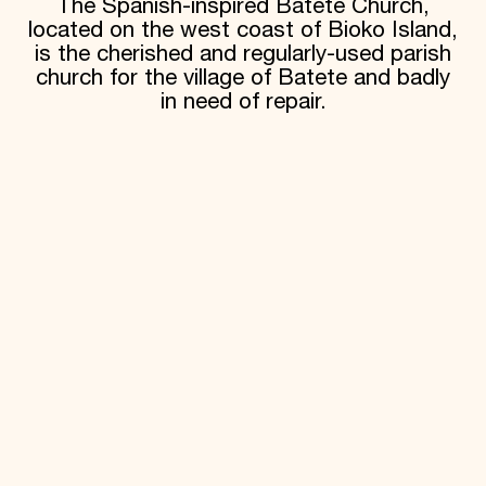
The Spanish-inspired Batete Church,
located on the west coast of Bioko Island,
is the cherished and regularly-used parish
church for the village of Batete and badly
in need of repair.