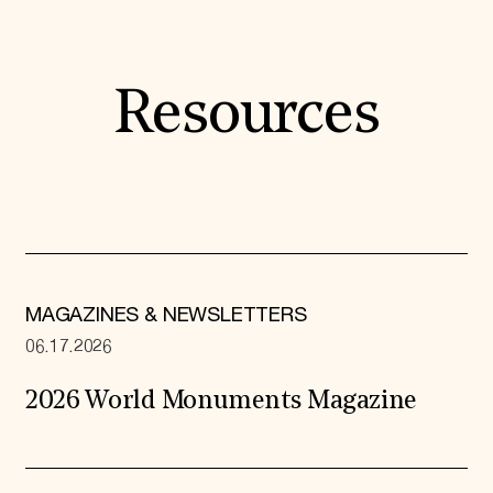
Resources
MAGAZINES & NEWSLETTERS
06.17.2026
2026 World Monuments Magazine