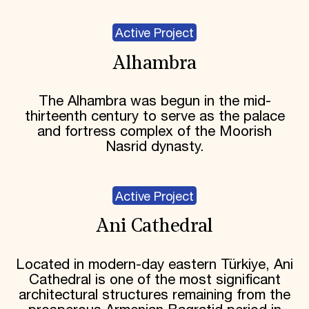
Active Project
Alhambra
The Alhambra was begun in the mid-
thirteenth century to serve as the palace
and fortress complex of the Moorish
Nasrid dynasty.
Active Project
Ani Cathedral
Located in modern-day eastern Türkiye, Ani
Cathedral is one of the most significant
architectural structures remaining from the