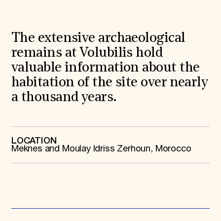
World Monuments Fund/Knoll Modernism Prize
EVENTS AND TRAVEL
Signature Events
The extensive archaeological
Travel Program
Hadrian Gala
remains at Volubilis hold
Summer Soirée
valuable information about the
ABOUT US
habitation of the site over nearly
History
Global Offices
a thousand years.
News & Articles
Press Room
Staff & Board
Careers
LOCATION
Contact Us
Meknes and Moulay Idriss Zerhoun, Morocco
SUZANNE DEAL BOOTH INSTITUTE
Academic Partnerships
Heritage Trades Training
Professional Networks
Research & Publications
Videos & Webinars
SUPPORT US