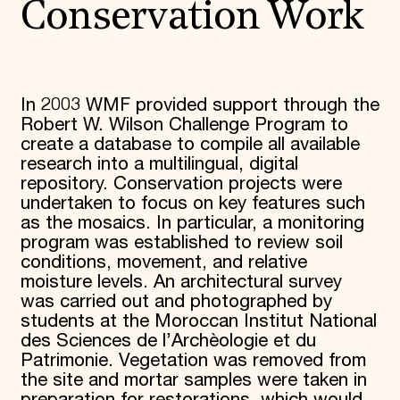
Conservation Work
In 2003 WMF provided support through the
Robert W. Wilson Challenge Program to
create a database to compile all available
research into a multilingual, digital
repository. Conservation projects were
undertaken to focus on key features such
as the mosaics. In particular, a monitoring
program was established to review soil
conditions, movement, and relative
moisture levels. An architectural survey
was carried out and photographed by
students at the Moroccan Institut National
des Sciences de l’Archèologie et du
Patrimonie. Vegetation was removed from
the site and mortar samples were taken in