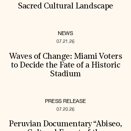
Sacred Cultural Landscape
NEWS
07.21.26
Waves of Change: Miami Voters
to Decide the Fate of a Historic
Stadium
PRESS RELEASE
07.20.26
Peruvian Documentary “Abiseo,