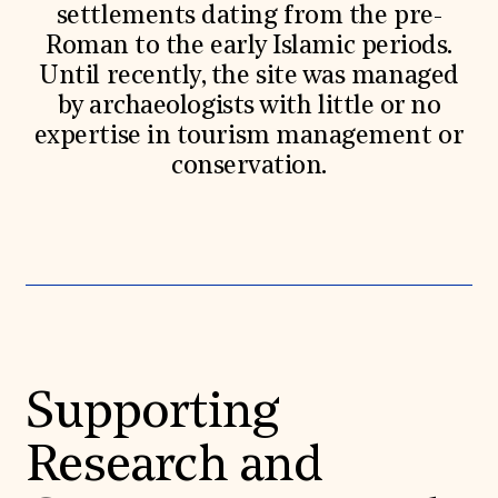
settlements dating from the pre-
Roman to the early Islamic periods.
Until recently, the site was managed
by archaeologists with little or no
expertise in tourism management or
conservation.
Supporting
Research and