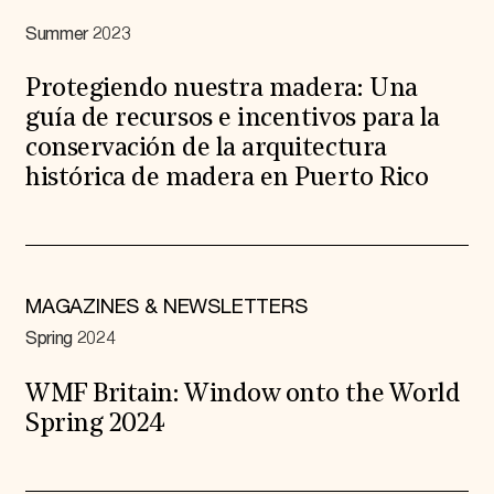
Summer 2023
Protegiendo nuestra madera: Una
guía de recursos e incentivos para la
conservación de la arquitectura
histórica de madera en Puerto Rico
MAGAZINES & NEWSLETTERS
Spring 2024
WMF Britain: Window onto the World
Spring 2024