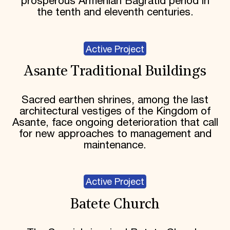
prosperous Armenian Bagratid period in
the tenth and eleventh centuries.
Active Project
Asante Traditional Buildings
Sacred earthen shrines, among the last
architectural vestiges of the Kingdom of
Asante, face ongoing deterioration that call
for new approaches to management and
maintenance.
Active Project
Batete Church