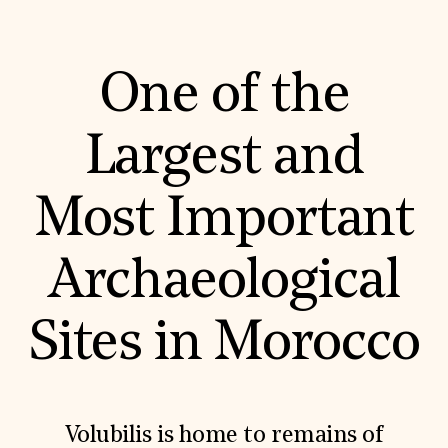
Donate
Membership
International Council
One of the
Planned Giving
Endowment Campaign
Corporate Sponsorship
Foundation Support
Largest and
Government Partners
Information for Donors
Most Important
Archaeological
Sites in Morocco
Volubilis is home to remains of