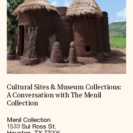
Cultural Sites & Museum Collections:
A Conversation with The Menil
Collection
Menil Collection
1533 Sul Ross St.