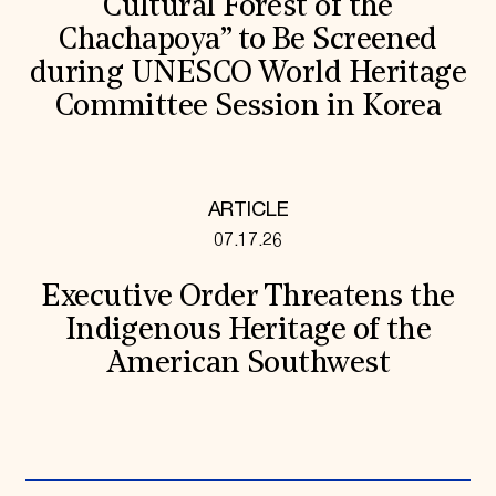
Cultural Forest of the
Chachapoya” to Be Screened
during UNESCO World Heritage
Committee Session in Korea
ARTICLE
07.17.26
Executive Order Threatens the
Indigenous Heritage of the
American Southwest