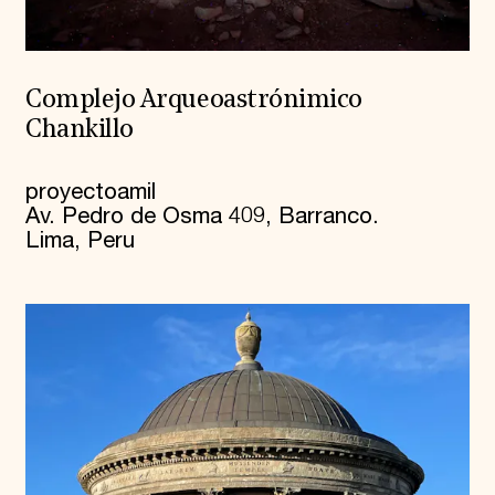
Complejo Arqueoastrónimico
Chankillo
proyectoamil
Av. Pedro de Osma 409, Barranco.
Lima, Peru