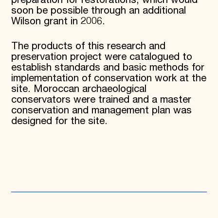
preparation for restorations, which would
soon be possible through an additional
Wilson grant in 2006.
The products of this research and
preservation project were catalogued to
establish standards and basic methods for
implementation of conservation work at the
site. Moroccan archaeological
conservators were trained and a master
conservation and management plan was
designed for the site.