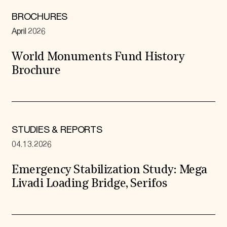
BROCHURES
April 2026
World Monuments Fund History
Brochure
STUDIES & REPORTS
04.13.2026
Emergency Stabilization Study: Mega
Livadi Loading Bridge, Serifos