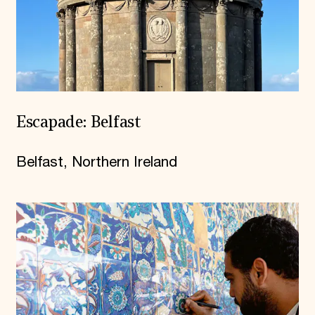
Escapade: Belfast
Belfast, Northern Ireland