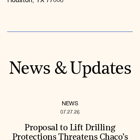
Houston, TX 77006
News & Updates
NEWS
07.27.26
Proposal to Lift Drilling
Protections Threatens Chaco’s