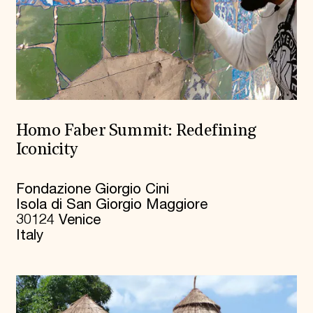
Homo Faber Summit: Redefining
Iconicity
Fondazione Giorgio Cini
Isola di San Giorgio Maggiore
30124 Venice
Italy