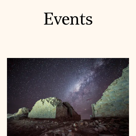
Events