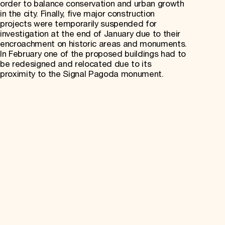
order to balance conservation and urban growth
in the city. Finally, five major construction
projects were temporarily suspended for
investigation at the end of January due to their
encroachment on historic areas and monuments.
In February one of the proposed buildings had to
be redesigned and relocated due to its
proximity to the Signal Pagoda monument.