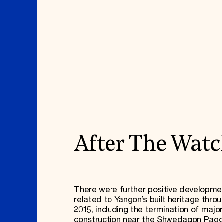
After The Wat
There were further positive developme
related to Yangon’s built heritage thro
2015, including the termination of majo
construction near the Shwedagon Pago