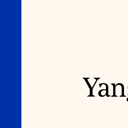
Where We Work
Suggestions
Yan
OUR WORK
SUZANNE DEAL BO
INSTITUTE
Global Priorities
Projects & Programs
Academic Partnerships
Partnerships
Heritage Trades Training
World Monuments Watch
Professional Networks
Irreplaceable America
Research & Publications
World Monuments Fund/Knoll
Videos & Webinars
Modernism Prize
SUPPORT US
EVENTS AND TRAVEL
Donate