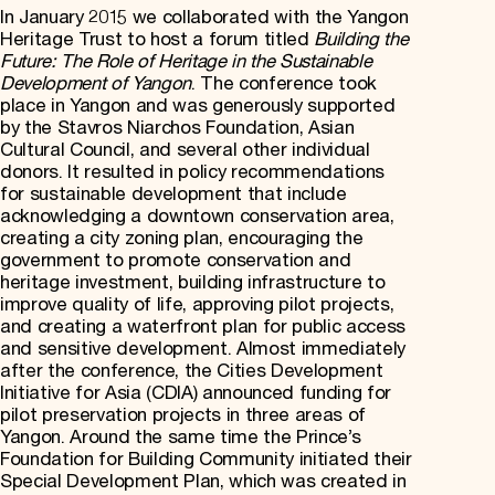
In January 2015 we collaborated with the Yangon
Heritage Trust to host a forum titled
Building the
Future: The Role of Heritage in the Sustainable
Development of Yangon
. The conference took
place in Yangon and was generously supported
by the Stavros Niarchos Foundation, Asian
Cultural Council, and several other individual
donors. It resulted in policy recommendations
for sustainable development that include
acknowledging a downtown conservation area,
creating a city zoning plan, encouraging the
government to promote conservation and
heritage investment, building infrastructure to
improve quality of life, approving pilot projects,
and creating a waterfront plan for public access
and sensitive development. Almost immediately
after the conference, the Cities Development
Initiative for Asia (CDIA) announced funding for
pilot preservation projects in three areas of
Yangon. Around the same time the Prince’s
Foundation for Building Community initiated their
Special Development Plan, which was created in