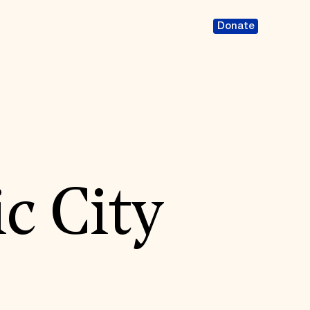
Donate
c City