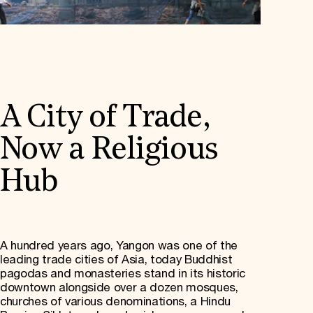
A City of Trade,
Now a Religious
Hub
A hundred years ago, Yangon was one of the
leading trade cities of Asia, today Buddhist
pagodas and monasteries stand in its historic
downtown alongside over a dozen mosques,
churches of various denominations, a Hindu