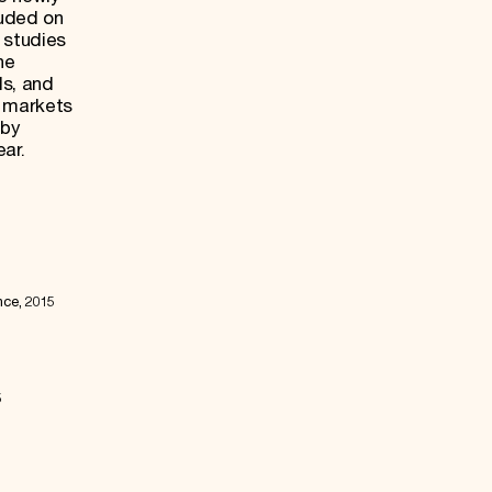
luded on
 studies
he
ds, and
e markets
 by
ear.
nce, 2015
5