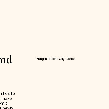
and
Yangon Historic City Center
ities to
nd make
omic,
he newly