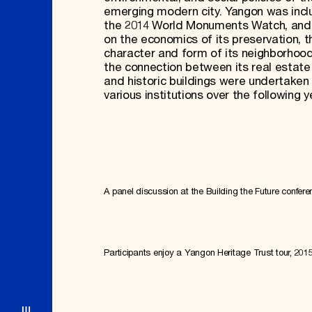
emerging modern city. Yangon was inc
the 2014 World Monuments Watch, and
on the economics of its preservation, t
character and form of its neighborhoo
the connection between its real estat
and historic buildings were undertaken
various institutions over the following y
A panel discussion at the Building the Future confere
Participants enjoy a Yangon Heritage Trust tour, 201