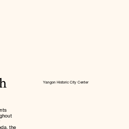
ch
Yangon Historic City Center
nts
ughout
r
da, the