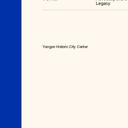
Legacy
Yangon Historic City Center