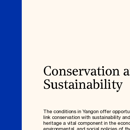
Conservation 
Sustainability
The conditions in Yangon offer opportun
link conservation with sustainability a
heritage a vital component in the econ
environmental, and social policies of t