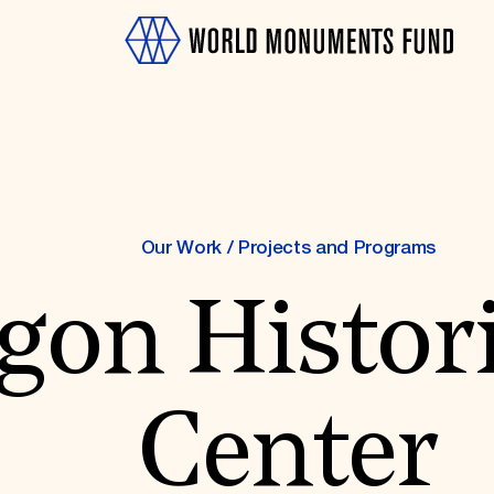
Our Work
/
Projects and Programs
gon Histori
OTH
Center