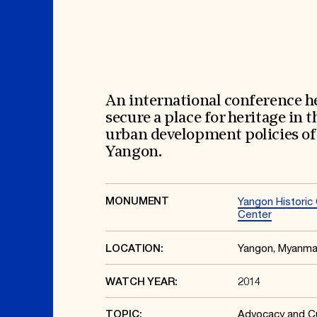
Signature Events
Membership
Travel Program
International Council
Hadrian Gala
Planned Giving
Summer Soirée
Endowment Campaign
ABOUT US
Corporate Sponsorship
Foundation Support
Government Partners
History
Information for Donors
Global Offices
News & Articles
An international conference h
Press Room
Staff & Board
secure a place for heritage in t
Careers
Contact Us
urban development policies of
Yangon.
MONUMENT
Yangon Historic 
Center
Yangon, Myanma
LOCATION:
2014
WATCH YEAR:
Advocacy and Cu
TOPIC: