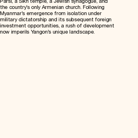
Parsi, a Sikh temple, a Jewish synagogue, and
the country’s only Armenian church. Following
Myanmar’s emergence from isolation under
military dictatorship and its subsequent foreign
investment opportunities, a rush of development
now imperils Yangon’s unique landscape.