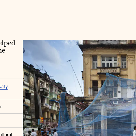
elped
he
City
r
ltural