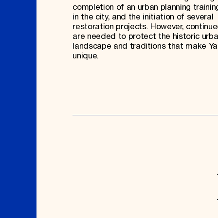
completion of an urban planning traini
in the city, and the initiation of several
restoration projects. However, continue
are needed to protect the historic urb
landscape and traditions that make Y
unique.