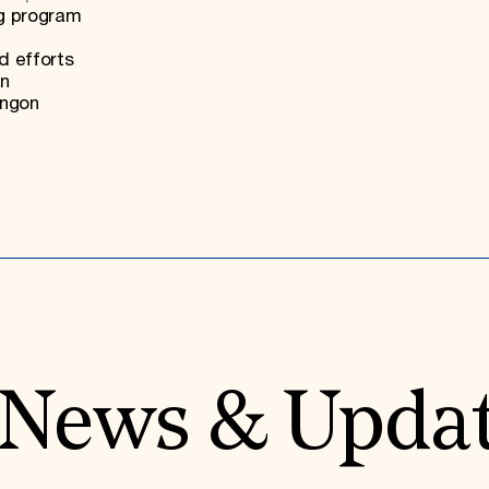
ng program
d efforts
an
angon
News & Upda