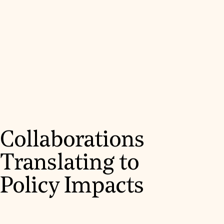
Collaborations
Translating to
Policy Impacts