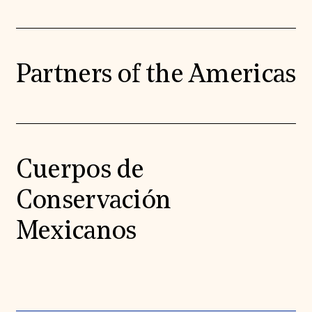
Partners of the Americas
Cuerpos de
Conservación
Mexicanos