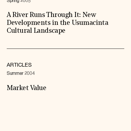
Spring 2005
A River Runs Through It: New
Developments in the Usumacinta
Cultural Landscape
ARTICLES
Summer 2004
Market Value
Expand All