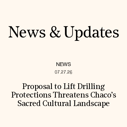
News & Updates
NEWS
07.27.26
Proposal to Lift Drilling
Protections Threatens Chaco’s
Sacred Cultural Landscape