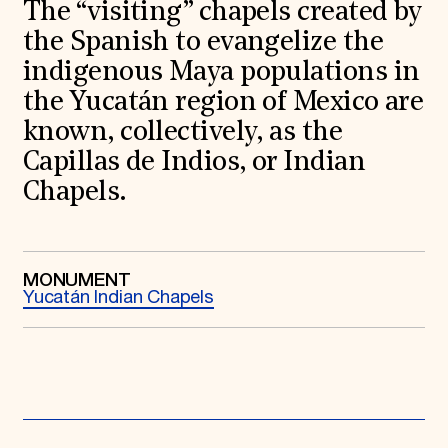
World Monuments Fund/Knoll Modernism Prize
The “visiting” chapels created by
EVENTS AND TRAVEL
the Spanish to evangelize the
Signature Events
indigenous Maya populations in
Travel Program
the Yucatán region of Mexico are
Hadrian Gala
Summer Soirée
known, collectively, as the
ABOUT US
Capillas de Indios, or Indian
History
Chapels.
Global Offices
News & Articles
Press Room
Staff & Board
Careers
MONUMENT
Contact Us
Yucatán Indian Chapels
SUZANNE DEAL BOOTH INSTITUTE
Academic Partnerships
Heritage Trades Training
Professional Networks
Research & Publications
Videos & Webinars
SUPPORT US