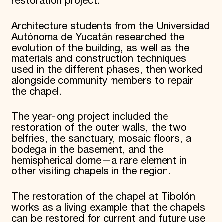
restoration project.
Architecture students from the Universidad
Autónoma de Yucatán researched the
evolution of the building, as well as the
materials and construction techniques
used in the different phases, then worked
alongside community members to repair
the chapel.
The year-long project included the
restoration of the outer walls, the two
belfries, the sanctuary, mosaic floors, a
bodega in the basement, and the
hemispherical dome—a rare element in
other visiting chapels in the region.
The restoration of the chapel at Tibolón
works as a living example that the chapels
can be restored for current and future use