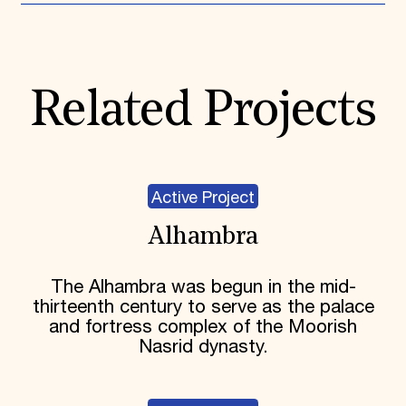
Related Projects
Active Project
Alhambra
The Alhambra was begun in the mid-
thirteenth century to serve as the palace
and fortress complex of the Moorish
Nasrid dynasty.