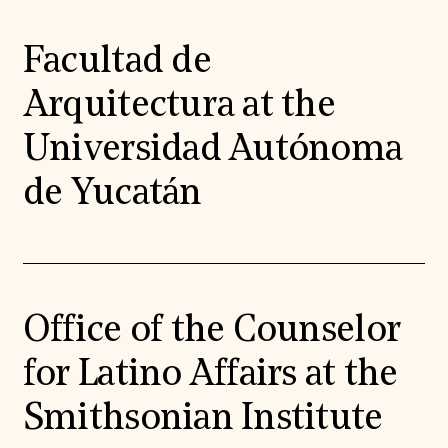
Facultad de
Arquitectura at the
Universidad Autónoma
de Yucatán
Office of the Counselor
for Latino Affairs at the
Smithsonian Institute