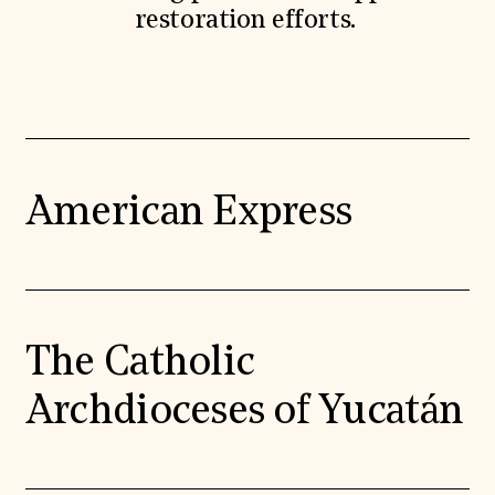
restoration efforts.
American Express
The Catholic
Archdioceses of Yucatán