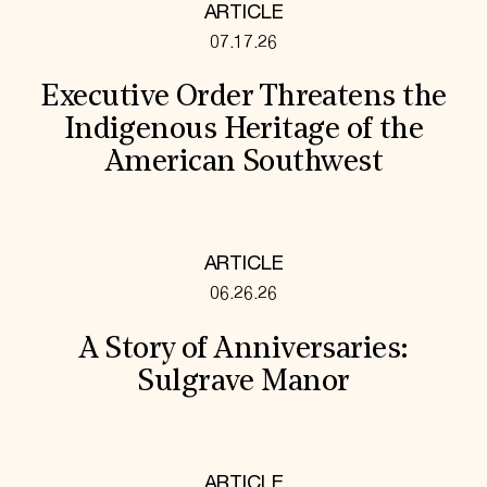
ARTICLE
07.17.26
Executive Order Threatens the
Indigenous Heritage of the
American Southwest
ARTICLE
06.26.26
A Story of Anniversaries:
Sulgrave Manor
ARTICLE