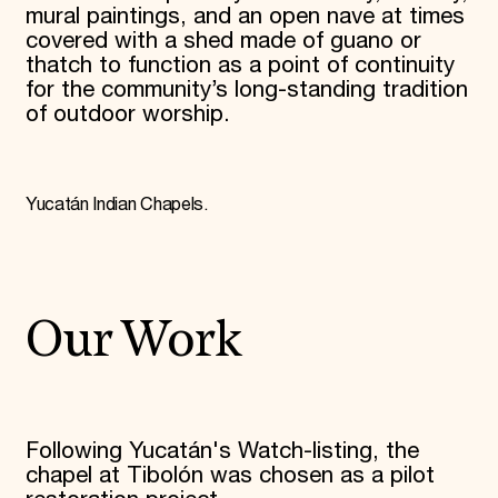
mural paintings, and an open nave at times
covered with a shed made of guano or
thatch to function as a point of continuity
for the community’s long-standing tradition
of outdoor worship.
Yucatán Indian Chapels.
Our Work
Following Yucatán's Watch-listing, the
chapel at Tibolón was chosen as a pilot