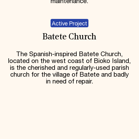
maintenance.
Active Project
Batete Church
The Spanish-inspired Batete Church,
located on the west coast of Bioko Island,
is the cherished and regularly-used parish
church for the village of Batete and badly
in need of repair.