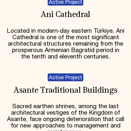
Active Project
Ani Cathedral
Located in modern-day eastern Türkiye, Ani
Cathedral is one of the most significant
architectural structures remaining from the
prosperous Armenian Bagratid period in
the tenth and eleventh centuries.
Active Project
Asante Traditional Buildings
Sacred earthen shrines, among the last
architectural vestiges of the Kingdom of
Asante, face ongoing deterioration that call
for new approaches to management and