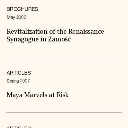
BROCHURES
May 2009
Revitalization of the Renaissance
Synagogue in Zamość
ARTICLES
Spring 2007
Maya Marvels at Risk