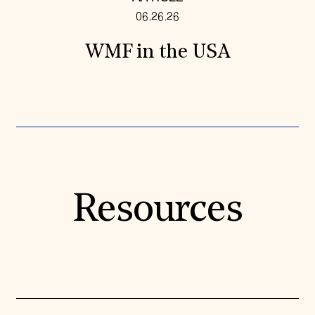
06.26.26
WMF in the USA
Resources