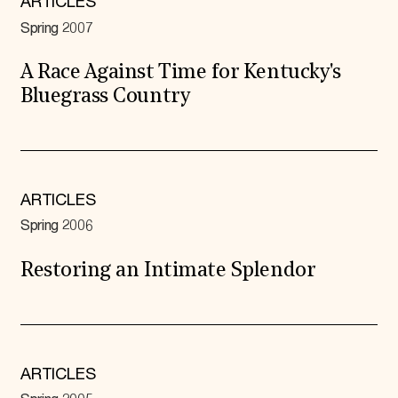
ARTICLES
Spring 2007
A Race Against Time for Kentucky's
Bluegrass Country
ARTICLES
Spring 2006
Restoring an Intimate Splendor
ARTICLES