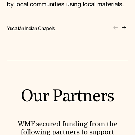
by local communities using local materials.
Yucatán Indian Chapels.
Our Partners
WMF secured funding from the
following partners to support