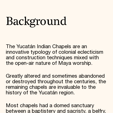
Donate
Membership
International Council
Background
Planned Giving
Endowment Campaign
Corporate Sponsorship
Foundation Support
Government Partners
Information for Donors
The Yucatán Indian Chapels are an
innovative typology of colonial eclecticism
and construction techniques mixed with
the open-air nature of Maya worship.
Greatly altered and sometimes abandoned
or destroyed throughout the centuries, the
remaining chapels are invaluable to the
history of the Yucatán region.
Most chapels had a domed sanctuary
between a baptistery and sacristy, a belfry,