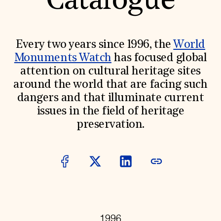
Catalogue
World Monuments Fund/Knoll Modernism Prize
EVENTS AND TRAVEL
Signature Events
Travel Program
Every two years since 1996, the
World
Hadrian Gala
Monuments Watch
has focused global
Summer Soirée
ABOUT US
attention on cultural heritage sites
around the world that are facing such
History
Global Offices
dangers and that illuminate current
News & Articles
issues in the field of heritage
Press Room
Staff & Board
preservation.
Careers
Contact Us
SUZANNE DEAL BOOTH INSTITUTE
Academic Partnerships
Heritage Trades Training
Professional Networks
Research & Publications
Videos & Webinars
SUPPORT US
1996