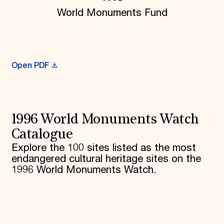
World Monuments Fund
Donate
Membership
International Council
Planned Giving
Endowment Campaign
Corporate Sponsorship
Open PDF
Foundation Support
Government Partners
Information for Donors
1996 World Monuments Watch
Catalogue
Explore the 100 sites listed as the most
endangered cultural heritage sites on the
1996 World Monuments Watch.