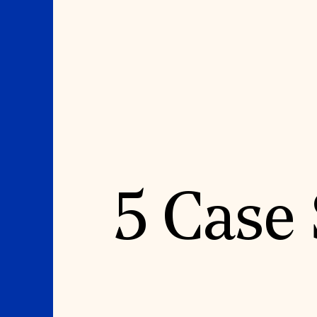
Where We Work
Suggestions
5 Case
OUR WORK
SUZANNE DEAL BO
INSTITUTE
Global Priorities
Projects & Programs
Academic Partnerships
Partnerships
Heritage Trades Training
World Monuments Watch
Professional Networks
Irreplaceable America
Research & Publications
World Monuments Fund/Knoll
Videos & Webinars
Modernism Prize
SUPPORT US
EVENTS AND TRAVEL
Donate