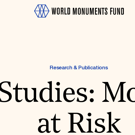
Research & Publications
 Studies: 
OTH
at Risk