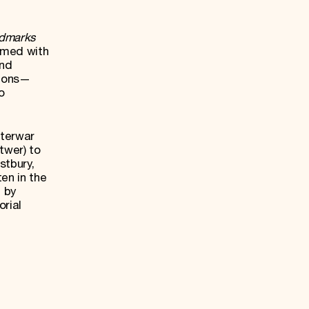
ndmarks
rmed with
and
tions—
o
nterwar
twer) to
stbury,
en in the
, by
orial