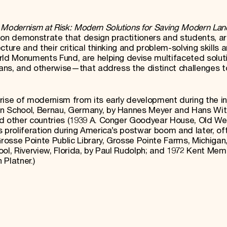
e
Modernism at Risk: Modern Solutions for Saving Modern La
ion demonstrate that design practitioners and students, a
ture and their critical thinking and problem-solving skills 
orld Monuments Fund, are helping devise multifaceted solu
plans, and otherwise—that address the distinct challenges t
rise of modernism from its early development during the i
n School, Bernau, Germany, by Hannes Meyer and Hans Wit
nd other countries (1939 A. Conger Goodyear House, Old We
 proliferation during America’s postwar boom and later, oft
Grosse Pointe Public Library, Grosse Pointe Farms, Michigan
ol, Riverview, Florida, by Paul Rudolph; and 1972 Kent Mem
n Platner.)