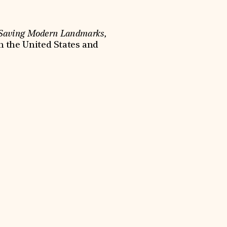
 Saving Modern Landmarks,
n the United States and