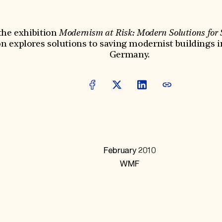
he exhibition
Modernism at Risk: Modern Solutions for
on explores solutions to saving modernist buildings i
Germany.
February 2010
WMF