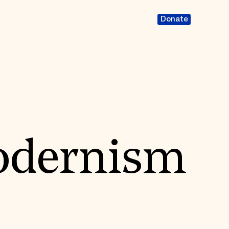
Donate
Modernism