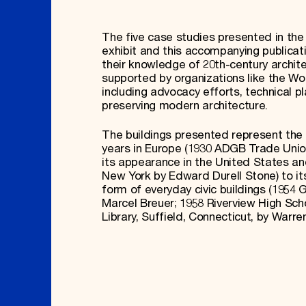
The five case studies presented in th
exhibit and this accompanying publicat
their knowledge of 20th-century architec
supported by organizations like the W
including advocacy efforts, technical 
preserving modern architecture.
The buildings presented represent the 
years in Europe (1930 ADGB Trade Unio
its appearance in the United States a
New York by Edward Durell Stone) to its
form of everyday civic buildings (1954 
Marcel Breuer; 1958 Riverview High Scho
Library, Suffield, Connecticut, by Warre