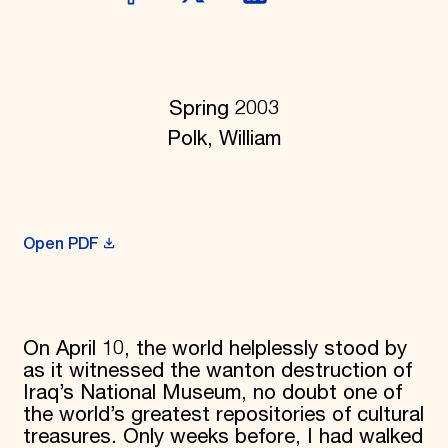
Donate
Membership
International Council
Planned Giving
Endowment Campaign
Spring 2003
Corporate Sponsorship
Polk, William
Foundation Support
Government Partners
Information for Donors
Open PDF
On April 10, the world helplessly stood by
as it witnessed the wanton destruction of
Iraq’s National Museum, no doubt one of
the world’s greatest repositories of cultural
trea­sures. Only weeks before, I had walked