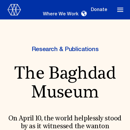
Donate
Where We Work
Research & Publications
Where We Work
The Baghdad
Suggestions
Museum
OUR WORK
Global Priorities
Projects & Programs
Partnerships
On April 10, the world helplessly stood
World Monuments Watch
by as it witnessed the wanton
Irreplaceable America