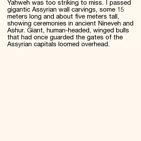
Yahweh was too striking to miss. I passed
gigantic Assyrian wall carvings, some 15
meters long and about five meters tall,
showing ceremonies in ancient Nineveh and
Ashur. Giant, human-headed, winged bulls
that had once guarded the gates of the
Assyrian capitals loomed overhead.