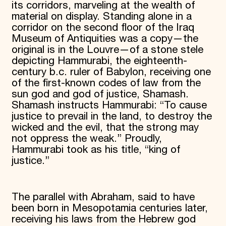
its corridors, marveling at the wealth of
material on display. Standing alone in a
corridor on the second floor of the Iraq
Museum of Antiquities was a copy—the
original is in the Louvre—of a stone stele
depicting Hammurabi, the eighteenth-
century b.c. ruler of Babylon, receiving one
of the first-known codes of law from the
sun god and god of justice, Shamash.
Shamash instructs Hammurabi: “To cause
justice to prevail in the land, to destroy the
wicked and the evil, that the strong may
not oppress the weak.” Proudly,
Hammurabi took as his title, “king of
justice.”
The parallel with Abraham, said to have
been born in Mesopotamia centuries later,
receiving his laws from the Hebrew god