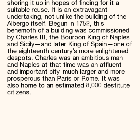
shoring it up in hopes of finding for it a
suitable reuse. It is an extravagant
undertaking, not unlike the building of the
Albergo itself. Begun in 1752, this
behemoth of a building was commissioned
by Charles III, the Bourbon King of Naples
and Sicily—and later King of Spain—one of
the eighteenth century’s more enlightened
despots. Charles was an ambitious man
and Naples at that time was an affluent
and important city, much larger and more
prosperous than Paris or Rome. It was
also home to an estimated 8,000 destitute
citizens.