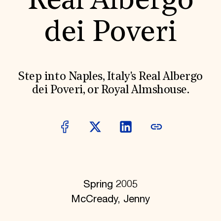
Real Albergo
World Monuments Fund/Knoll Modernism Prize
EVENTS AND TRAVEL
dei Poveri
Signature Events
Travel Program
Hadrian Gala
Summer Soirée
ABOUT US
Step into Naples, Italy's Real Albergo
History
dei Poveri, or Royal Almshouse.
Global Offices
News & Articles
Press Room
Staff & Board
Careers
Contact Us
SUZANNE DEAL BOOTH INSTITUTE
Academic Partnerships
Heritage Trades Training
Spring 2005
Professional Networks
Research & Publications
McCready, Jenny
Videos & Webinars
SUPPORT US