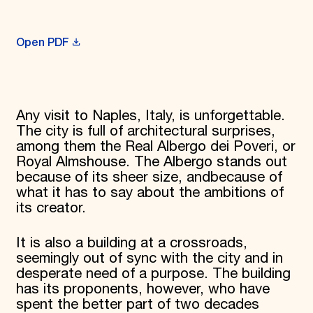
Donate
Membership
Open PDF
International Council
Planned Giving
Endowment Campaign
Corporate Sponsorship
Foundation Support
Government Partners
Any visit to Naples, Italy, is unforgettable.
Information for Donors
The city is full of architectural surprises,
among them the Real Albergo dei Poveri, or
Royal Almshouse. The Albergo stands out
because of its sheer size, andbecause of
what it has to say about the ambitions of
its creator.
It is also a building at a crossroads,
seemingly out of sync with the city and in
desperate need of a purpose. The building
has its proponents, however, who have
spent the better part of two decades