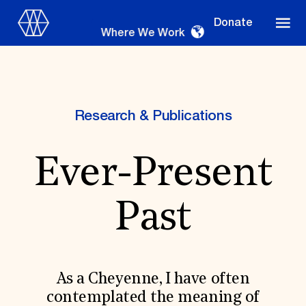
Donate
Where We Work
Research & Publications
Where We Work
Ever-Present
Suggestions
Past
OUR WORK
Global Priorities
Projects & Programs
Partnerships
As a Cheyenne, I have often
World Monuments Watch
contemplated the meaning of
Irreplaceable America