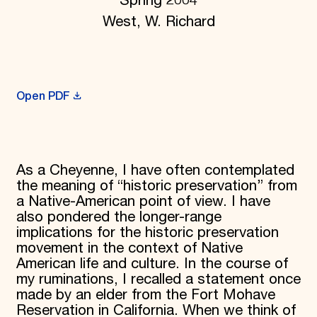
Spring 2004
Donate
West, W. Richard
Membership
International Council
Planned Giving
Endowment Campaign
Corporate Sponsorship
Open PDF
Foundation Support
Government Partners
Information for Donors
As a Cheyenne, I have often contemplated
the meaning of “historic preservation” from
a Native-American point of view. I have
also pondered the longer-range
implications for the historic preservation
movement in the context of Native
American life and culture. In the course of
my ruminations, I recalled a statement once
made by an elder from the Fort Mohave
Reservation in California. When we think of