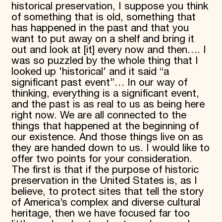
historical preservation, I suppose you think
of something that is old, something that
has happened in the past and that you
want to put away on a shelf and bring it
out and look at [it] every now and then…. I
was so puzzled by the whole thing that I
looked up 'historical' and it said “a
significant past event”… In our way of
thinking, everything is a significant event,
and the past is as real to us as being here
right now. We are all connected to the
things that happened at the beginning of
our existence. And those things live on as
they are handed down to us. I would like to
offer two points for your consideration.
The first is that if the purpose of historic
preservation in the United States is, as I
believe, to protect sites that tell the story
of America’s complex and diverse cultural
heritage, then we have focused far too