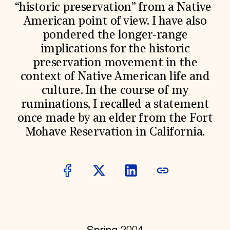
World Monuments Fund/Knoll Modernism Prize
“historic preservation” from a Native-
EVENTS AND TRAVEL
American point of view. I have also
Signature Events
pondered the longer-range
Travel Program
implications for the historic
Hadrian Gala
Summer Soirée
preservation movement in the
ABOUT US
context of Native American life and
History
culture. In the course of my
Global Offices
ruminations, I recalled a statement
News & Articles
once made by an elder from the Fort
Press Room
Staff & Board
Mohave Reservation in California.
Careers
Contact Us
SUZANNE DEAL BOOTH INSTITUTE
Academic Partnerships
Heritage Trades Training
Professional Networks
Research & Publications
Videos & Webinars
SUPPORT US