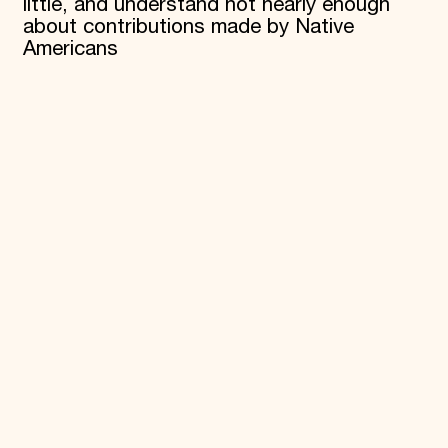
little, and understand not nearly enough
about contributions made by Native
Americans