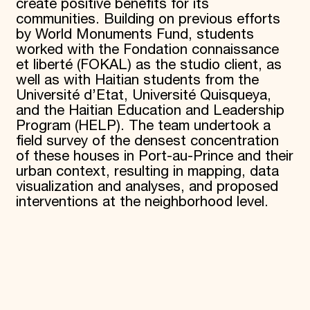
create positive benefits for its
communities. Building on previous efforts
by World Monuments Fund, students
worked with the Fondation connaissance
et liberté (FOKAL) as the studio client, as
well as with Haitian students from the
Université d’Etat, Université
Quisqueya,
and the Haitian Education and Leadership
Program (HELP). The team undertook a
field survey of the densest concentration
of these houses in Port-au-Prince and their
urban context, resulting in mapping, data
visualization and analyses, and proposed
interventions at the neighborhood level.