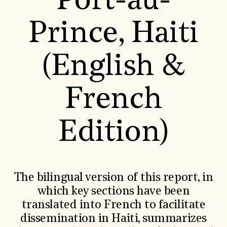
Port-au-
World Monuments Fund/Knoll Modernism Prize
EVENTS AND TRAVEL
Prince, Haiti
Signature Events
Travel Program
Hadrian Gala
(English &
Summer Soirée
ABOUT US
History
French
Global Offices
News & Articles
Press Room
Edition)
Staff & Board
Careers
Contact Us
SUZANNE DEAL BOOTH INSTITUTE
Academic Partnerships
The bilingual version of this report, in
Heritage Trades Training
which key sections have been
Professional Networks
Research & Publications
translated into French to facilitate
Videos & Webinars
dissemination in Haiti, summarizes
SUPPORT US