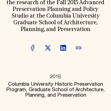
the research of the Fall 2015 Advanced
Donate
Preservation Planning and Policy
Membership
International Council
Studio at the Columbia University
Planned Giving
Graduate School of Architecture,
Endowment Campaign
Planning, and Preservation
Corporate Sponsorship
Foundation Support
Government Partners
Information for Donors
2016
Columbia University Historic Preservation
Program, Graduate School of Architecture,
Planning, and Preservation