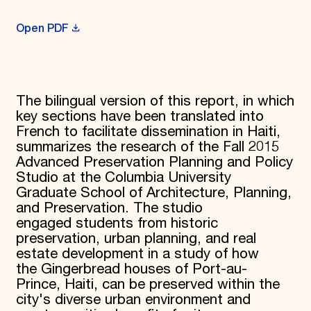
Open PDF
The bilingual version of this report, in which
key sections have been translated into
French to facilitate dissemination in Haiti,
summarizes the research of the Fall 2015
Advanced Preservation Planning and Policy
Studio at the Columbia University
Graduate School of Architecture, Planning,
and Preservation. The studio
engaged students from historic
preservation, urban planning, and real
estate development in a study of how
the Gingerbread houses of Port-au-
Prince, Haiti, can be preserved within the
city's diverse urban environment and