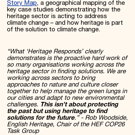
Story Map
, a geographical mapping of the
key case studies demonstrating how the
heritage sector is acting to address
climate change – and how heritage is part
of the solution to climate change.
“What ‘Heritage Responds’ clearly
demonstrates is the proactive hard work of
so many organisations working across the
heritage sector in finding solutions. We are
working across sectors to bring
approaches to nature and culture closer
together to help manage the green lungs in
our cities and adapt to new environmental
challenges.
This isn’t about protecting
the past but using heritage to find
solutions for the future
.” - Rob Woodside,
English Heritage, Chair of the HEF COP26
Task Group