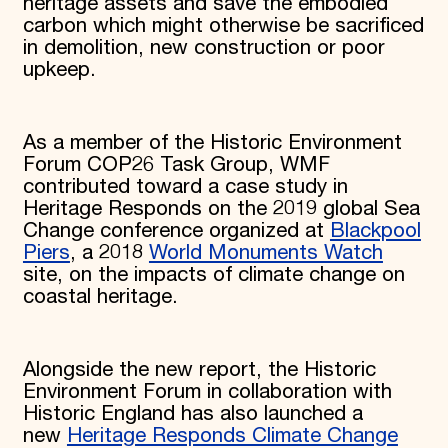
heritage assets and save the embodied
carbon which might otherwise be sacrificed
in demolition, new construction or poor
upkeep.
As a member of the Historic Environment
Forum COP26 Task Group, WMF
contributed toward a case study in
Heritage Responds on the 2019 global Sea
Change conference organized at
Blackpool
Piers
, a 2018
World Monuments Watch
site, on the impacts of climate change on
coastal heritage.
Alongside the new report, the Historic
Environment Forum in collaboration with
Historic England has also launched a
new
Heritage Responds Climate Change