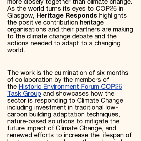
more closely together than climate change.
As the world turns its eyes to COP26 in
Glasgow,
Heritage Responds
highlights
the positive contribution heritage
organisations and their partners are making
to the climate change debate and the
actions needed to adapt to a changing
world.
The work is the culmination of six months
of collaboration by the members of
the
Historic Environment Forum COP26
Task Group
and showcases how the
sector is responding to Climate Change,
including investment in traditional low-
carbon building adaptation techniques,
nature-based solutions to mitigate the
future impact of Climate Change, and
renewed efforts to increase the lifespan of