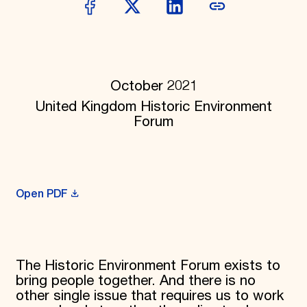
Donate
Membership
International Council
Planned Giving
Endowment Campaign
Corporate Sponsorship
October 2021
Foundation Support
United Kingdom Historic Environment
Government Partners
Forum
Information for Donors
Open PDF
The Historic Environment Forum exists to
bring people together. And there is no
other single issue that requires us to work