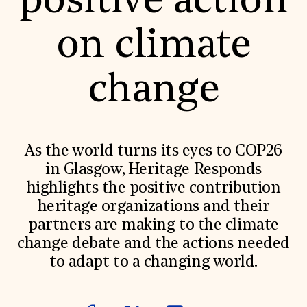
positive action
World Monuments Fund/Knoll Modernism Prize
EVENTS AND TRAVEL
on climate
Signature Events
Travel Program
Hadrian Gala
change
Summer Soirée
ABOUT US
History
Global Offices
News & Articles
As the world turns its eyes to COP26
Press Room
in Glasgow, Heritage Responds
Staff & Board
Careers
highlights the positive contribution
Contact Us
heritage organizations and their
SUZANNE DEAL BOOTH INSTITUTE
partners are making to the climate
Academic Partnerships
change debate and the actions needed
Heritage Trades Training
Professional Networks
to adapt to a changing world.
Research & Publications
Videos & Webinars
SUPPORT US