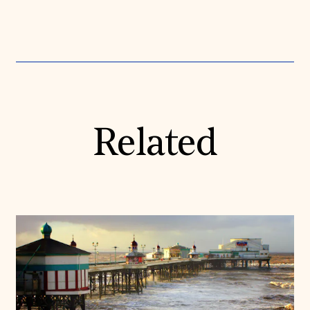
Related