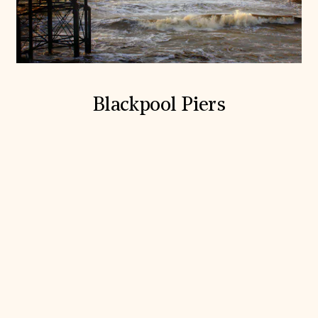
Blackpool Piers