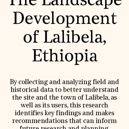
The Landscape
World Monuments Fund/Knoll Modernism Prize
EVENTS AND TRAVEL
Development
Signature Events
Travel Program
Hadrian Gala
of Lalibela,
Summer Soirée
ABOUT US
History
Ethiopia
Global Offices
News & Articles
Press Room
Staff & Board
Careers
By collecting and analyzing field and
Contact Us
SUZANNE DEAL BOOTH INSTITUTE
historical data to better understand
the site and the town of Lalibela, as
Academic Partnerships
Heritage Trades Training
well as its users, this research
Professional Networks
identifies key findings and makes
Research & Publications
Videos & Webinars
recommendations that can inform
SUPPORT US