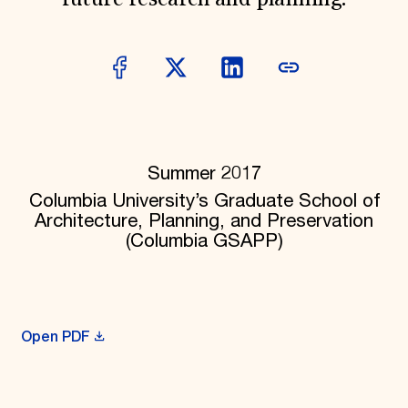
future research and planning.
Donate
Membership
International Council
Planned Giving
Endowment Campaign
Corporate Sponsorship
Foundation Support
Government Partners
Information for Donors
Summer 2017
Columbia University’s Graduate School of
Architecture, Planning, and Preservation
(Columbia GSAPP)
Open PDF