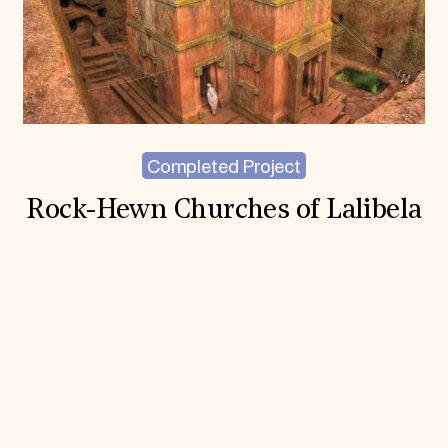
Completed Project
Rock-Hewn Churches of Lalibela