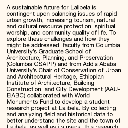
A sustainable future for Lalibela is
contingent upon balancing issues of rapid
urban growth, increasing tourism, natural
and cultural resource protection, spiritual
worship, and community quality of life. To
explore these challenges and how they
might be addressed, faculty from Columbia
University’s Graduate School of
Architecture, Planning, and Preservation
(Columbia GSAPP) and from Addis Ababa
University’s Chair of Conservation of Urban
and Architectural Heritage, Ethiopian
Institute of Architecture, Building
Construction, and City Development (AAU-
EiABC) collaborated with World
Monuments Fund to develop a student
research project at Lalibela. By collecting
and analyzing field and historical data to
better understand the site and the town of
Lalibela, as well as its users, this research