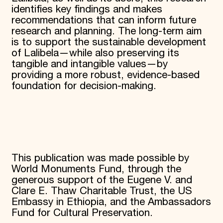
identifies key findings and makes
recommendations that can inform future
research and planning. The long-term aim
is to support the sustainable development
of Lalibela—while also preserving its
tangible and intangible values—by
providing a more robust, evidence-based
foundation for decision-making.
This publication was made possible by
World Monuments Fund, through the
generous support of the Eugene V. and
Clare E. Thaw Charitable Trust, the US
Embassy in Ethiopia, and the Ambassadors
Fund for Cultural Preservation.