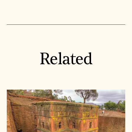
Related