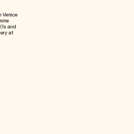
n Venice
nine
0’s and
ery at