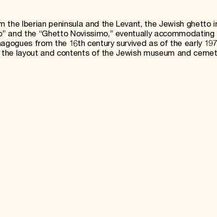
 the Iberian peninsula and the Levant, the Jewish ghetto i
o” and the “Ghetto Novissimo,” eventually accommodating 
nagogues from the 16th century survived as of the early 197
th the layout and contents of the Jewish museum and cemet