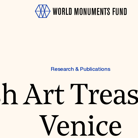
Research & Publications
h Art Treas
OTH
Venice