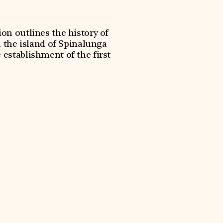
on outlines the history of
 the island of Spinalunga
 establishment of the first