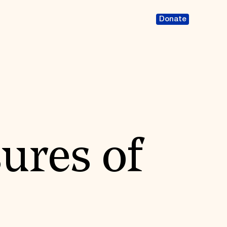
Donate
ures of