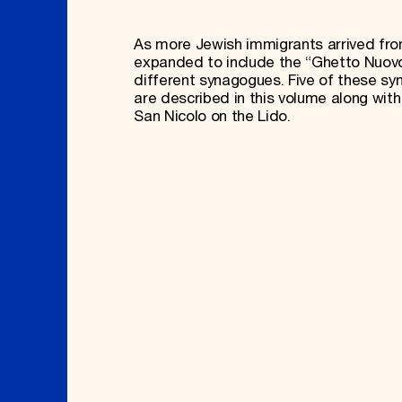
As more Jewish immigrants arrived from
expanded to include the “Ghetto Nuov
different synagogues. Five of these sy
are described in this volume along wi
San Nicolo on the Lido.