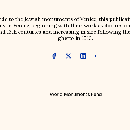
ide to the Jewish monuments of Venice, this publicati
 in Venice, beginning with their work as doctors on
nd 13th centuries and increasing in size following the
ghetto in 1516.
World Monuments Fund