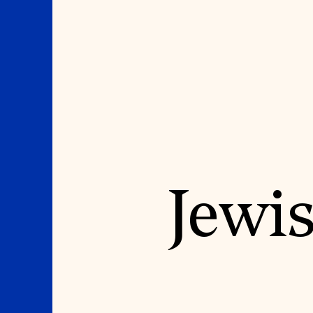
Where We Work
Suggestions
Jewis
OUR WORK
SUZANNE DEAL BO
INSTITUTE
Global Priorities
Projects & Programs
Academic Partnerships
Partnerships
Heritage Trades Training
World Monuments Watch
Professional Networks
Irreplaceable America
Research & Publications
World Monuments Fund/Knoll
Videos & Webinars
Modernism Prize
SUPPORT US
EVENTS AND TRAVEL
Donate