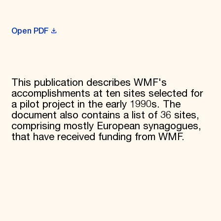
Donate
Membership
International Council
Open PDF
Planned Giving
Endowment Campaign
Corporate Sponsorship
Foundation Support
Government Partners
This publication describes WMF's
Information for Donors
accomplishments at ten sites selected for
a pilot project in the early 1990s. The
document also contains a list of 36 sites,
comprising mostly European synagogues,
that have received funding from WMF.