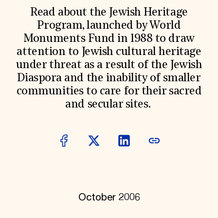
World Monuments Fund/Knoll Modernism Prize
EVENTS AND TRAVEL
Read about the Jewish Heritage
Program, launched by World
Signature Events
Monuments Fund in 1988 to draw
Travel Program
Hadrian Gala
attention to Jewish cultural heritage
Summer Soirée
under threat as a result of the Jewish
ABOUT US
Diaspora and the inability of smaller
History
communities to care for their sacred
Global Offices
News & Articles
and secular sites.
Press Room
Staff & Board
Careers
Contact Us
SUZANNE DEAL BOOTH INSTITUTE
Academic Partnerships
Heritage Trades Training
Professional Networks
Research & Publications
October 2006
Videos & Webinars
SUPPORT US