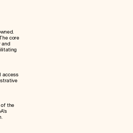
owned.
 The core
y and
litating
ll access
strative
of the
A’s
m.