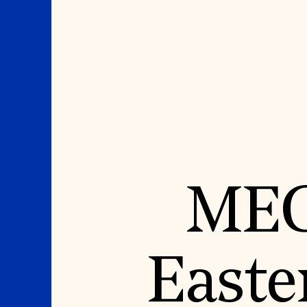
Where We Work
Suggestions
MEG
OUR WORK
SUZANNE DEAL BO
INSTITUTE
Global Priorities
Projects & Programs
Academic Partnerships
Partnerships
Heritage Trades Training
World Monuments Watch
Professional Networks
Irreplaceable America
Research & Publications
Easte
World Monuments Fund/Knoll
Videos & Webinars
Modernism Prize
SUPPORT US
EVENTS AND TRAVEL
Donate