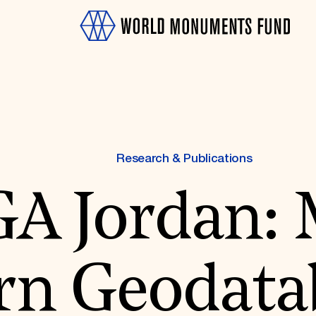
Research & Publications
A Jordan: 
OTH
rn Geodata