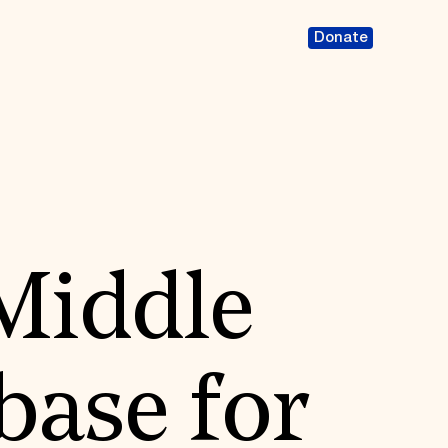
Donate
Middle
base for