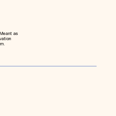
 Meant as
vation
sm.