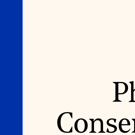
Where We Work
Suggestions
P
OUR WORK
SUZANNE DEAL BO
INSTITUTE
Global Priorities
Projects & Programs
Academic Partnerships
Partnerships
Heritage Trades Training
World Monuments Watch
Professional Networks
Irreplaceable America
Research & Publications
Conser
World Monuments Fund/Knoll
Videos & Webinars
Modernism Prize
SUPPORT US
EVENTS AND TRAVEL
Donate