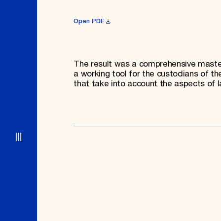
Open PDF
The result was a comprehensive master 
a working tool for the custodians of th
that take into account the aspects of l