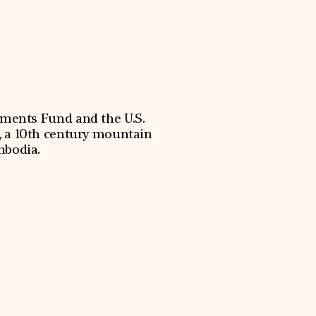
uments Fund and the U.S.
 a 10th century mountain
mbodia.