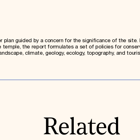
plan guided by a concern for the significance of the site.
e temple, the report formulates a set of policies for conser
andscape, climate, geology, ecology, topography, and touri
Related