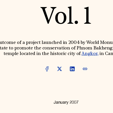
Vol. 1
outcome of a project launched in 2004 by World Mon
tate to promote the conservation of Phnom Bakheng,
temple located in the historic city of
Angkor,
in Ca
January 2007