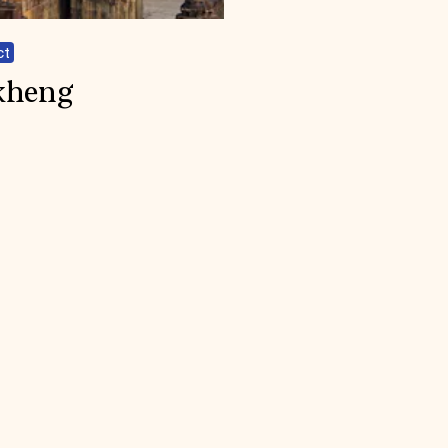
ct
kheng