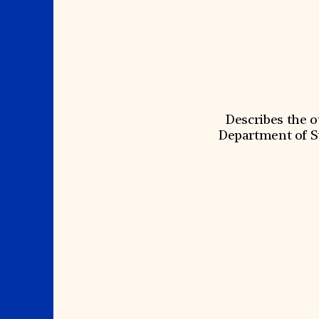
Signature Events
Membership
Travel Program
International Council
Hadrian Gala
Planned Giving
Summer Soirée
Endowment Campaign
ABOUT US
Corporate Sponsorship
Foundation Support
Government Partners
History
Information for Donors
Global Offices
News & Articles
Press Room
Staff & Board
Describes the 
Careers
Contact Us
Department of S