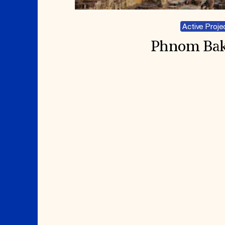
Active Proje
Phnom Ba