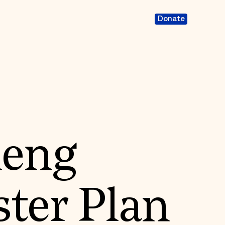
Donate
eng
ter Plan