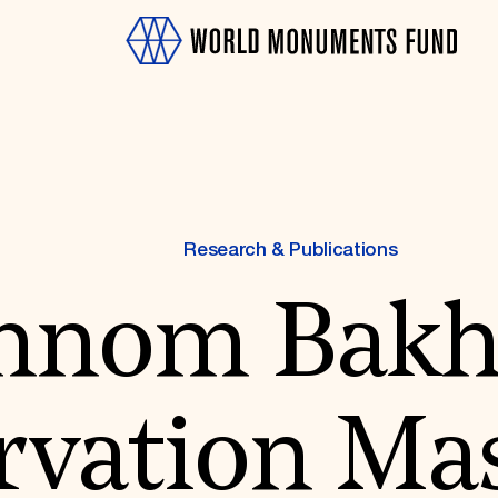
Research & Publications
hnom Bakh
OTH
vation Mas