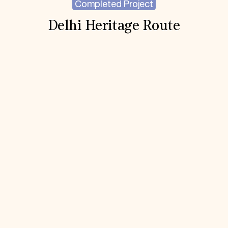
Completed Project
Delhi Heritage Route