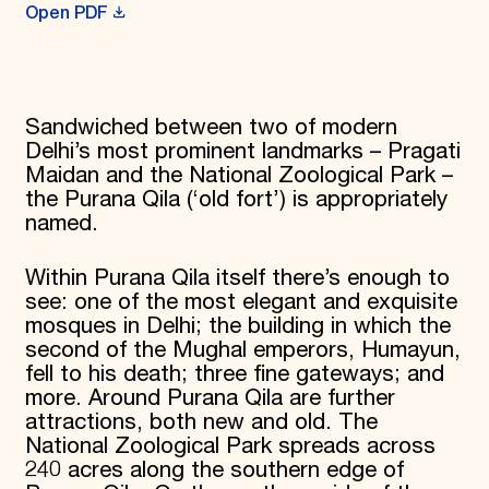
Open PDF
Donate
Membership
International Council
Planned Giving
Endowment Campaign
Sandwiched between two of modern
Corporate Sponsorship
Delhi’s most prominent landmarks – Pragati
Foundation Support
Government Partners
Maidan and the National Zoological Park –
Information for Donors
the Purana Qila (‘old fort’) is appropriately
named.
Within Purana Qila itself there’s enough to
see: one of the most elegant and exquisite
mosques in Delhi; the building in which the
second of the Mughal emperors, Humayun,
fell to his death; three fine gateways; and
more. Around Purana Qila are further
attractions, both new and old. The
National Zoological Park spreads across
240 acres along the southern edge of