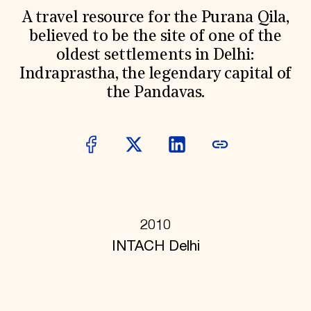
World Monuments Fund/Knoll Modernism Prize
EVENTS AND TRAVEL
A travel resource for the Purana Qila,
believed to be the site of one of the
Signature Events
oldest settlements in Delhi:
Travel Program
Hadrian Gala
Indraprastha, the legendary capital of
Summer Soirée
the Pandavas.
ABOUT US
History
Global Offices
News & Articles
Press Room
Staff & Board
Careers
Contact Us
SUZANNE DEAL BOOTH INSTITUTE
2010
Academic Partnerships
INTACH Delhi
Heritage Trades Training
Professional Networks
Research & Publications
Videos & Webinars
SUPPORT US