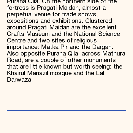
Purana Qila. On the northern side of the
fortress is Pragati Maidan, almost a
perpetual venue for trade shows,
expositions and exhibitions. Clustered
around Pragati Maidan are the excellent
Crafts Museum and the National Science
Centre and two sites of religious
importance: Matka Pir and the Dargah.
Also opposite Purana Qila, across Mathura
Road, are a couple of other monuments
that are little known but worth seeing: the
Khairul Manazil mosque and the Lal
Darwaza.