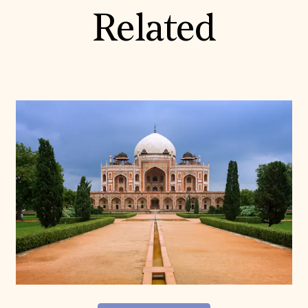
Related