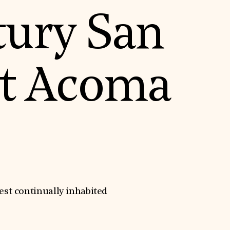
tury San
at Acoma
st continually inhabited