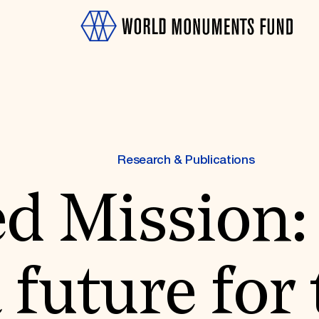
Research & Publications
ed Mission:
OTH
 future for