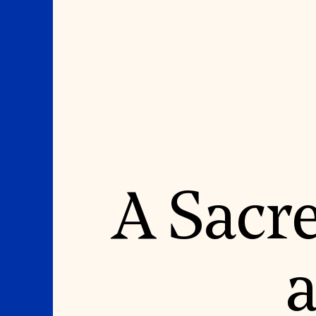
Where We Work
Suggestions
A Sacr
OUR WORK
SUZANNE DEAL BO
INSTITUTE
Global Priorities
Projects & Programs
Academic Partnerships
Partnerships
Heritage Trades Training
World Monuments Watch
Professional Networks
Irreplaceable America
Research & Publications
a
World Monuments Fund/Knoll
Videos & Webinars
Modernism Prize
SUPPORT US
EVENTS AND TRAVEL
Donate