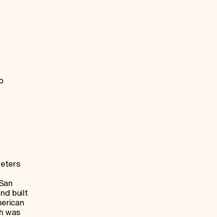
o
meters
h
 San
nd built
merican
ch was