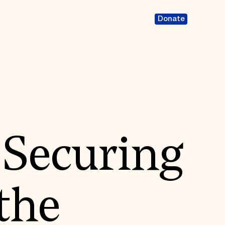
Donate
 Securing
 the