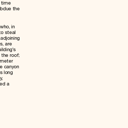
 time
subdue the
who, in
to steal
 adjoining
s, are
lding’s
the roof;
-meter
he canyon
s long
y,
red a