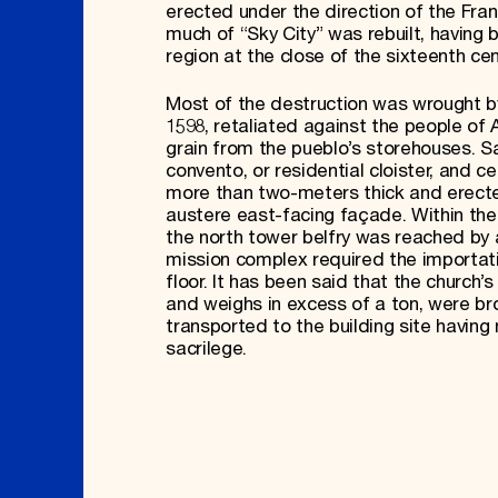
erected under the direction of the Fra
much of “Sky City” was rebuilt, having 
region at the close of the sixteenth cen
Most of the destruction was wrought by
1598, retaliated against the people of 
grain from the pueblo’s storehouses. Sa
convento, or residential cloister, and 
more than two-meters thick and erecte
austere east-facing façade. Within the
the north tower belfry was reached by a
mission complex required the importat
floor. It has been said that the churc
and weighs in excess of a ton, were b
transported to the building site havin
sacrilege.