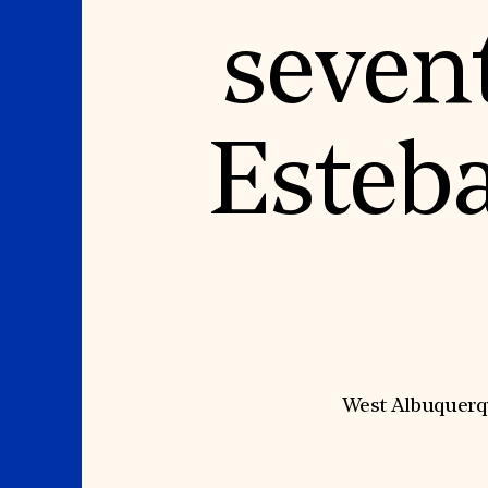
Signature Events
Membership
Travel Program
International Council
seven
Hadrian Gala
Planned Giving
Summer Soirée
Endowment Campaign
ABOUT US
Corporate Sponsorship
Foundation Support
Government Partners
History
Information for Donors
Global Offices
News & Articles
Esteb
Press Room
Staff & Board
Careers
Contact Us
West Albuquerqu