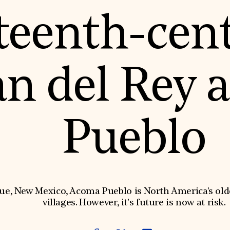
teenth-cen
an del Rey 
Pueblo
e, New Mexico, Acoma Pueblo is North America’s olde
villages. However, it's future is now at risk.