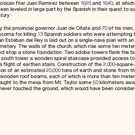
nciscan friar Juan Ramírez between 1629 and 1640, at which
been leveled in large part by the Spanish in their quest to 
tury.
 the provincial governor Juan de Oñate and 70 of his men, 
Acoma for killing 13 Spanish soldiers who were attempting 
n Esteban del Rey is laid out on a single-nave plan with an
cemetery. The walls of the church, which rise some ten meter
d atop a stone foundation. Two adobe towers flank the bui
 south tower a wooden spiral staircase provided access to 
 flight of earthen stairs. Construction of the 2,000-square
ion of an estimated 20,000 tons of earth and stone from t
h’s wooden roof beams, each of which is more than ten meter
rought to the mesa from Mt. Taylor some 50 kilometers awa
g never touched the ground, which would have been conside