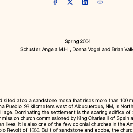
Spring 2004
Schuster, Angela M.H. , Donna Vogel and Brian Vall
d sited atop a sandstone mesa that rises more than 100 
a Pueblo, 96 kilometers west of Albuquerque, NM, is Nort
village. Dominating the settlement is the soaring edifice of
 mission church commissioned by King Charles II of Spain a
 lives. It is also one of the few colonial churches in the A
o Revolt of 1680. Built of sandstone and adobe, the chur