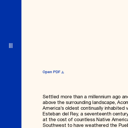
Open PDF
Settled more than a millennium ago an
above the surrounding landscape, Acom
America’s oldest continually inhabited 
Esteban del Rey, a seventeenth century
at the cost of countless Native American
Southwest to have weathered the Puebl