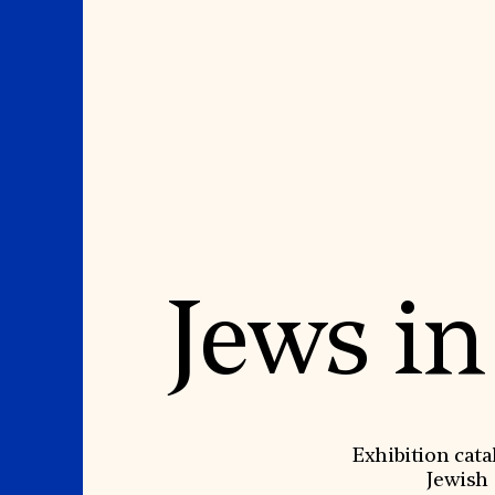
Where We Work
Suggestions
Jews in
OUR WORK
SUZANNE DEAL BO
INSTITUTE
Global Priorities
Projects & Programs
Academic Partnerships
Partnerships
Heritage Trades Training
World Monuments Watch
Professional Networks
Irreplaceable America
Research & Publications
World Monuments Fund/Knoll
Videos & Webinars
Modernism Prize
SUPPORT US
Exhibition cata
EVENTS AND TRAVEL
Jewish 
Donate