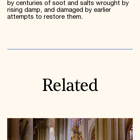
by centuries of soot and salts wrought by
rising damp, and damaged by earlier
attempts to restore them.
Related