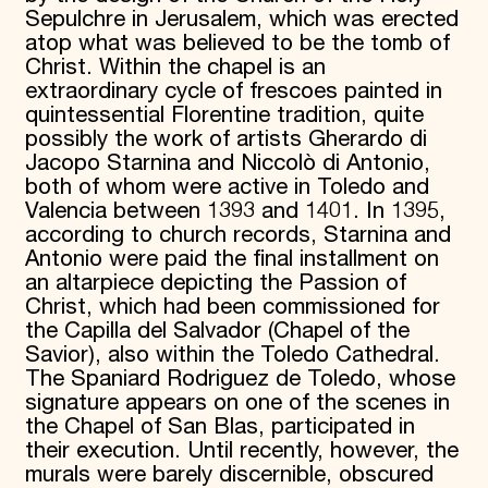
Sepulchre in Jerusalem, which was erected
atop what was believed to be the tomb of
Christ. Within the chapel is an
extraordinary cycle of frescoes painted in
quintessential Florentine tradition, quite
possibly the work of artists Gherardo di
Jacopo Starnina and Niccolò di Antonio,
both of whom were active in Toledo and
Valencia between 1393 and 1401. In 1395,
according to church records, Starnina and
Antonio were paid the final installment on
an altarpiece depicting the Passion of
Christ, which had been commissioned for
the Capilla del Salvador (Chapel of the
Savior), also within the Toledo Cathedral.
The Spaniard Rodriguez de Toledo, whose
signature appears on one of the scenes in
the Chapel of San Blas, participated in
their execution. Until recently, however, the
murals were barely discernible, obscured