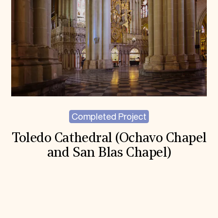
Completed Project
Toledo Cathedral (Ochavo Chapel
and San Blas Chapel)