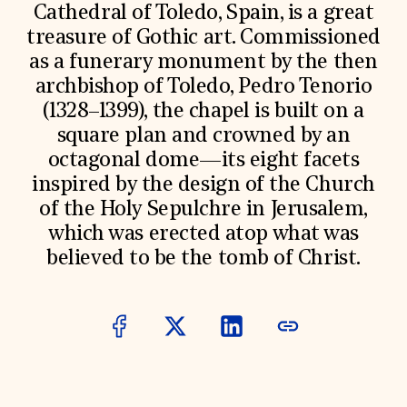
World Monuments Fund/Knoll Modernism Prize
Cathedral of Toledo, Spain, is a great
EVENTS AND TRAVEL
treasure of Gothic art. Commissioned
Signature Events
as a funerary monument by the then
Travel Program
archbishop of Toledo, Pedro Tenorio
Hadrian Gala
Summer Soirée
(1328–1399), the chapel is built on a
ABOUT US
square plan and crowned by an
History
octagonal dome—its eight facets
Global Offices
inspired by the design of the Church
News & Articles
of the Holy Sepulchre in Jerusalem,
Press Room
Staff & Board
which was erected atop what was
Careers
believed to be the tomb of Christ.
Contact Us
SUZANNE DEAL BOOTH INSTITUTE
Academic Partnerships
Heritage Trades Training
Professional Networks
Research & Publications
Videos & Webinars
SUPPORT US