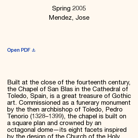
Donate
Spring 2005
Membership
Mendez, Jose
International Council
Planned Giving
Endowment Campaign
Corporate Sponsorship
Foundation Support
Government Partners
Open PDF
Information for Donors
Built at the close of the fourteenth century,
the Chapel of San Blas in the Cathedral of
Toledo, Spain, is a great treasure of Gothic
art. Commissioned as a funerary monument
by the then archbishop of Toledo, Pedro
Tenorio (1328–1399), the chapel is built on
a square plan and crowned by an
octagonal dome—its eight facets inspired
by the design of the Church of the Holy