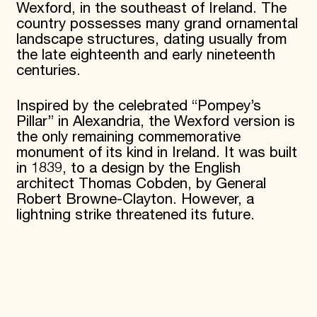
Wexford, in the southeast of Ireland. The
country possesses many grand ornamental
landscape structures, dating usually from
the late eighteenth and early nineteenth
centuries.
Inspired by the celebrated “Pompey’s
Pillar” in Alexandria, the Wexford version is
the only remaining commemorative
monument of its kind in Ireland. It was built
in 1839, to a design by the English
architect Thomas Cobden, by General
Robert Browne-Clayton. However, a
lightning strike threatened its future.