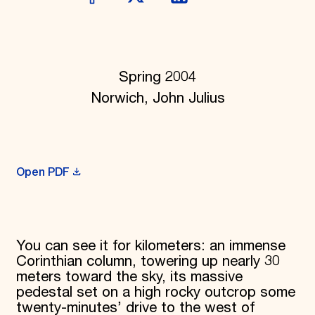
Donate
Membership
International Council
Planned Giving
Endowment Campaign
Spring 2004
Corporate Sponsorship
Norwich, John Julius
Foundation Support
Government Partners
Information for Donors
Open PDF
You can see it for kilometers: an immense
Corinthian column, towering up nearly 30
meters toward the sky, its massive
pedestal set on a high rocky outcrop some
twenty-minutes’ drive to the west of