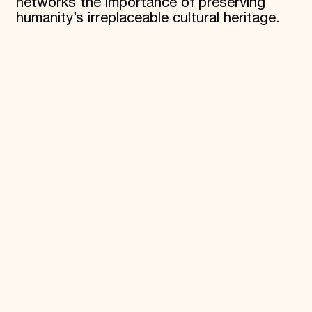
networks the importance of preserving
humanity’s irreplaceable cultural heritage.