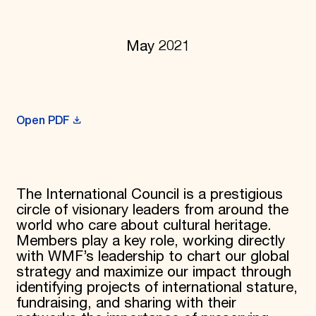
Donate
Membership
International Council
May 2021
Planned Giving
Endowment Campaign
Corporate Sponsorship
Foundation Support
Government Partners
Open PDF
Information for Donors
The International Council is a prestigious
circle of visionary leaders from around the
world who care about cultural heritage.
Members play a key role, working directly
with WMF’s leadership to chart our global
strategy and maximize our impact through
identifying projects of international stature,
fundraising, and sharing with their