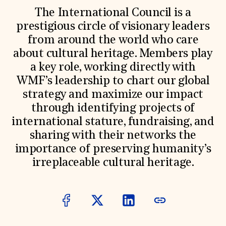
World Monuments Fund/Knoll Modernism Prize
EVENTS AND TRAVEL
The International Council is a
prestigious circle of visionary leaders
Signature Events
from around the world who care
Travel Program
Hadrian Gala
about cultural heritage. Members play
Summer Soirée
a key role, working directly with
ABOUT US
WMF’s leadership to chart our global
History
strategy and maximize our impact
Global Offices
News & Articles
through identifying projects of
Press Room
international stature, fundraising, and
Staff & Board
sharing with their networks the
Careers
Contact Us
importance of preserving humanity’s
SUZANNE DEAL BOOTH INSTITUTE
irreplaceable cultural heritage.
Academic Partnerships
Heritage Trades Training
Professional Networks
Research & Publications
Videos & Webinars
SUPPORT US