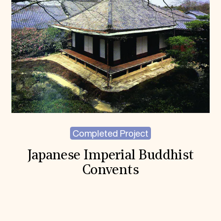
Completed Project
Japanese Imperial Buddhist
Convents