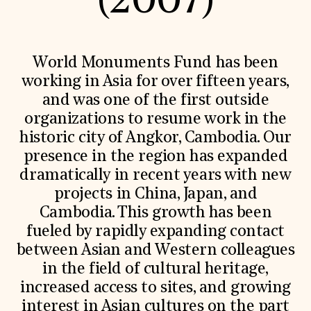
(2007)
World Monuments Fund/Knoll Modernism Prize
EVENTS AND TRAVEL
Signature Events
Travel Program
World Monuments Fund has been
Hadrian Gala
working in Asia for over fifteen years,
Summer Soirée
ABOUT US
and was one of the first outside
organizations to resume work in the
History
Global Offices
historic city of Angkor, Cambodia. Our
News & Articles
presence in the region has expanded
Press Room
Staff & Board
dramatically in recent years with new
Careers
projects in China, Japan, and
Contact Us
SUZANNE DEAL BOOTH INSTITUTE
Cambodia. This growth has been
fueled by rapidly expanding contact
Academic Partnerships
between Asian and Western colleagues
Heritage Trades Training
Professional Networks
in the field of cultural heritage,
Research & Publications
increased access to sites, and growing
Videos & Webinars
SUPPORT US
interest in Asian cultures on the part