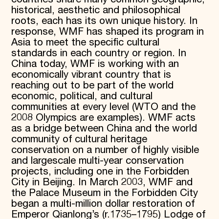
historical, aesthetic and philosophical
roots, each has its own unique history. In
response, WMF has shaped its program in
Asia to meet the specific cultural
standards in each country or region. In
China today, WMF is working with an
economically vibrant country that is
reaching out to be part of the world
economic, political, and cultural
communities at every level (WTO and the
2008 Olympics are examples). WMF acts
as a bridge between China and the world
community of cultural heritage
conservation on a number of highly visible
and largescale multi-year conservation
projects, including one in the Forbidden
City in Beijing. In March 2003, WMF and
the Palace Museum in the Forbidden City
began a multi-million dollar restoration of
Emperor Qianlong’s (r.1735–1795) Lodge of