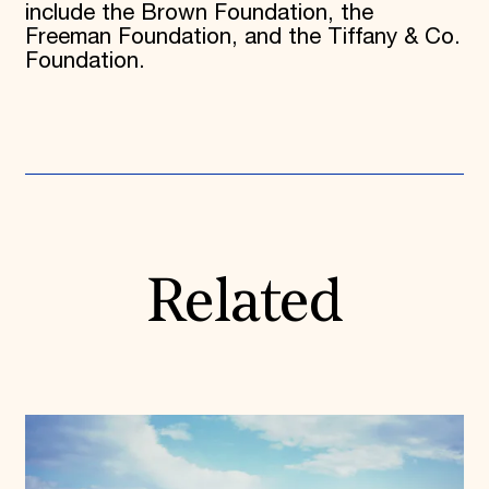
include the Brown Foundation, the
Freeman Foundation, and the Tiffany & Co.
Foundation.
Related