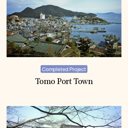
Completed Project
Tomo Port Town