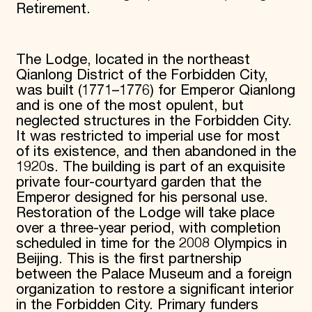
Retirement.
The Lodge, located in the northeast
Qianlong District of the Forbidden City,
was built (1771–1776) for Emperor Qianlong
and is one of the most opulent, but
neglected structures in the Forbidden City.
It was restricted to imperial use for most
of its existence, and then abandoned in the
1920s. The building is part of an exquisite
private four-courtyard garden that the
Emperor designed for his personal use.
Restoration of the Lodge will take place
over a three-year period, with completion
scheduled in time for the 2008 Olympics in
Beijing. This is the first partnership
between the Palace Museum and a foreign
organization to restore a significant interior
in the Forbidden City. Primary funders