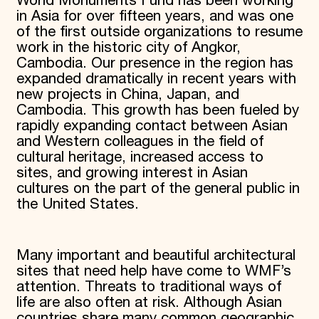
World Monuments Fund has been working
in Asia for over fifteen years, and was one
of the first outside organizations to resume
work in the historic city of Angkor,
Cambodia. Our presence in the region has
expanded dramatically in recent years with
new projects in China, Japan, and
Cambodia. This growth has been fueled by
rapidly expanding contact between Asian
and Western colleagues in the field of
cultural heritage, increased access to
sites, and growing interest in Asian
cultures on the part of the general public in
the United States.
Many important and beautiful architectural
sites that need help have come to WMF’s
attention. Threats to traditional ways of
life are also often at risk. Although Asian
countries share many common geographic,