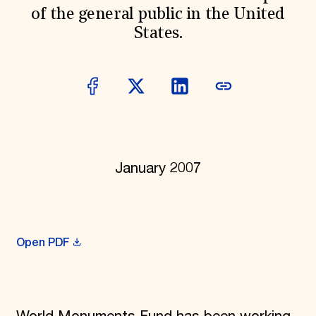
of the general public in the United
Donate
Membership
States.
International Council
Planned Giving
Endowment Campaign
Corporate Sponsorship
Foundation Support
Government Partners
Information for Donors
January 2007
Open PDF