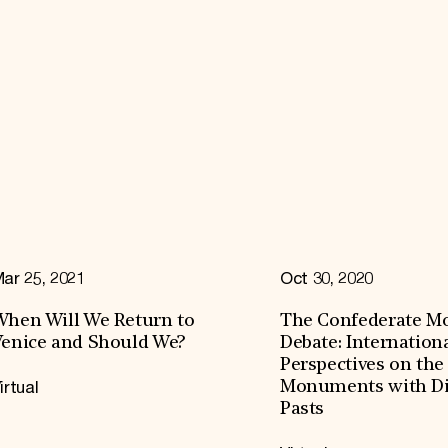
ar 25, 2021
Oct 30, 2020
hen Will We Return to
The Confederate 
enice and Should We?
Debate: Internation
Perspectives on the
irtual
Monuments with Dif
Pasts