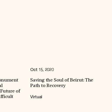
Oct 15, 2020
Monument
Saving the Soul of Beirut: The
al
Path to Recovery
 Future of
Virtual
ficult