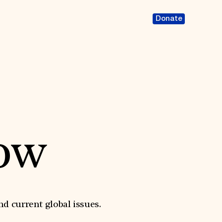
Donate
ow
nd current global issues.