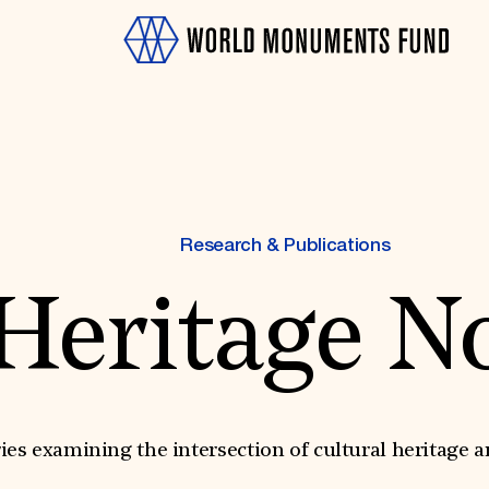
Research & Publications
Heritage N
OTH
ies examining the intersection of cultural heritage a