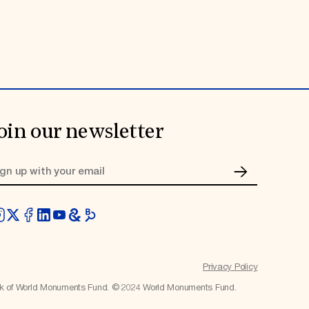
oin our newsletter
Privacy Policy
rk of World Monuments Fund. © 2024 World Monuments Fund.