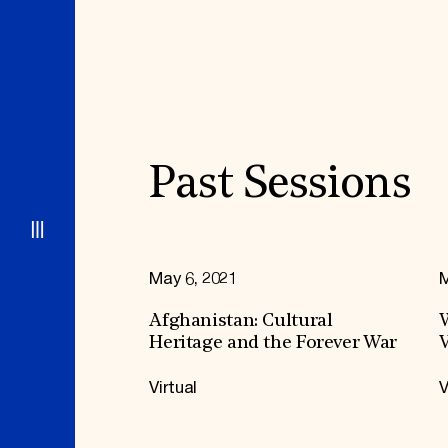
Signature Events
Membership
Travel Program
International Council
Hadrian Gala
Planned Giving
Summer Soirée
Endowment Campaign
ABOUT US
Corporate Sponsorship
Foundation Support
Government Partners
History
Information for Donors
Global Offices
News & Articles
Press Room
Staff & Board
Past Sessions
Careers
Contact Us
May 6, 2021
M
Afghanistan: Cultural
W
Heritage and the Forever War
V
Virtual
V