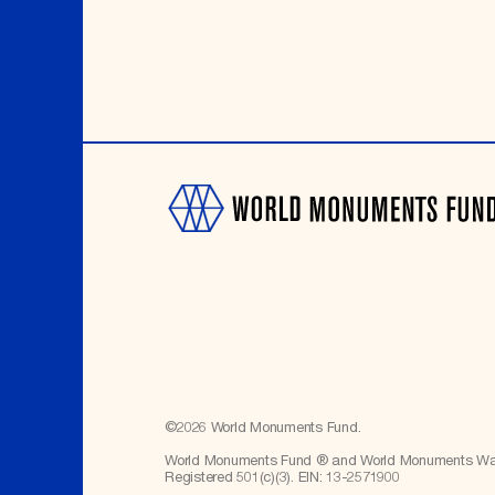
©
2026
World Monuments Fund.
World Monuments Fund ® and World Monuments Watc
Registered 501(c)(3). EIN: 13-2571900