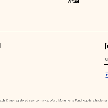
Virtual
J
h ® are registered service marks. World Monuments Fund logo is a tradema