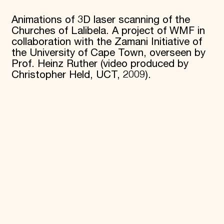
Donate
Animations of 3D laser scanning of the
Membership
Churches of Lalibela. A project of WMF in
International Council
Planned Giving
collaboration with the Zamani Initiative of
Endowment Campaign
the University of Cape Town, overseen by
Corporate Sponsorship
Prof. Heinz Ruther (video produced by
Foundation Support
Christopher Held, UCT, 2009).
Government Partners
Information for Donors