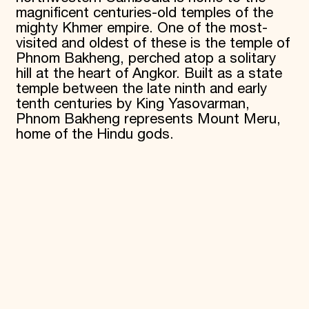
magnificent centuries-old temples of the
Donate
mighty Khmer empire. One of the most-
Membership
visited and oldest of these is the temple of
International Council
Planned Giving
Phnom Bakheng, perched atop a solitary
Endowment Campaign
hill at the heart of Angkor. Built as a state
Corporate Sponsorship
temple between the late ninth and early
Foundation Support
tenth centuries by King Yasovarman,
Government Partners
Phnom Bakheng represents Mount Meru,
Information for Donors
home of the Hindu gods.