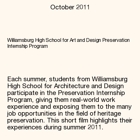
October 2011
Donate
Membership
International Council
Planned Giving
Endowment Campaign
Corporate Sponsorship
Williamsburg High School for Art and Design Preservation
Foundation Support
Internship Program
Government Partners
Information for Donors
Each summer, students from Williamsburg
High School for Architecture and Design
participate in the Preservation Internship
Program, giving them real-world work
experience and exposing them to the many
job opportunities in the field of heritage
preservation. This short film highlights their
experiences during summer 2011.