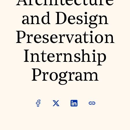
Architecture
World Monuments Fund/Knoll Modernism Prize
EVENTS AND TRAVEL
and Design
Signature Events
Travel Program
Hadrian Gala
Preservation
Summer Soirée
ABOUT US
History
Internship
Global Offices
News & Articles
Press Room
Program
Staff & Board
Careers
Contact Us
SUZANNE DEAL BOOTH INSTITUTE
Academic Partnerships
Heritage Trades Training
Professional Networks
Research & Publications
Videos & Webinars
SUPPORT US