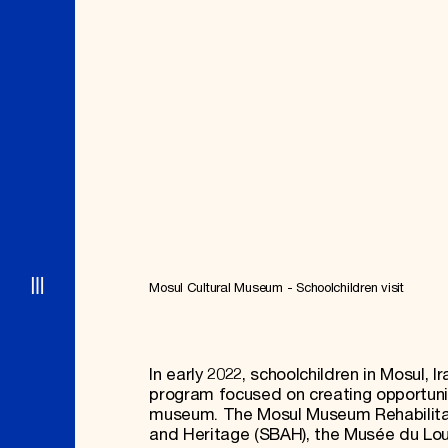
Signature Events
Membership
Travel Program
International Council
Hadrian Gala
Planned Giving
Summer Soirée
Endowment Campaign
ABOUT US
Corporate Sponsorship
Foundation Support
Government Partners
History
Information for Donors
Global Offices
News & Articles
Press Room
Staff & Board
Careers
Contact Us
Mosul Cultural Museum - Schoolchildren visit
In early 2022, schoolchildren in Mosul, 
program focused on creating opportun
museum. The Mosul Museum Rehabilitatio
and Heritage (SBAH), the Musée du Lou