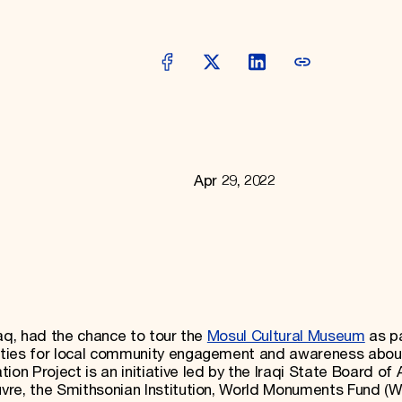
Apr 29, 2022
Iraq, had the chance to tour the
Mosul Cultural Museum
as pa
ities for local community engagement and awareness abou
n Project is an initiative led by the Iraqi State Board of 
vre, the Smithsonian Institution, World Monuments Fund (