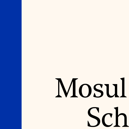
Where We Work
Suggestions
Mosul
OUR WORK
SUZANNE DEAL BO
INSTITUTE
Global Priorities
Projects & Programs
Academic Partnerships
Partnerships
Heritage Trades Training
World Monuments Watch
Professional Networks
Irreplaceable America
Research & Publications
Sch
World Monuments Fund/Knoll
Videos & Webinars
Modernism Prize
SUPPORT US
EVENTS AND TRAVEL
Donate