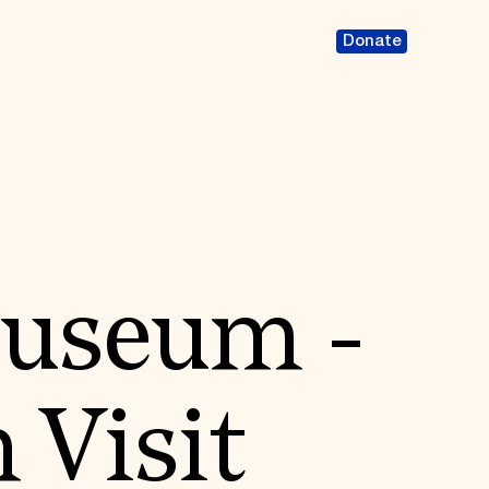
Donate
Museum -
 Visit