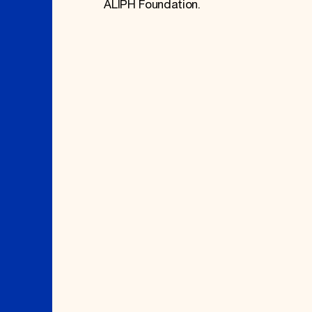
ALIPH Foundation.