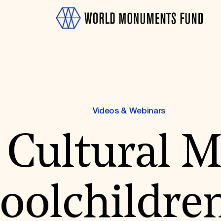
Videos & Webinars
 Cultural 
OTH
oolchildren