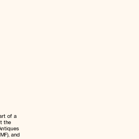
rt of a
t the
Antiques
WMF), and