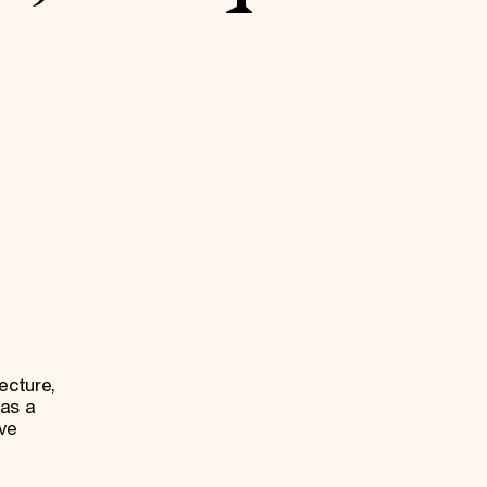
ecture,
 as a
ive