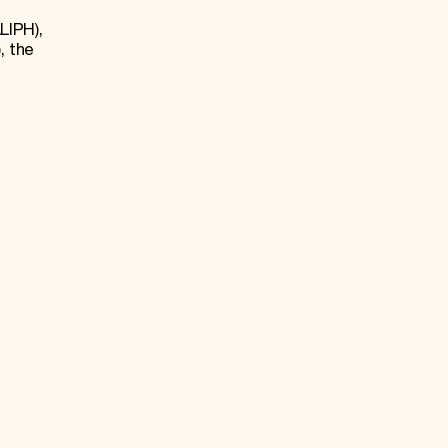
LIPH),
, the