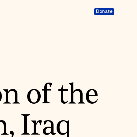
Donate
n of the
 Iraq