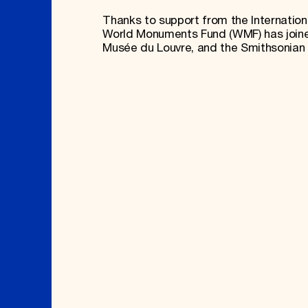
Thanks to support from the International
World Monuments Fund (WMF) has joined
Musée du Louvre, and the Smithsonian I