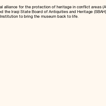
 alliance for the protection of heritage in conflict areas (A
 the Iraqi State Board of Antiquities and Heritage (SBAH)
nstitution to bring the museum back to life.