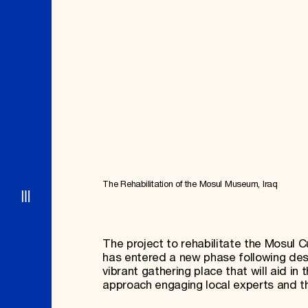
Signature Events
Membership
Travel Program
International Council
Hadrian Gala
Planned Giving
Summer Soirée
Endowment Campaign
ABOUT US
Corporate Sponsorship
Foundation Support
Government Partners
History
Information for Donors
Global Offices
News & Articles
Press Room
Staff & Board
Careers
Contact Us
The Rehabilitation of the Mosul Museum, Iraq
The project to rehabilitate the Mosul C
has entered a new phase following dest
vibrant gathering place that will aid in 
approach engaging local experts and t