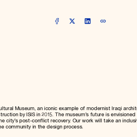
ultural Museum, an iconic example of modernist Iraqi archit
ruction by ISIS in 2015. The museum’s future is envisioned
the city’s post-conflict recovery. Our work will take an inclus
he community in the design process.