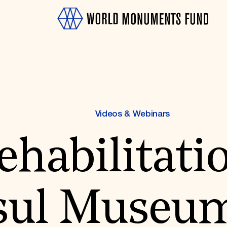
Videos & Webinars
habilitatio
OTH
ul Museum,