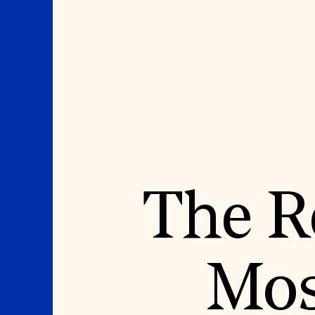
Where We Work
Suggestions
The Re
OUR WORK
SUZANNE DEAL BO
INSTITUTE
Global Priorities
Projects & Programs
Academic Partnerships
Partnerships
Heritage Trades Training
World Monuments Watch
Professional Networks
Irreplaceable America
Research & Publications
Mos
World Monuments Fund/Knoll
Videos & Webinars
Modernism Prize
SUPPORT US
EVENTS AND TRAVEL
Donate