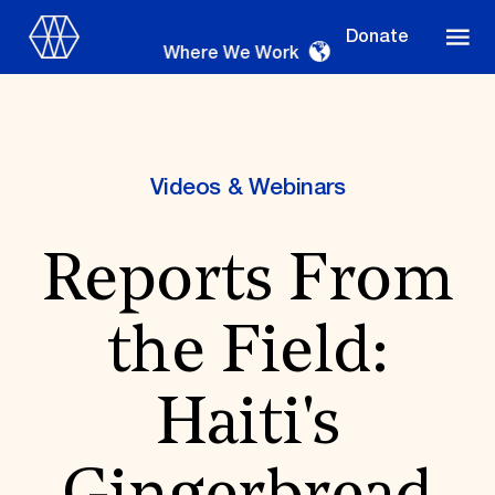
Donate
Where We Work
Videos & Webinars
Where We Work
Reports From
Suggestions
the Field:
OUR WORK
Global Priorities
Haiti's
Projects & Programs
Partnerships
World Monuments Watch
Irreplaceable America