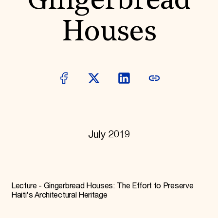
Gingerbread
World Monuments Fund/Knoll Modernism Prize
EVENTS AND TRAVEL
Houses
Signature Events
Travel Program
Hadrian Gala
Summer Soirée
ABOUT US
History
Global Offices
News & Articles
Press Room
Staff & Board
Careers
July 2019
Contact Us
SUZANNE DEAL BOOTH INSTITUTE
Academic Partnerships
Heritage Trades Training
Professional Networks
Lecture - Gingerbread Houses: The Effort to Preserve
Research & Publications
Haiti's Architectural Heritage
Videos & Webinars
SUPPORT US