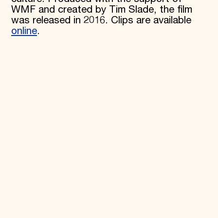
WMF and created by Tim Slade, the film
Donate
was released in 2016. Clips are available
Membership
online
.
International Council
Planned Giving
Endowment Campaign
Corporate Sponsorship
Foundation Support
Government Partners
Information for Donors