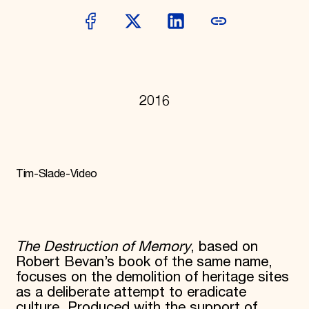
World Monuments Fund/Knoll Modernism Prize
EVENTS AND TRAVEL
Signature Events
Travel Program
Hadrian Gala
Summer Soirée
ABOUT US
2016
History
Global Offices
News & Articles
Press Room
Staff & Board
Tim-Slade-Video
Careers
Contact Us
SUZANNE DEAL BOOTH INSTITUTE
Academic Partnerships
The Destruction of Memory
, based on
Heritage Trades Training
Robert Bevan’s book of the same name,
Professional Networks
Research & Publications
focuses on the demolition of heritage sites
Videos & Webinars
as a deliberate attempt to eradicate
SUPPORT US
culture. Produced with the support of