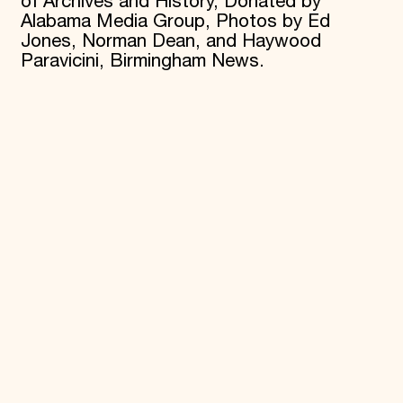
of Archives and History, Donated by
Alabama Media Group, Photos by Ed
Jones, Norman Dean, and Haywood
Paravicini, Birmingham News.