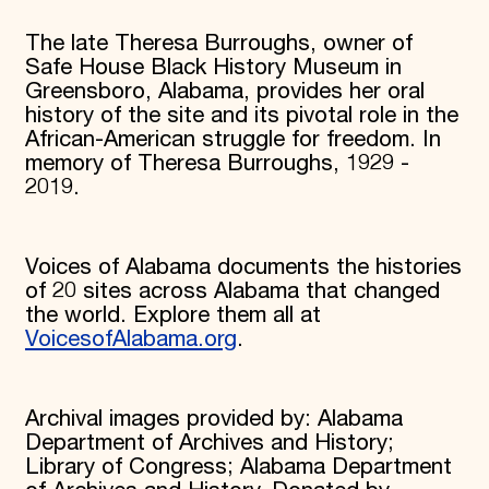
Donate
The late Theresa Burroughs, owner of
Membership
Safe House Black History Museum in
International Council
Planned Giving
Greensboro, Alabama, provides her oral
Endowment Campaign
history of the site and its pivotal role in the
Corporate Sponsorship
African-American struggle for freedom. In
Foundation Support
memory of Theresa Burroughs, 1929 -
Government Partners
2019.
Information for Donors
Voices of Alabama documents the histories
of 20 sites across Alabama that changed
the world. Explore them all at
VoicesofAlabama.org
.
Archival images provided by: Alabama
Department of Archives and History;
Library of Congress; Alabama Department