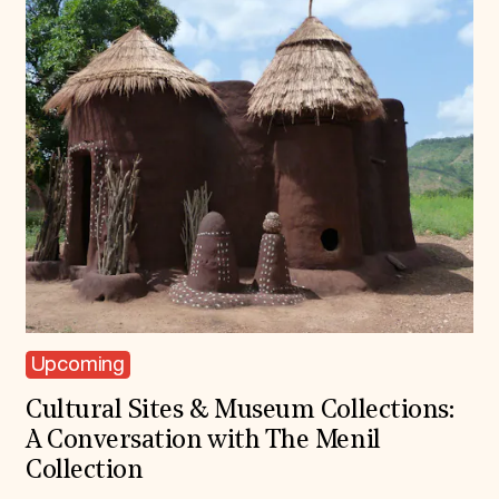
Upcoming
Cultural Sites & Museum Collections:
A Conversation with The Menil
Collection