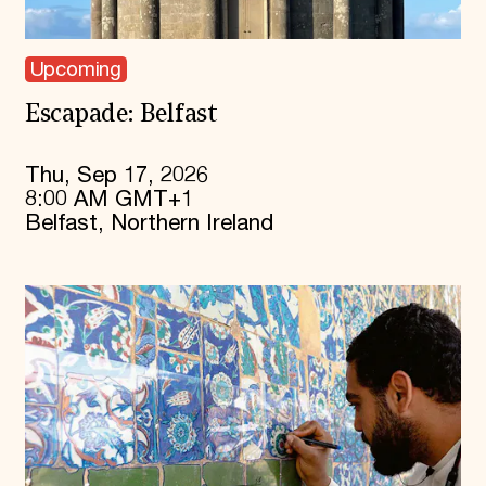
Upcoming
Escapade: Belfast
Thu, Sep 17, 2026
8:00 AM GMT+1
Belfast, Northern Ireland