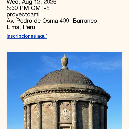
Wed, Aug 12, 2026
5:30 PM GMT-5
proyectoamil
Av. Pedro de Osma 409, Barranco.
Lima, Peru
Inscripciones aquí