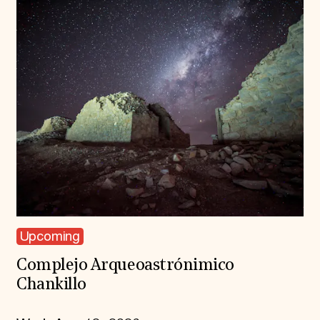
Upcoming
Complejo Arqueoastrónimico
Chankillo