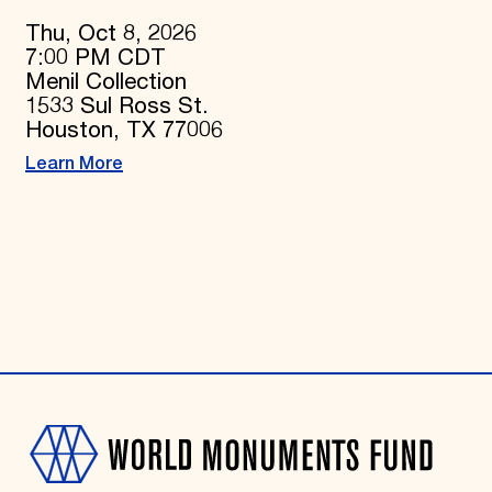
Thu, Oct 8, 2026
7:00 PM CDT
Menil Collection
1533 Sul Ross St.
Houston, TX 77006
Learn More