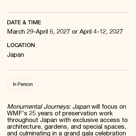
World Monuments Fund/Knoll Modernism Prize
EVENTS AND TRAVEL
Signature Events
DATE & TIME
Travel Program
Hadrian Gala
March 29-April 6, 2027 or April 4-12, 2027
Summer Soirée
ABOUT US
LOCATION
History
Japan
Global Offices
News & Articles
Press Room
Staff & Board
Careers
In Person
Contact Us
SUZANNE DEAL BOOTH INSTITUTE
Academic Partnerships
Monumental Journeys: Japan
will focus on
Heritage Trades Training
WMF's 25 years of preservation work
Professional Networks
throughout Japan with exclusive access to
Research & Publications
architecture, gardens, and special spaces,
Videos & Webinars
SUPPORT US
and culminating in a grand gala celebration