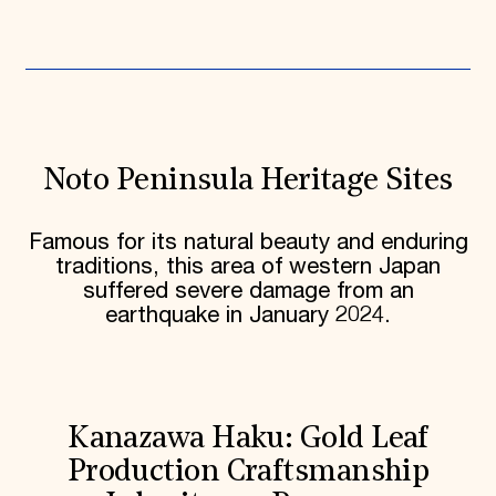
Noto Peninsula Heritage Sites
Famous for its natural beauty and enduring
traditions, this area of western Japan
suffered severe damage from an
earthquake in January 2024.
Kanazawa Haku: Gold Leaf
Production Craftsmanship