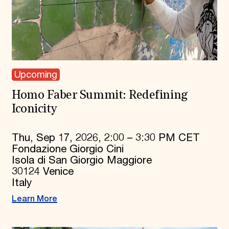
Upcoming
Homo Faber Summit: Redefining
Iconicity
Thu, Sep 17, 2026, 2:00 – 3:30 PM CET
Fondazione Giorgio Cini
Isola di San Giorgio Maggiore
30124 Venice
Italy
Learn More