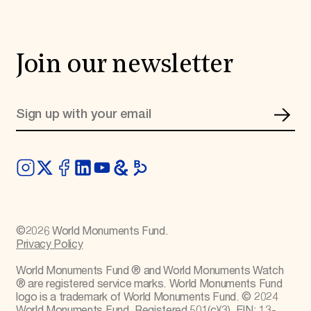
Join our newsletter
©
2026
World Monuments Fund.
Privacy Policy
World Monuments Fund ® and World Monuments Watch
® are registered service marks. World Monuments Fund
logo is a trademark of World Monuments Fund. © 2024
World Monuments Fund. Registered 501(c)(3). EIN: 13-