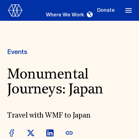
Donate
Where We Work
Events
Where We Work
Monumental
Journeys: Japan
Suggestions
OUR WORK
Global Priorities
Travel with WMF to Japan
Projects & Programs
Partnerships
World Monuments Watch
Irreplaceable America