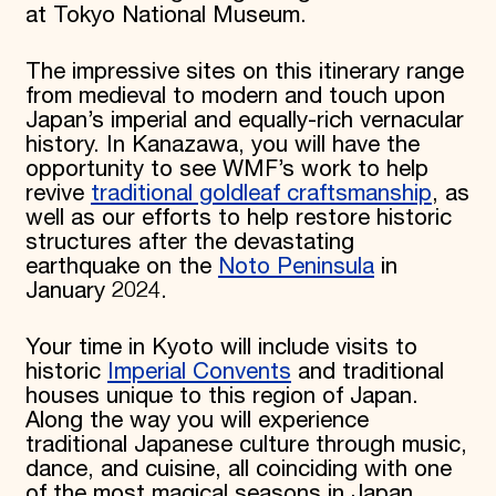
at Tokyo National Museum.
Donate
Membership
The impressive sites on this itinerary range
International Council
Planned Giving
from medieval to modern and touch upon
Endowment Campaign
Japan’s imperial and equally-rich vernacular
Corporate Sponsorship
history. In Kanazawa, you will have the
Foundation Support
opportunity to see WMF’s work to help
Government Partners
revive
traditional goldleaf craftsmanship
, as
Information for Donors
well as our efforts to help restore historic
structures after the devastating
earthquake on the
Noto Peninsula
in
January 2024.
Your time in Kyoto will include visits to
historic
Imperial Convents
and traditional
houses unique to this region of Japan.
Along the way you will experience
traditional Japanese culture through music,
dance, and cuisine, all coinciding with one
of the most magical seasons in Japan,