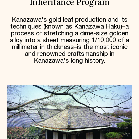
Inheritance Program
Kanazawa's gold leaf production and its
techniques (known as Kanazawa Haku)–a
process of stretching a dime-size golden
alloy into a sheet measuring 1/10,000 of a
millimeter in thickness–is the most iconic
and renowned craftsmanship in
Kanazawa's long history.