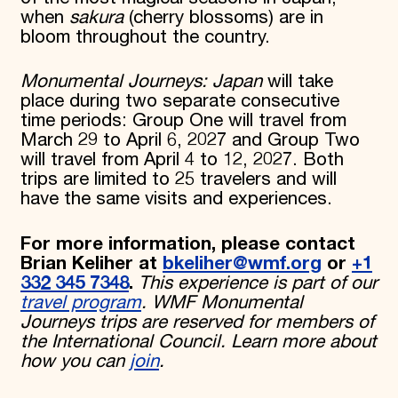
when
sakura
(cherry blossoms) are in
bloom throughout the country.
Monumental Journeys: Japan
will take
place during two separate consecutive
time periods: Group One will travel from
March 29 to April 6, 2027 and Group Two
will travel from April 4 to 12, 2027. Both
trips are limited to 25 travelers and will
have the same visits and experiences.
For more information, please contact
Brian Keliher at
bkeliher@wmf.org
or
+1
332 345 7348
.
This experience is part of our
travel program
. WMF Monumental
Journeys trips are reserved for members of
the International Council. Learn more about
how you can
join
.