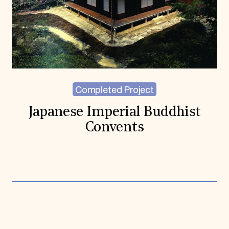
Completed Project
Japanese Imperial Buddhist
Convents