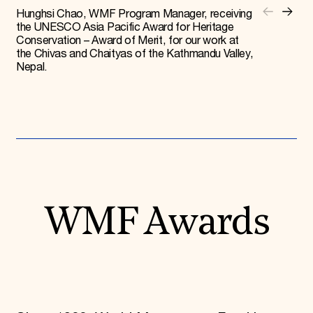
Hunghsi Chao, WMF Program Manager, receiving
the UNESCO Asia Pacific Award for Heritage
Conservation – Award of Merit, for our work at
the Chivas and Chaityas of the Kathmandu Valley,
Nepal.
WMF Awards