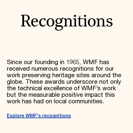
Recognitions
Since our founding in 1965, WMF has
received numerous recognitions for our
work preserving heritage sites around the
globe. These awards underscore not only
the technical excellence of WMF’s work
but the measurable positive impact this
work has had on local communities.
Explore WMF's recognitions