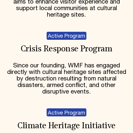
aims to enhance visitor experience and
support local communities at cultural
heritage sites.
Active Program
Crisis Response Program
Since our founding, WMF has engaged
directly with cultural heritage sites affected
by destruction resulting from natural
disasters, armed conflict, and other
disruptive events.
Active Program
Climate Heritage Initiative