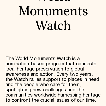
Monuments
Watch
The World Monuments Watch is a
nomination-based program that connects
local heritage preservation to global
awareness and action. Every two years,
the Watch rallies support to places in need
and the people who care for them,
spotlighting new challenges and the
communities worldwide harnessing heritage
to confront the crucial issues of our time.