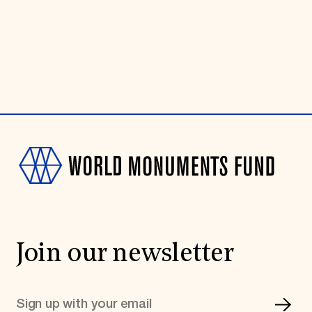
Join our newsletter