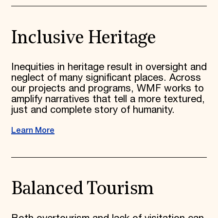
Inclusive Heritage
Inequities in heritage result in oversight and
neglect of many significant places. Across
our projects and programs, WMF works to
amplify narratives that tell a more textured,
just and complete story of humanity.
Learn More
Balanced Tourism