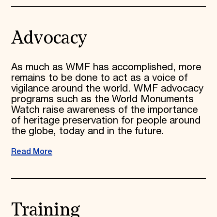
Advocacy
As much as WMF has accomplished, more
remains to be done to act as a voice of
vigilance around the world. WMF advocacy
programs such as the World Monuments
Watch raise awareness of the importance
of heritage preservation for people around
the globe, today and in the future.
Read More
Training