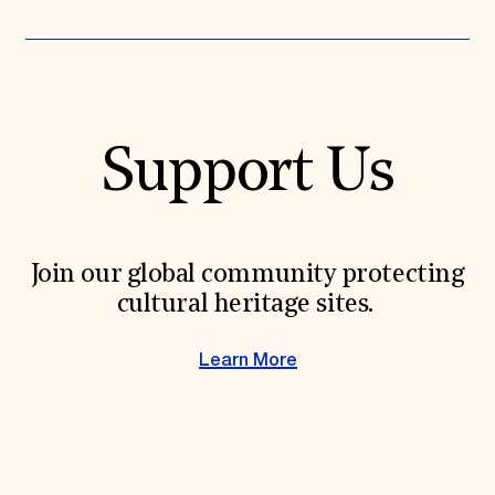
Support Us
Join our global community protecting
cultural heritage sites.
Learn More