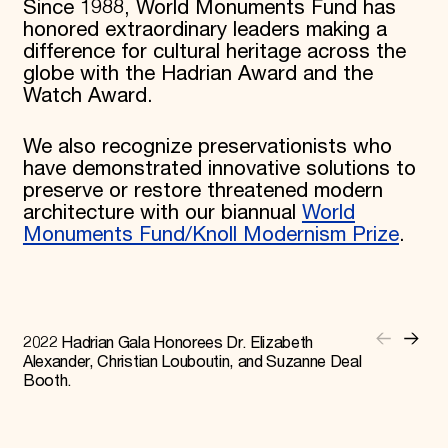
Since 1988, World Monuments Fund has
honored extraordinary leaders making a
difference for cultural heritage across the
globe with the Hadrian Award and the
Watch Award.
We also recognize preservationists who
have demonstrated innovative solutions to
preserve or restore threatened modern
architecture with our biannual
World
Monuments Fund/Knoll Modernism Prize
.
2022 Hadrian Gala Honorees Dr. Elizabeth
Alexander, Christian Louboutin, and Suzanne Deal
Booth.