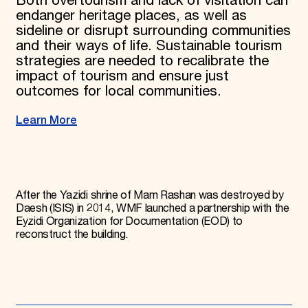
Both overtourism and lack of visitation can
endanger heritage places, as well as
sideline or disrupt surrounding communities
and their ways of life. Sustainable tourism
strategies are needed to recalibrate the
impact of tourism and ensure just
outcomes for local communities.
Learn More
After the Yazidi shrine of Mam Rashan was destroyed by
Daesh (ISIS) in 2014, WMF launched a partnership with the
Eyzidi Organization for Documentation (EOD) to
reconstruct the building.