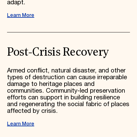
adapt.
Learn More
Post-Crisis Recovery
Armed conflict, natural disaster, and other
types of destruction can cause irreparable
damage to heritage places and
communities. Community-led preservation
efforts can support in building resilience
and regenerating the social fabric of places
affected by crisis.
Learn More