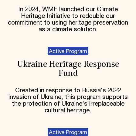
In 2024, WMF launched our Climate
Heritage Initiative to redouble our
commitment to using heritage preservation
as a climate solution.
Active Program
Ukraine Heritage Response
Fund
Created in response to Russia's 2022
invasion of Ukraine, this program supports
the protection of Ukraine's irreplaceable
cultural heritage.
Active Program