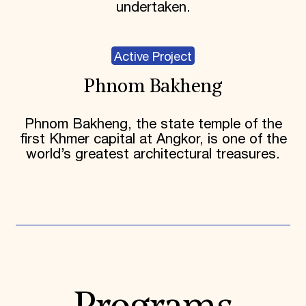
undertaken.
Active Project
Phnom Bakheng
Phnom Bakheng, the state temple of the
first Khmer capital at Angkor, is one of the
world’s greatest architectural treasures.