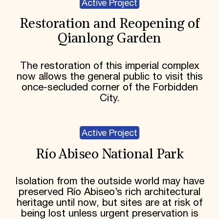
Active Project
Restoration and Reopening of
Qianlong Garden
The restoration of this imperial complex
now allows the general public to visit this
once-secluded corner of the Forbidden
City.
Active Project
Río Abiseo National Park
Isolation from the outside world may have
preserved Río Abiseo’s rich architectural
heritage until now, but sites are at risk of
being lost unless urgent preservation is