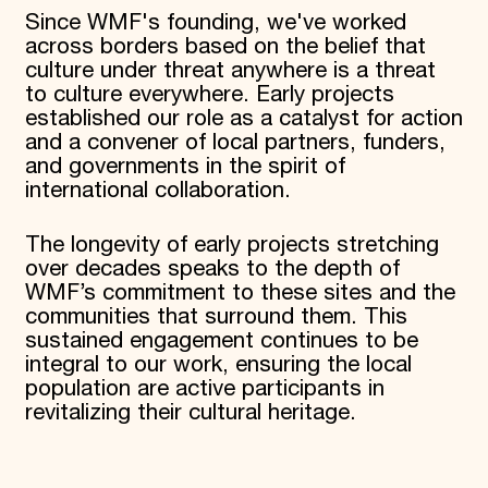
Since WMF's founding, we've worked
across borders based on the belief that
culture under threat anywhere is a threat
to culture everywhere. Early projects
established our role as a catalyst for action
and a convener of local partners, funders,
and governments in the spirit of
international collaboration.
The longevity of early projects stretching
over decades speaks to the depth of
WMF’s commitment to these sites and the
communities that surround them. This
sustained engagement continues to be
integral to our work, ensuring the local
population are active participants in
revitalizing their cultural heritage.