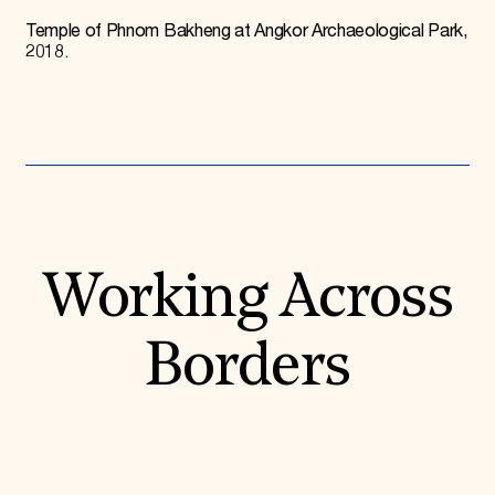
Donate
Temple of Phnom Bakheng at Angkor Archaeological Park,
Membership
2018.
International Council
Planned Giving
Endowment Campaign
Corporate Sponsorship
Foundation Support
Government Partners
Information for Donors
Working Across
Borders