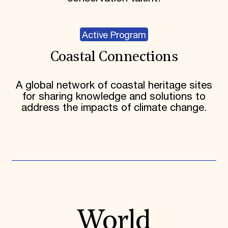
Active Program
Coastal Connections
A global network of coastal heritage sites
for sharing knowledge and solutions to
address the impacts of climate change.
World