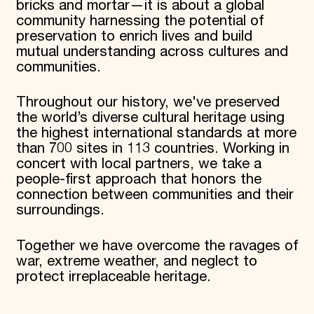
bricks and mortar—it is about a global
World Monuments Fund/Knoll Modernism Prize
EVENTS AND TRAVEL
community harnessing the potential of
preservation to enrich lives and build
Signature Events
mutual understanding across cultures and
Travel Program
communities.
Hadrian Gala
Summer Soirée
ABOUT US
Throughout our history, we've preserved
the world’s diverse cultural heritage using
History
the highest international standards at more
Global Offices
than 700 sites in 113 countries. Working in
News & Articles
Press Room
concert with local partners, we take a
Staff & Board
people-first approach that honors the
Careers
connection between communities and their
Contact Us
surroundings.
SUZANNE DEAL BOOTH INSTITUTE
Academic Partnerships
Together we have overcome the ravages of
Heritage Trades Training
war, extreme weather, and neglect to
Professional Networks
protect irreplaceable heritage.
Research & Publications
Videos & Webinars
SUPPORT US