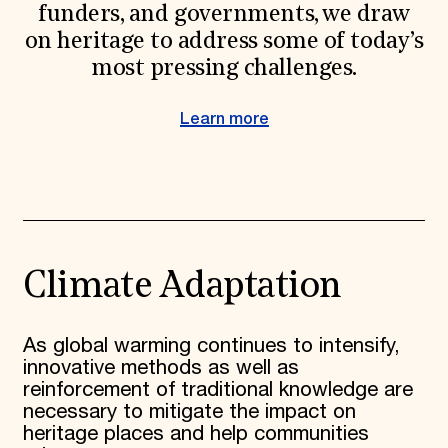
funders, and governments, we draw
on heritage to address some of today’s
most pressing challenges.
Learn more
Climate Adaptation
As global warming continues to intensify,
innovative methods as well as
reinforcement of traditional knowledge are
necessary to mitigate the impact on
heritage places and help communities