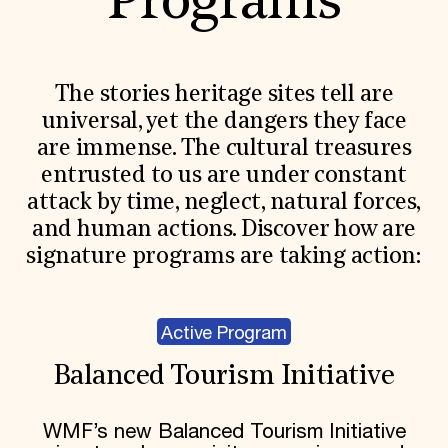
Programs
The stories heritage sites tell are
universal, yet the dangers they face
are immense. The cultural treasures
entrusted to us are under constant
attack by time, neglect, natural forces,
and human actions. Discover how are
signature programs are taking action:
Active Program
Balanced Tourism Initiative
WMF’s new Balanced Tourism Initiative