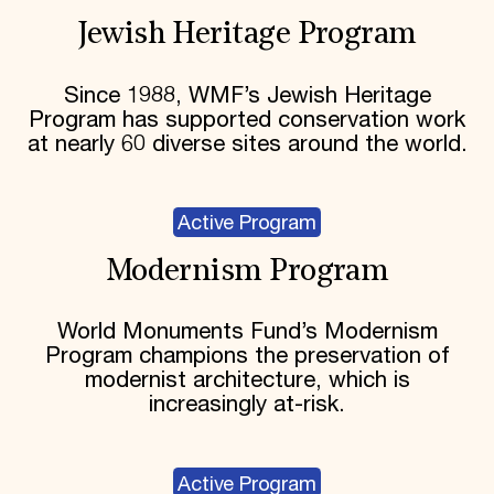
Jewish Heritage Program
Since 1988, WMF’s Jewish Heritage
Program has supported conservation work
at nearly 60 diverse sites around the world.
Active Program
Modernism Program
World Monuments Fund’s Modernism
Program champions the preservation of
modernist architecture, which is
increasingly at-risk.
Active Program