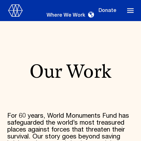
Donate
Where We Work
Where We Work
Our Work
Suggestions
OUR WORK
Global Priorities
For 60 years, World Monuments Fund has
Projects & Programs
safeguarded the world’s most treasured
Partnerships
places against forces that threaten their
World Monuments Watch
survival. Our story goes beyond saving
Irreplaceable America