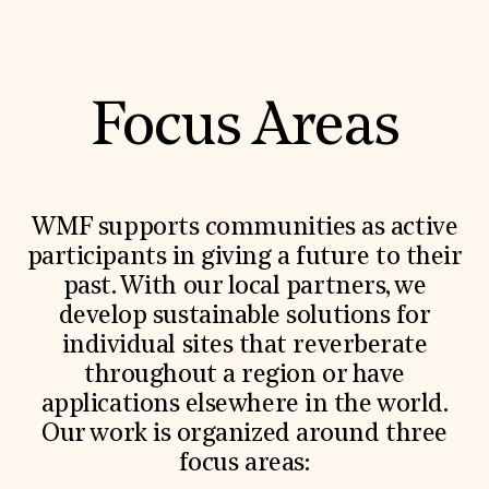
Focus Areas
WMF supports communities as active
participants in giving a future to their
past. With our local partners, we
develop sustainable solutions for
individual sites that reverberate
throughout a region or have
applications elsewhere in the world.
Our work is organized around three
focus areas: