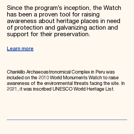
Since the program’s inception, the Watch
has been a proven tool for raising
awareness about heritage places in need
of protection and galvanizing action and
support for their preservation.
Learn more
Chankillo Archaeoastronomical Complex in Peru was
included on the 2010 World Monuments Watch to raise
awareness of the environmental threats facing the site. In
2021, it was inscribed UNESCO World Heritage List.