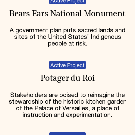
Active Project
Bears Ears National Monument
A government plan puts sacred lands and
sites of the United States’ Indigenous
people at risk.
Active Project
Potager du Roi
Stakeholders are poised to reimagine the
stewardship of the historic kitchen garden
of the Palace of Versailles, a place of
instruction and experimentation.