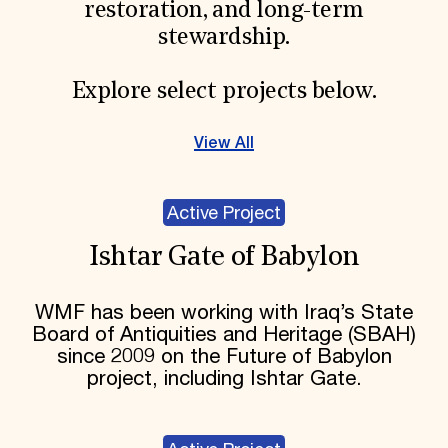
restoration, and long-term
stewardship.
Explore select projects below.
View All
Active Project
Ishtar Gate of Babylon
WMF has been working with Iraq’s State
Board of Antiquities and Heritage (SBAH)
since 2009 on the Future of Babylon
project, including Ishtar Gate.