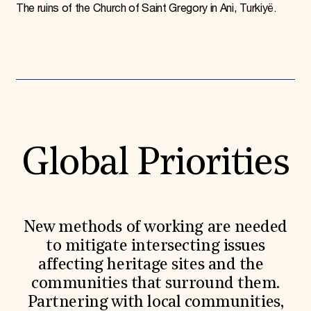
The ruins of the Church of Saint Gregory in Ani, Turkiyë.
Global Priorities
New methods of working are needed
to mitigate intersecting issues
affecting heritage sites and the
communities that surround them.
Partnering with local communities,