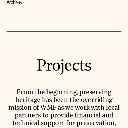
Archive.
Projects
From the beginning, preserving
heritage has been the overriding
mission of WMF as we work with local
partners to provide financial and
technical support for preservation,