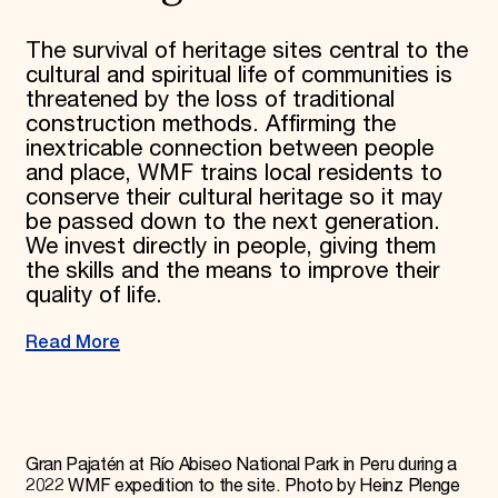
The survival of heritage sites central to the
cultural and spiritual life of communities is
threatened by the loss of traditional
construction methods. Affirming the
inextricable connection between people
and place, WMF trains local residents to
conserve their cultural heritage so it may
be passed down to the next generation.
We invest directly in people, giving them
the skills and the means to improve their
quality of life.
Read More
Gran Pajatén at Río Abiseo National Park in Peru during a
2022 WMF expedition to the site. Photo by Heinz Plenge