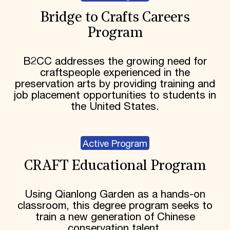
Bridge to Crafts Careers
Program
B2CC addresses the growing need for
craftspeople experienced in the
preservation arts by providing training and
job placement opportunities to students in
the United States.
Active Program
CRAFT Educational Program
Using Qianlong Garden as a hands-on
classroom, this degree program seeks to
train a new generation of Chinese
conservation talent.