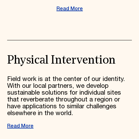
Read More
Physical Intervention
Field work is at the center of our identity.
With our local partners, we develop
sustainable solutions for individual sites
that reverberate throughout a region or
have applications to similar challenges
elsewhere in the world.
Read More