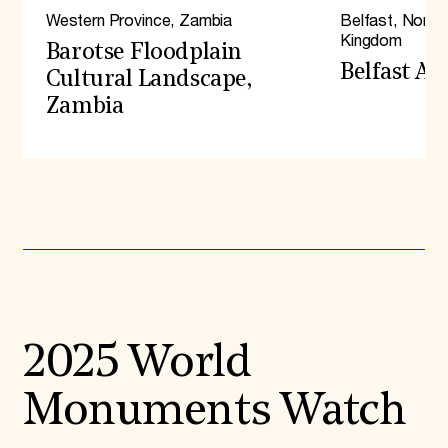
Western Province, Zambia
Belfast, Northe
2025
Kingdom
2022
Barotse Floodplain
2020
Belfast A
Cultural Landscape,
2018
Zambia
2016
2014
2012
2010
2008
2006
2004
2002
2000
1998
1996
2025 World
Monuments Watch