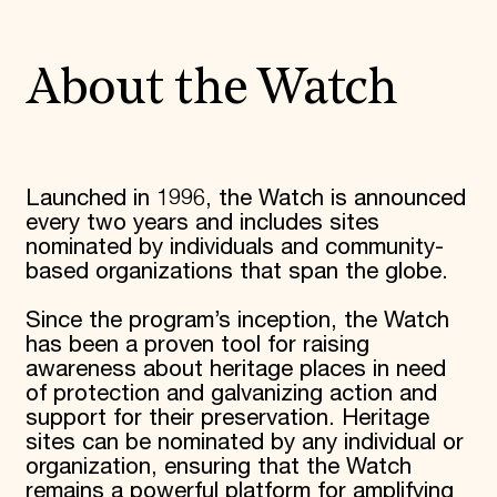
World Monuments Fund/Knoll Modernism Prize
EVENTS AND TRAVEL
Signature Events
About the Watch
Travel Program
Hadrian Gala
Summer Soirée
ABOUT US
History
Launched in 1996, the Watch is announced
Global Offices
every two years and includes sites
News & Articles
nominated by individuals and community-
Press Room
based organizations that span the globe.
Staff & Board
Careers
Since the program’s inception, the Watch
Contact Us
SUZANNE DEAL BOOTH INSTITUTE
has been a proven tool for raising
awareness about heritage places in need
Academic Partnerships
of protection and galvanizing action and
Heritage Trades Training
support for their preservation. Heritage
Professional Networks
sites can be nominated by any individual or
Research & Publications
Videos & Webinars
organization, ensuring that the Watch
SUPPORT US
remains a powerful platform for amplifying