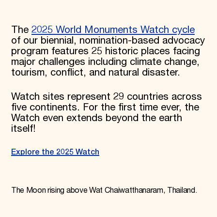
The
2025 World Monuments Watch cycle
of our biennial, nomination-based advocacy
program features 25 historic places facing
major challenges including climate change,
tourism, conflict, and natural disaster.
Watch sites represent 29 countries across
five continents. For the first time ever, the
Watch even extends beyond the earth
itself!
Explore the 2025 Watch
The Moon rising above Wat Chaiwatthanaram, Thailand.