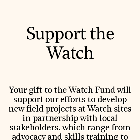
Support the
Watch
Your gift to the Watch Fund will
support our efforts to develop
new field projects at Watch sites
in partnership with local
stakeholders, which range from
advocacy and skills training to