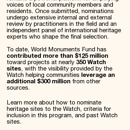
voices of local community members and
Donate
residents. Once submitted, nominations
Membership
undergo extensive internal and external
International Council
review by practitioners in the field and an
Planned Giving
Endowment Campaign
independent panel of international heritage
Corporate Sponsorship
experts who shape the final selection.
Foundation Support
Government Partners
To date, World Monuments Fund has
Information for Donors
contributed more than $125 million
toward projects at nearly
350 Watch
sites
, with the visibility provided by the
Watch helping communities
leverage an
additional $300 million
from other
sources.
Learn more about how to nominate
heritage sites to the Watch, criteria for
inclusion in this program, and past Watch
sites.