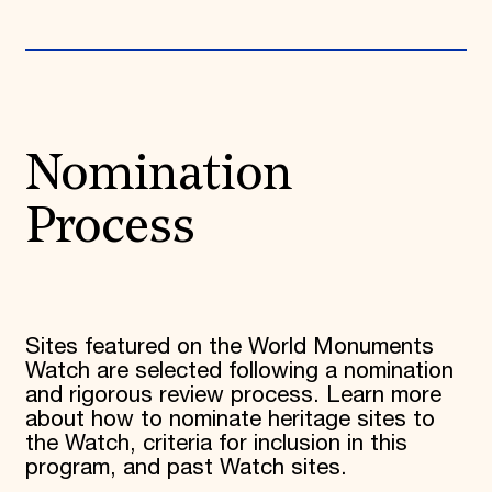
Nomination
Process
Sites featured on the World Monuments
Watch are selected following a nomination
and rigorous review process.
L
earn more
about how to nominate heritage sites to
the Watch, criteria for inclusion in this
program, and past Watch sites.