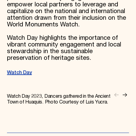
empower local partners to leverage and
capitalize on the national and international
attention drawn from their inclusion on the
World Monuments Watch.
Watch Day highlights the importance of
vibrant community engagement and local
stewardship in the sustainable
preservation of heritage sites.
Watch Day
Watch Day 2023, Dancers gathered in the Ancient
Town of Huaquis. Photo Courtesy of Luis Yucra.