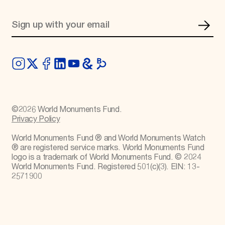
©
2026
World Monuments Fund.
Privacy Policy
World Monuments Fund ® and World Monuments Watch
® are registered service marks. World Monuments Fund
logo is a trademark of World Monuments Fund. © 2024
World Monuments Fund. Registered 501(c)(3). EIN: 13-
2571900