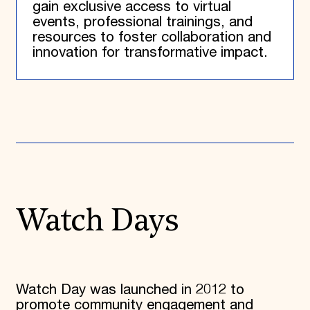
gain exclusive access to virtual
events, professional trainings, and
resources to foster collaboration and
innovation for transformative impact.
Watch Days
Watch Day was launched in 2012 to
promote community engagement and