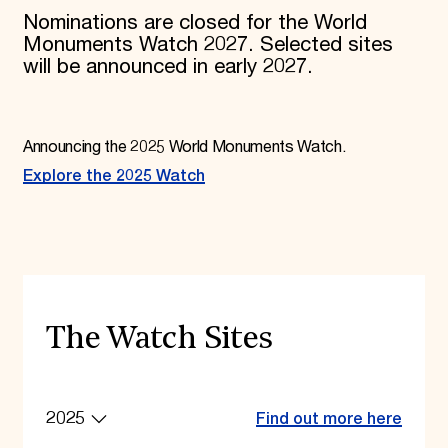
Nominations are closed for the World
Monuments Watch 2027. Selected sites
will be announced in early 2027.
Announcing the 2025 World Monuments Watch.
Explore the 2025 Watch
The Watch Sites
2025
Find out more here