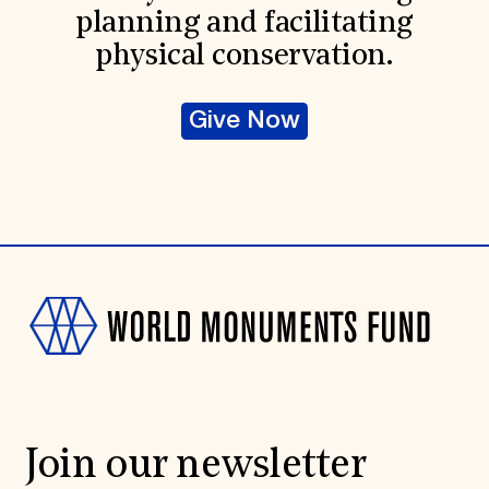
planning and facilitating
physical conservation.
Give Now
Join our newsletter