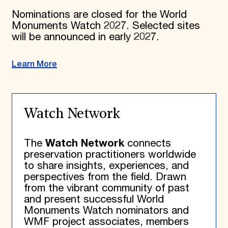
Nominations are closed for the World
Monuments Watch 2027. Selected sites
will be announced in early 2027.
Learn More
Watch Network
The
Watch Network
connects
preservation practitioners worldwide
to share insights, experiences, and
perspectives from the field. Drawn
from the vibrant community of past
and present successful World
Monuments Watch nominators and
WMF project associates, members