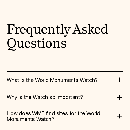
Frequently Asked
Questions
What is the World Monuments Watch?
Why is the Watch so important?
The World Monuments Watch is a
nomination-based program that connects
How does WMF find sites for the World
local heritage preservation to global
The Watch provides a critical platform to
Monuments Watch?
awareness and action. Every two years,
raise awareness of and support for
the Watch rallies support to places in need