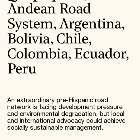
Andean Road
System, Argentina,
Bolivia, Chile,
Colombia, Ecuador,
Peru
An extraordinary pre-Hispanic road
network is facing development pressure
and environmental degradation, but local
and international advocacy could achieve
socially sustainable management.