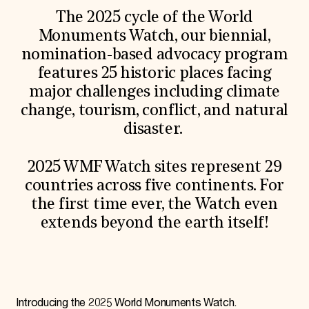
World Monuments Fund/Knoll Modernism Prize
EVENTS AND TRAVEL
The 2025 cycle of the World
Monuments Watch, our biennial,
Signature Events
nomination-based advocacy program
Travel Program
Hadrian Gala
features 25 historic places facing
Summer Soirée
major challenges including climate
ABOUT US
change, tourism, conflict, and natural
History
disaster.
Global Offices
News & Articles
Press Room
2025 WMF Watch sites represent 29
Staff & Board
Careers
countries across five continents. For
Contact Us
the first time ever, the Watch even
SUZANNE DEAL BOOTH INSTITUTE
extends beyond the earth itself!
Academic Partnerships
Heritage Trades Training
Professional Networks
Research & Publications
Videos & Webinars
SUPPORT US
Introducing the 2025 World Monuments Watch.