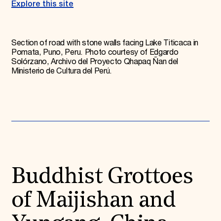
Explore this site
Section of road with stone walls facing Lake Titicaca in
Pomata, Puno, Peru. Photo courtesy of Edgardo
Solórzano, Archivo del Proyecto Qhapaq Ñan del
Ministerio de Cultura del Perú.
Buddhist Grottoes
of Maijishan and