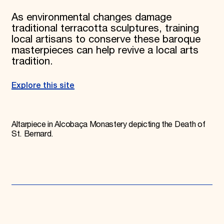
As environmental changes damage
traditional terracotta sculptures, training
local artisans to conserve these baroque
masterpieces can help revive a local arts
tradition.
Explore this site
Altarpiece in Alcobaça Monastery depicting the Death of
St. Bernard.