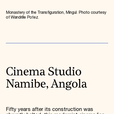
Monastery of the Transfiguration, Mingul. Photo courtesy
of Wandrille Potez.
Cinema Studio
Namibe, Angola
Fifty years after its construction was