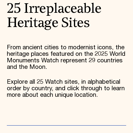
25 Irreplaceable
Heritage Sites
From ancient cities to modernist icons, the
heritage places featured on the 2025 World
Monuments Watch represent 29 countries
and the Moon.
Explore all 25 Watch sites, in alphabetical
order by country, and click through to learn
more about each unique location.