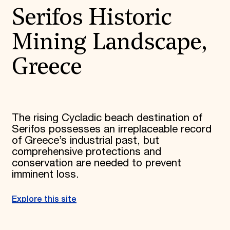
Serifos Historic
Mining Landscape,
Greece
The rising Cycladic beach destination of
Serifos possesses an irreplaceable record
of Greece’s industrial past, but
comprehensive protections and
conservation are needed to prevent
imminent loss.
Explore this site