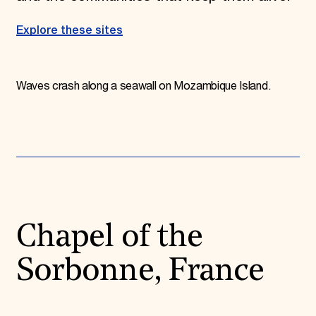
Explore these sites
Waves crash along a seawall on Mozambique Island.
Chapel of the
Sorbonne, France