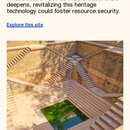
deepens, revitalizing this heritage
technology could foster resource security.
Explore this site