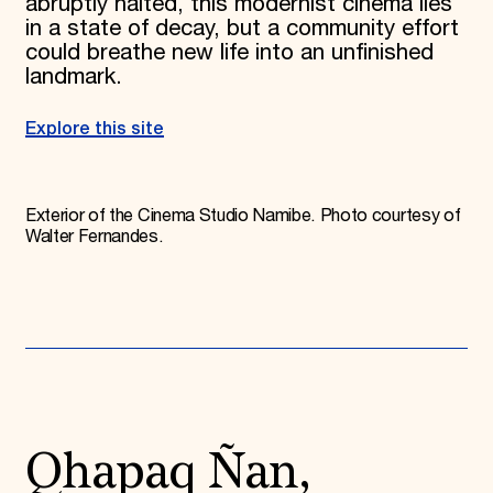
abruptly halted, this modernist cinema lies
in a state of decay, but a community effort
could breathe new life into an unfinished
landmark.
Explore this site
Exterior of the Cinema Studio Namibe. Photo courtesy of
Walter Fernandes.
Qhapaq Ñan,