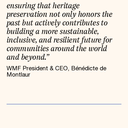
ensuring that heritage
preservation not only honors the
past but actively contributes to
building a more sustainable,
inclusive, and resilient future for
communities around the world
and beyond.”
WMF President & CEO, Bénédicte de
Montlaur