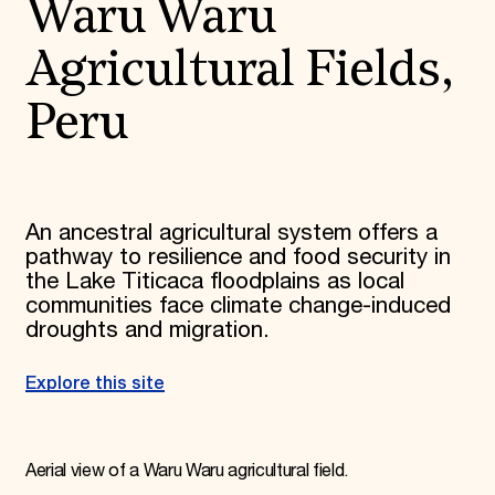
Waru Waru
Agricultural Fields,
Peru
An ancestral agricultural system offers a
pathway to resilience and food security in
the Lake Titicaca floodplains as local
communities face climate change-induced
droughts and migration.
Explore this site
Aerial view of a Waru Waru agricultural field.