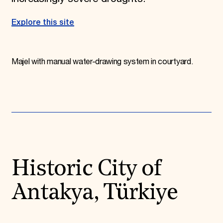
Explore this site
Majel with manual water-drawing system in courtyard.
Historic City of
Antakya, Türkiye