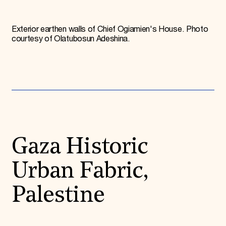
Exterior earthen walls of Chief Ogiamien's House. Photo
courtesy of Olatubosun Adeshina.
Gaza Historic
Urban Fabric,
Palestine