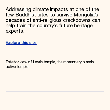
Addressing climate impacts at one of the
few Buddhist sites to survive Mongolia’s
decades of anti-religious crackdowns can
help train the country’s future heritage
experts.
Explore this site
Exterior view of Lavrin temple, the monastery's main
active temple.