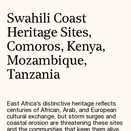
Swahili Coast
Heritage Sites,
Comoros, Kenya,
Mozambique,
Tanzania
East Africa’s distinctive heritage reflects
centuries of African, Arab, and European
cultural exchange, but storm surges and
coastal erosion are threatening these sites
and the communities that keep them alive.