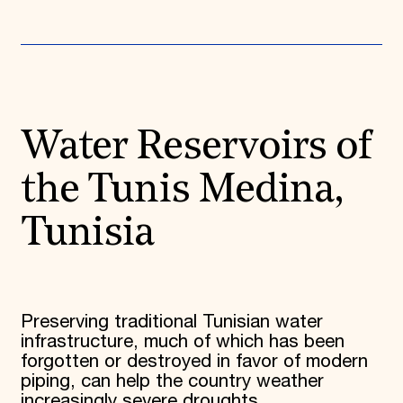
Water Reservoirs of
the Tunis Medina,
Tunisia
Preserving traditional Tunisian water
infrastructure, much of which has been
forgotten or destroyed in favor of modern
piping, can help the country weather
increasingly severe droughts.