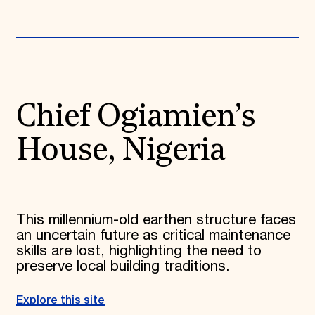
Chief Ogiamien’s
House, Nigeria
This millennium-old earthen structure faces
an uncertain future as critical maintenance
skills are lost, highlighting the need to
preserve local building traditions.
Explore this site