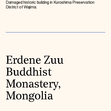
Damaged historic building in Kuroshima Preservation
District of Wajima.
Erdene Zuu
Buddhist
Monastery,
Mongolia