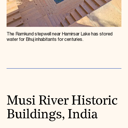
The Ramkund stepwell near Hamirsar Lake has stored
water for Bhuj inhabitants for centuries.
Musi River Historic
Buildings, India