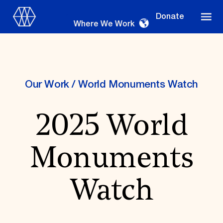
Donate
Where We Work
Our Work
/
World Monuments Watch
Where We Work
2025 World
Suggestions
Monuments
OUR WORK
Global Priorities
Watch
Projects & Programs
Partnerships
World Monuments Watch
Irreplaceable America