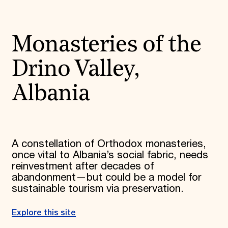
Monasteries of the
Drino Valley,
Albania
A constellation of Orthodox monasteries,
once vital to Albania’s social fabric, needs
reinvestment after decades of
abandonment—but could be a model for
sustainable tourism via preservation.
Explore this site