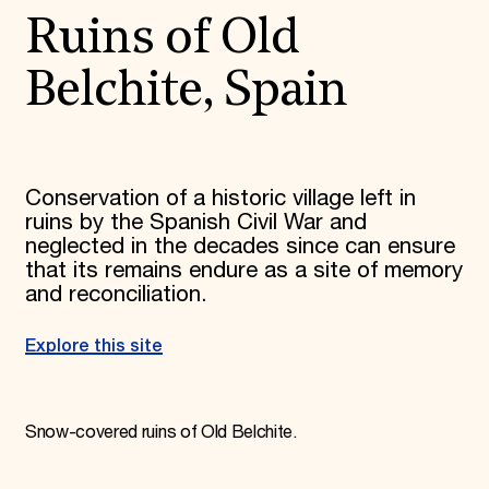
Ruins of Old
Belchite, Spain
Conservation of a historic village left in
ruins by the Spanish Civil War and
neglected in the decades since can ensure
that its remains endure as a site of memory
and reconciliation.
Explore this site
Snow-covered ruins of Old Belchite.