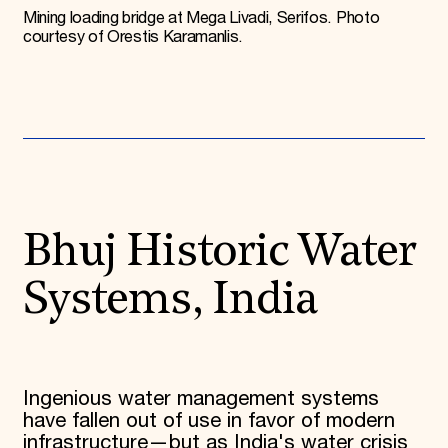
Mining loading bridge at Mega Livadi, Serifos. Photo
courtesy of Orestis Karamanlis.
Bhuj Historic Water
Systems, India
Ingenious water management systems
have fallen out of use in favor of modern
infrastructure—but as India's water crisis