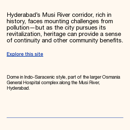
Hyderabad’s Musi River corridor, rich in
history, faces mounting challenges from
pollution—but as the city pursues its
revitalization, heritage can provide a sense
of continuity and other community benefits.
Explore this site
Dome in Indo-Saracenic style, part of the larger Osmania
General Hospital complex along the Musi River,
Hyderabad.