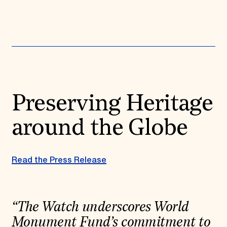
Donate
Membership
International Council
Planned Giving
Endowment Campaign
Corporate Sponsorship
Foundation Support
Government Partners
Information for Donors
Preserving Heritage
around the Globe
Read the Press Release
“The Watch underscores World
Monument Fund’s commitment to