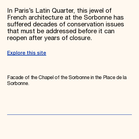
In Paris’s Latin Quarter, this jewel of
French architecture at the Sorbonne has
suffered decades of conservation issues
that must be addressed before it can
reopen after years of closure.
Explore this site
Facade of the Chapel of the Sorbonne in the Place de la
Sorbonne.