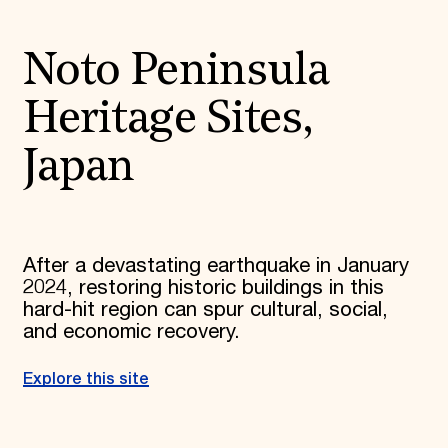
Noto Peninsula
Heritage Sites,
Japan
After a devastating earthquake in January
2024, restoring historic buildings in this
hard-hit region can spur cultural, social,
and economic recovery.
Explore this site