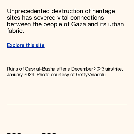
Unprecedented destruction of heritage
sites has severed vital connections
between the people of Gaza and its urban
fabric.
Explore this site
Ruins of Qasr al-Basha after a December 2023 airstrike,
January 2024. Photo courtesy of Getty/Anadolu.