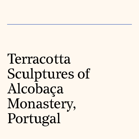
Terracotta
Sculptures of
Alcobaça
Monastery,
Portugal