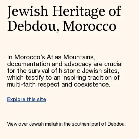
Jewish Heritage of
Debdou, Morocco
In Morocco’s Atlas Mountains,
documentation and advocacy are crucial
for the survival of historic Jewish sites,
which testify to an inspiring tradition of
multi-faith respect and coexistence.
Explore this site
View over Jewish mellah in the southern part of Debdou.