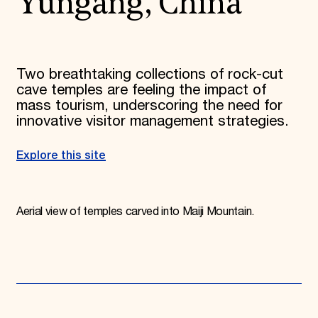
Yungang, China
Two breathtaking collections of rock-cut
cave temples are feeling the impact of
mass tourism, underscoring the need for
innovative visitor management strategies.
Explore this site
Aerial view of temples carved into Maiji Mountain.